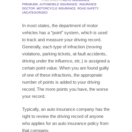
PUBLISHED IN
AUTO INSURANCE
PREMIUMS
,
AUTOMOBILE INSURANCE
,
INSURANCE
DOCTOR
,
MOTORCYCLE INSURANCE
,
ROAD SAFETY
,
UNCATEGORIZED
In most states, the department of motor
vehicles has a “point” system, which is used
to track and measure your driving record.
Generally, each type of infraction (moving
violations, parking tickets, at-fault accidents,
driving under the influence, etc.) is assigned a
certain point value. When you are found guilty
of one of these infractions, the appropriate
number of points is added to your driving
record. The more points you have, the worse
your record.
Typically, an auto insurance company has the
right to review the driving record of anyone
who applies for an auto insurance policy from
that company.