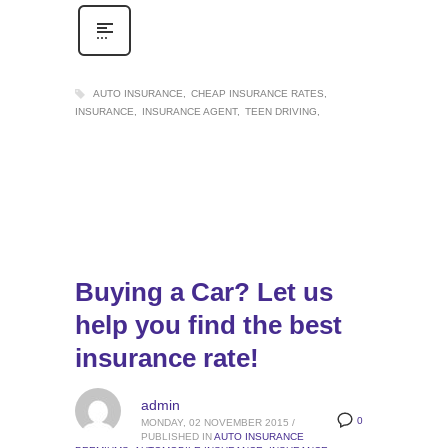
AUTO INSURANCE
CHEAP INSURANCE RATES
INSURANCE
INSURANCE AGENT
TEEN DRIVING
Buying a Car? Let us
help you find the best
insurance rate!
admin
0
MONDAY, 02 NOVEMBER 2015
/
PUBLISHED IN
AUTO INSURANCE