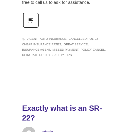
free to call us to ask for assistance.
AGENT
AUTO INSURANCE
CANCELLED POLICY
CHEAP INSURANCE RATES
GREAT SERVICE
INSURANCE AGENT
MISSED PAYMENT
POLICY CANCEL
REINSTATE POLICY
SAFETY TIPS
Exactly what is an SR-
22?
admin