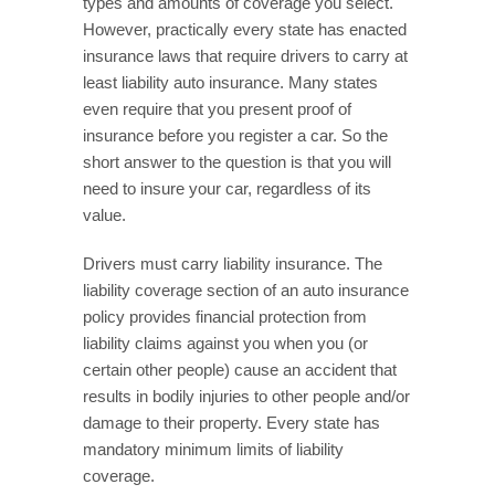
types and amounts of coverage you select.
However, practically every state has enacted
insurance laws that require drivers to carry at
least liability auto insurance. Many states
even require that you present proof of
insurance before you register a car. So the
short answer to the question is that you will
need to insure your car, regardless of its
value.
Drivers must carry liability insurance. The
liability coverage section of an auto insurance
policy provides financial protection from
liability claims against you when you (or
certain other people) cause an accident that
results in bodily injuries to other people and/or
damage to their property. Every state has
mandatory minimum limits of liability
coverage.