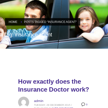
HOME
POSTS TAGGED "INSURANCE AGENT"
Tag: insurance agent
How exactly does the
Insurance Doctor work?
admin
0
TUESDAY, 29 DECEMBER 2015
/