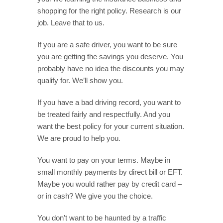
shopping for the right policy. Research is our
job. Leave that to us.
If you are a safe driver, you want to be sure
you are getting the savings you deserve. You
probably have no idea the discounts you may
qualify for. We’ll show you.
If you have a bad driving record, you want to
be treated fairly and respectfully. And you
want the best policy for your current situation.
We are proud to help you.
You want to pay on your terms. Maybe in
small monthly payments by direct bill or EFT.
Maybe you would rather pay by credit card –
or in cash? We give you the choice.
You don’t want to be haunted by a traffic