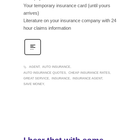
Your temporary insurance card (until yours
arrives)
Literature on your insurance company with 24
hour claims information
AGENT
AUTO INSURANCE
AUTO INSURANCE QUOTES
CHEAP INSURANCE RATES
GREAT SERVICE
INSURANCE
INSURANCE AGENT
SAVE MONEY