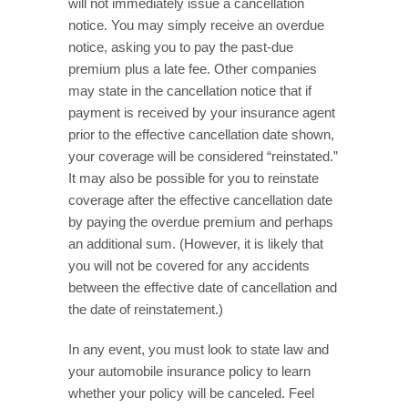
will not immediately issue a cancellation
notice. You may simply receive an overdue
notice, asking you to pay the past-due
premium plus a late fee. Other companies
may state in the cancellation notice that if
payment is received by your insurance agent
prior to the effective cancellation date shown,
your coverage will be considered “reinstated.”
It may also be possible for you to reinstate
coverage after the effective cancellation date
by paying the overdue premium and perhaps
an additional sum. (However, it is likely that
you will not be covered for any accidents
between the effective date of cancellation and
the date of reinstatement.)
In any event, you must look to state law and
your automobile insurance policy to learn
whether your policy will be canceled. Feel