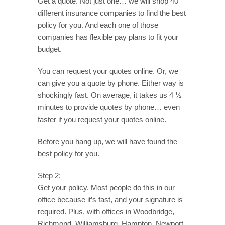
Get a quote. Not just one… we will shop 40
different insurance companies to find the best
policy for you. And each one of those
companies has flexible pay plans to fit your
budget.
You can request your quotes online. Or, we
can give you a quote by phone. Either way is
shockingly fast. On average, it takes us 4 ½
minutes to provide quotes by phone… even
faster if you request your quotes online.
Before you hang up, we will have found the
best policy for you.
Step 2:
Get your policy. Most people do this in our
office because it’s fast, and your signature is
required. Plus, with offices in Woodbridge,
Richmond, Williamsburg, Hampton, Newport