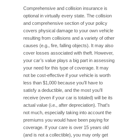
Comprehensive and collision insurance is
optional in virtually every state. The collision
and comprehensive section of your policy
covers physical damage to your own vehicle
resulting from collisions and a variety of other
causes (e.g., fire, falling objects). It may also
cover losses associated with theft. However,
your car’s value plays a big part in assessing
your need for this type of coverage. It may
not be cost-effective if your vehicle is worth
less than $1,000 because you’ll have to
satisfy a deductible, and the most you’ll
receive (even if your car is totaled) will be its
actual value (i.e., after depreciation). That’s
not much, especially taking into account the
premiums you would have been paying for
coverage. If your care is over 15 years old
(and is not a collectible), you may only get