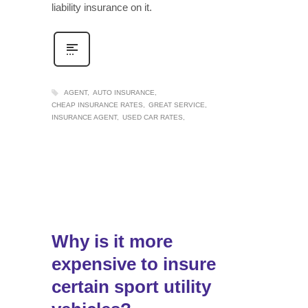
liability insurance on it.
AGENT
AUTO INSURANCE
CHEAP INSURANCE RATES
GREAT SERVICE
INSURANCE AGENT
USED CAR RATES
Why is it more
expensive to insure
certain sport utility