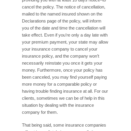
cancel the policy. The notice of cancellation,
mailed to the named insured shown on the
Declarations page of the policy, will inform
you of the date and time the cancellation will
take effect. Even if you’re only a day late with
your premium payment, your state may allow
your insurance company to cancel your
insurance policy, and the company won’t
necessarily reinstate you once it gets your
money. Furthermore, once your policy has
been canceled, you may find yourself paying
more money for a comparable policy or
having trouble finding insurance at all. For our
clients, sometimes we can be of help in this
situation by dealing with the insurance
company for them.
That being said, some insurance companies