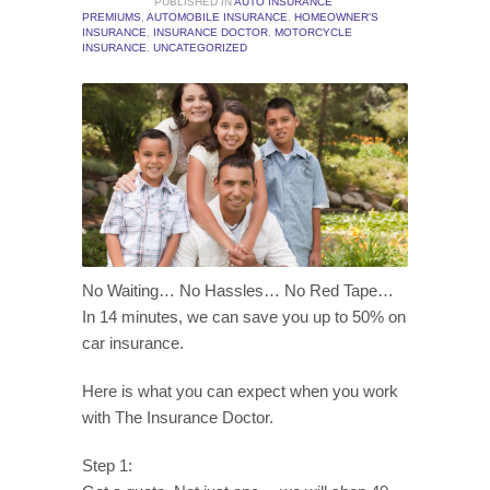
PUBLISHED IN
AUTO INSURANCE
PREMIUMS
,
AUTOMOBILE INSURANCE
,
HOMEOWNER'S
INSURANCE
,
INSURANCE DOCTOR
,
MOTORCYCLE
INSURANCE
,
UNCATEGORIZED
No Waiting… No Hassles… No Red Tape…
In 14 minutes, we can save you up to 50% on
car insurance.
Here is what you can expect when you work
with The Insurance Doctor.
Step 1: