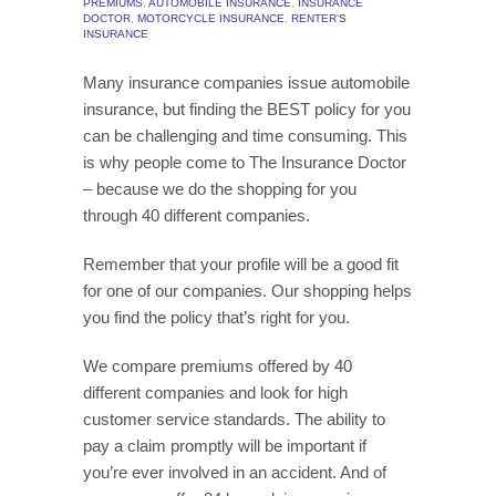
PREMIUMS
,
AUTOMOBILE INSURANCE
,
INSURANCE
DOCTOR
,
MOTORCYCLE INSURANCE
,
RENTER'S
INSURANCE
Many insurance companies issue automobile
insurance, but finding the BEST policy for you
can be challenging and time consuming. This
is why people come to The Insurance Doctor
– because we do the shopping for you
through 40 different companies.
Remember that your profile will be a good fit
for one of our companies. Our shopping helps
you find the policy that’s right for you.
We compare premiums offered by 40
different companies and look for high
customer service standards. The ability to
pay a claim promptly will be important if
you’re ever involved in an accident. And of