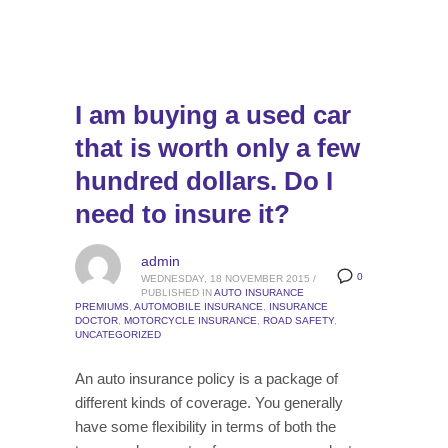
I am buying a used car
that is worth only a few
hundred dollars. Do I
need to insure it?
admin
0
WEDNESDAY, 18 NOVEMBER 2015
/
PUBLISHED IN
AUTO INSURANCE
PREMIUMS
,
AUTOMOBILE INSURANCE
,
INSURANCE
DOCTOR
,
MOTORCYCLE INSURANCE
,
ROAD SAFETY
,
UNCATEGORIZED
An auto insurance policy is a package of
different kinds of coverage. You generally
have some flexibility in terms of both the