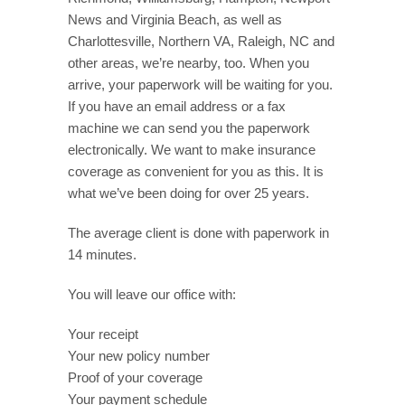
News and Virginia Beach, as well as
Charlottesville, Northern VA, Raleigh, NC and
other areas, we’re nearby, too. When you
arrive, your paperwork will be waiting for you.
If you have an email address or a fax
machine we can send you the paperwork
electronically. We want to make insurance
coverage as convenient for you as this. It is
what we’ve been doing for over 25 years.
The average client is done with paperwork in
14 minutes.
You will leave our office with:
Your receipt
Your new policy number
Proof of your coverage
Your payment schedule