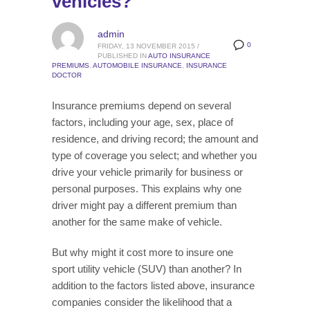
vehicles?
admin
0
FRIDAY, 13 NOVEMBER 2015
/
PUBLISHED IN
AUTO INSURANCE
PREMIUMS
,
AUTOMOBILE INSURANCE
,
INSURANCE
DOCTOR
Insurance premiums depend on several
factors, including your age, sex, place of
residence, and driving record; the amount and
type of coverage you select; and whether you
drive your vehicle primarily for business or
personal purposes. This explains why one
driver might pay a different premium than
another for the same make of vehicle.
But why might it cost more to insure one
sport utility vehicle (SUV) than another? In
addition to the factors listed above, insurance
companies consider the likelihood that a