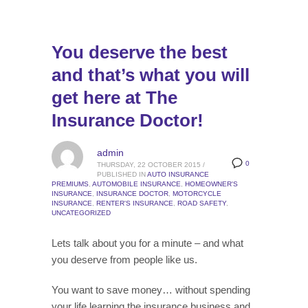
You deserve the best
and that’s what you will
get here at The
Insurance Doctor!
admin
0
THURSDAY, 22 OCTOBER 2015
/
PUBLISHED IN
AUTO INSURANCE
PREMIUMS
,
AUTOMOBILE INSURANCE
,
HOMEOWNER'S
INSURANCE
,
INSURANCE DOCTOR
,
MOTORCYCLE
INSURANCE
,
RENTER'S INSURANCE
,
ROAD SAFETY
,
UNCATEGORIZED
Lets talk about you for a minute – and what
you deserve from people like us.
You want to save money… without spending
your life learning the insurance business and