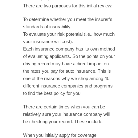
There are two purposes for this initial review:
To determine whether you meet the insurer’s
standards of insurability
To evaluate your risk potential (i.e., how much
your insurance will cost).
Each insurance company has its own method
of evaluating applicants. So the points on your
driving record may have a direct impact on
the rates you pay for auto insurance. This is
one of the reasons why we shop among 40
different insurance companies and programs
to find the best policy for you.
There are certain times when you can be
relatively sure your insurance company will
be checking your record. These include:
When you initially apply for coverage