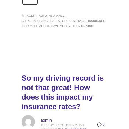
AGENT
AUTO INSURANCE
CHEAP INSURANCE RATES
GREAT SERVICE
INSURANCE
INSURANCE AGENT
SAVE MONEY
TEEN DRIVING
So my driving record is
not that great! How
does this impact my
insurance rates?
admin
0
TUESDAY, 27 OCTOBER 2015
/