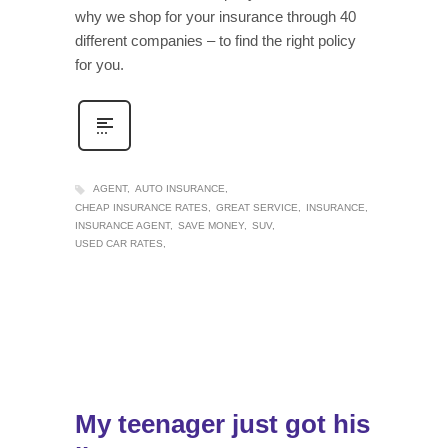
why we shop for your insurance through 40
different companies – to find the right policy
for you.
AGENT
AUTO INSURANCE
CHEAP INSURANCE RATES
GREAT SERVICE
INSURANCE
INSURANCE AGENT
SAVE MONEY
SUV
USED CAR RATES
My teenager just got his