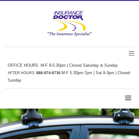
OFFICE HOURS: M-F 9-5:30pm | Closed Saturday & Sunday
M-F 5:30pm-7pm | Sat 9-3pm | Closed
AFTER HOURS:
888-974-6736
Sunday