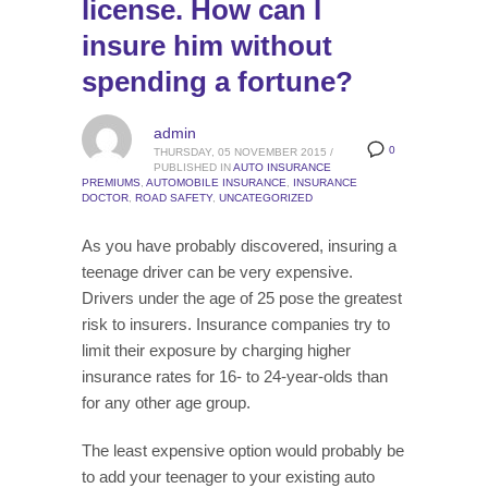
license. How can I
insure him without
spending a fortune?
admin
0
THURSDAY, 05 NOVEMBER 2015
/
PUBLISHED IN
AUTO INSURANCE
PREMIUMS
,
AUTOMOBILE INSURANCE
,
INSURANCE
DOCTOR
,
ROAD SAFETY
,
UNCATEGORIZED
As you have probably discovered, insuring a
teenage driver can be very expensive.
Drivers under the age of 25 pose the greatest
risk to insurers. Insurance companies try to
limit their exposure by charging higher
insurance rates for 16- to 24-year-olds than
for any other age group.
The least expensive option would probably be
to add your teenager to your existing auto