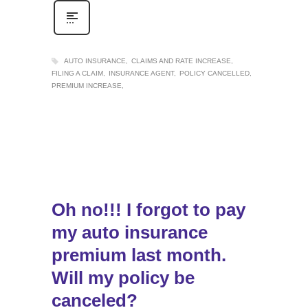
AUTO INSURANCE
CLAIMS AND RATE INCREASE
FILING A CLAIM
INSURANCE AGENT
POLICY CANCELLED
PREMIUM INCREASE
Oh no!!! I forgot to pay
my auto insurance
premium last month.
Will my policy be
canceled?