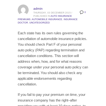
admin
0
THURSDAY, 03 DECEMBER 2015
/
PUBLISHED IN
AUTO INSURANCE
PREMIUMS
,
AUTOMOBILE INSURANCE
,
INSURANCE
DOCTOR
,
UNCATEGORIZED
Each state has its own rules governing the
cancellation of automobile insurance policies.
You should check Part F of your personal
auto policy (PAP) regarding termination and
cancellation conditions. This section will
address when, how, and for what reasons
coverage under your personal auto policy can
be terminated. You should also check any
applicable endorsements regarding
cancellation.
If you fail to pay your premium on time, your
insurance company has the right–after
providing you with at least 10 days notice–to