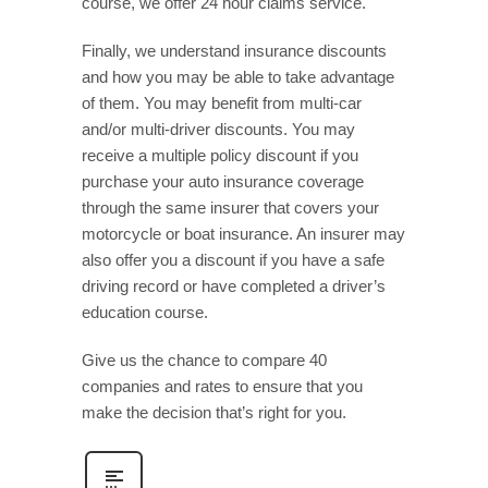
course, we offer 24 hour claims service.
Finally, we understand insurance discounts
and how you may be able to take advantage
of them. You may benefit from multi-car
and/or multi-driver discounts. You may
receive a multiple policy discount if you
purchase your auto insurance coverage
through the same insurer that covers your
motorcycle or boat insurance. An insurer may
also offer you a discount if you have a safe
driving record or have completed a driver’s
education course.
Give us the chance to compare 40
companies and rates to ensure that you
make the decision that’s right for you.