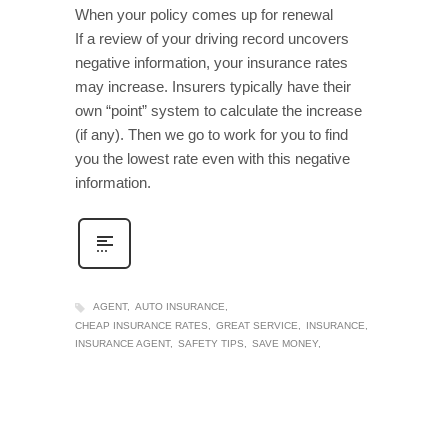
When your policy comes up for renewal
If a review of your driving record uncovers
negative information, your insurance rates
may increase. Insurers typically have their
own “point” system to calculate the increase
(if any). Then we go to work for you to find
you the lowest rate even with this negative
information.
AGENT
AUTO INSURANCE
CHEAP INSURANCE RATES
GREAT SERVICE
INSURANCE
INSURANCE AGENT
SAFETY TIPS
SAVE MONEY