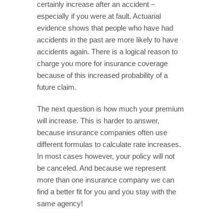
certainly increase after an accident –
especially if you were at fault. Actuarial
evidence shows that people who have had
accidents in the past are more likely to have
accidents again. There is a logical reason to
charge you more for insurance coverage
because of this increased probability of a
future claim.
The next question is how much your premium
will increase. This is harder to answer,
because insurance companies often use
different formulas to calculate rate increases.
In most cases however, your policy will not
be canceled. And because we represent
more than one insurance company we can
find a better fit for you and you stay with the
same agency!