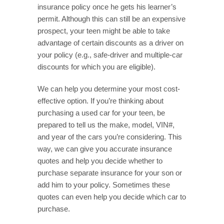
insurance policy once he gets his learner’s
permit. Although this can still be an expensive
prospect, your teen might be able to take
advantage of certain discounts as a driver on
your policy (e.g., safe-driver and multiple-car
discounts for which you are eligible).
We can help you determine your most cost-
effective option. If you’re thinking about
purchasing a used car for your teen, be
prepared to tell us the make, model, VIN#,
and year of the cars you’re considering. This
way, we can give you accurate insurance
quotes and help you decide whether to
purchase separate insurance for your son or
add him to your policy. Sometimes these
quotes can even help you decide which car to
purchase.