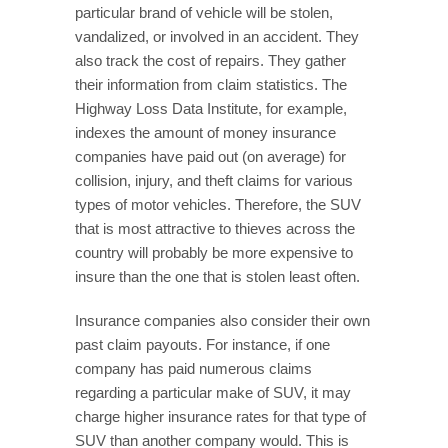
particular brand of vehicle will be stolen,
vandalized, or involved in an accident. They
also track the cost of repairs. They gather
their information from claim statistics. The
Highway Loss Data Institute, for example,
indexes the amount of money insurance
companies have paid out (on average) for
collision, injury, and theft claims for various
types of motor vehicles. Therefore, the SUV
that is most attractive to thieves across the
country will probably be more expensive to
insure than the one that is stolen least often.
Insurance companies also consider their own
past claim payouts. For instance, if one
company has paid numerous claims
regarding a particular make of SUV, it may
charge higher insurance rates for that type of
SUV than another company would. This is