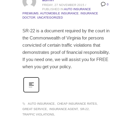
0
FRIDAY, 27 NOVEMBER 2015
/
PUBLISHED IN
AUTO INSURANCE
PREMIUMS
,
AUTOMOBILE INSURANCE
,
INSURANCE
DOCTOR
,
UNCATEGORIZED
SR-22 is a document required by the court in
the Commonwealth of Virginia for persons
convicted of certain traffic violations that
demonstrates proof of financial responsibility.
If you need one, we will assist you for FREE
when you get your policy.
AUTO INSURANCE
CHEAP INSURANCE RATES
GREAT SERVICE
INSURANCE AGENT
SR-22
TRAFFIC VIOLATIONS