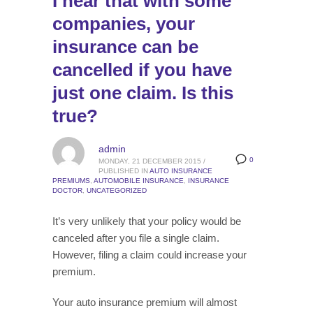
I hear that with some
companies, your
insurance can be
cancelled if you have
just one claim. Is this
true?
admin
0
MONDAY, 21 DECEMBER 2015
/
PUBLISHED IN
AUTO INSURANCE
PREMIUMS
,
AUTOMOBILE INSURANCE
,
INSURANCE
DOCTOR
,
UNCATEGORIZED
It’s very unlikely that your policy would be
canceled after you file a single claim.
However, filing a claim could increase your
premium.
Your auto insurance premium will almost