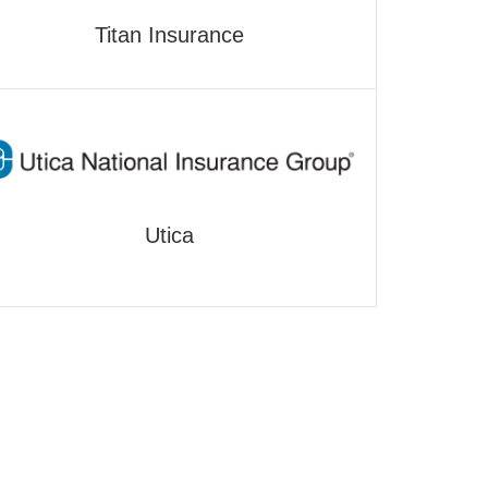
Titan Insurance
Utica