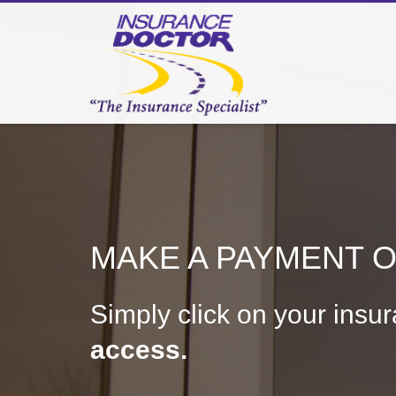
MAKE A PAYMENT OR
Simply click on your insu
access.