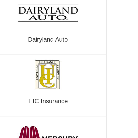
Dairyland Auto
HIC Insurance