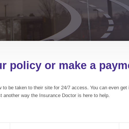
ur policy or make a pay
 to be taken to their site for 24/7 access. You can even g
t another way the Insurance Doctor is here to help.