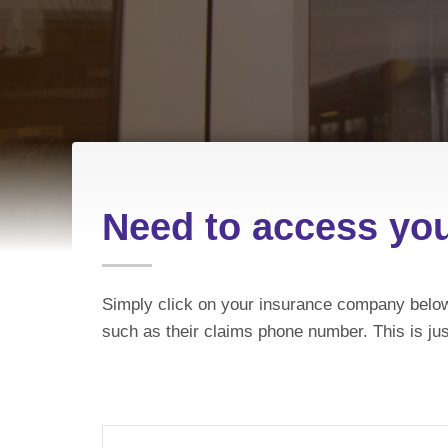
Need to access yo
Simply click on your insurance company below
such as their claims phone number. This is jus