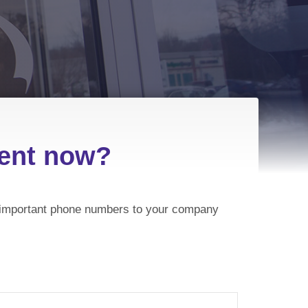
ment now?
et important phone numbers to your company