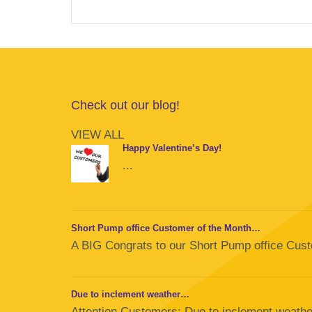
Check out our blog!
VIEW ALL
Happy Valentine’s Day!
...
Short Pump office Customer of the Month…
A BIG Congrats to our Short Pump office Custom
Due to inclement weather…
Attention Customers: Due to inclement weather,