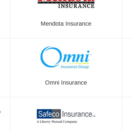
Mendota Insurance
Omni Insurance