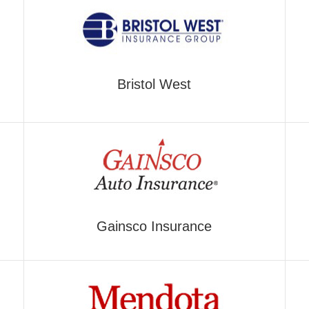
Bristol West
Gainsco Insurance