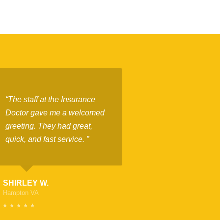
“The staff at the Insurance
Doctor gave me a welcomed
greeting. They had great,
quick, and fast service. ”
SHIRLEY W.
Hampton VA