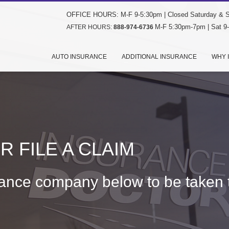
OFFICE HOURS: M-F 9-5:30pm | Closed Saturday & 
M-F 5:30pm-7pm | Sat 9
AFTER HOURS:
888-974-6736
AUTO INSURANCE
ADDITIONAL INSURANCE
WHY 
 FILE A CLAIM
rance company below to be taken t