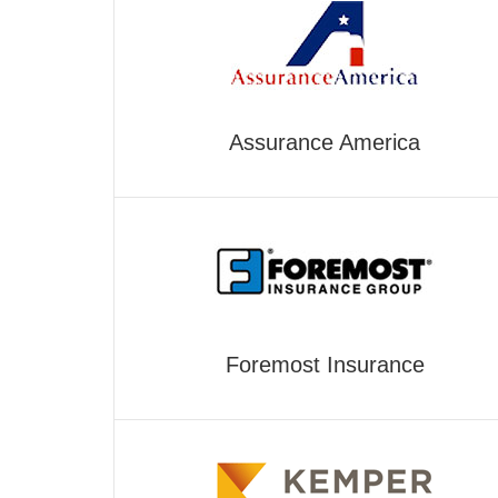
Assurance America
Foremost Insurance