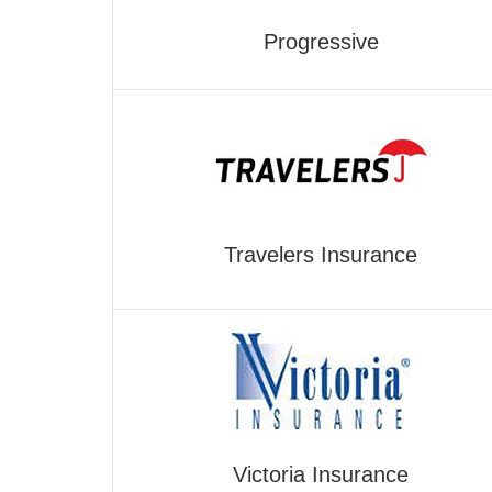
Progressive
Travelers Insurance
Victoria Insurance