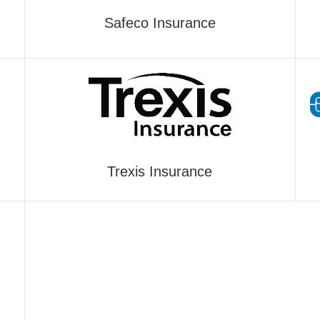
Safeco Insurance
Trexis Insurance