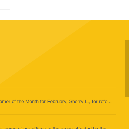
er of the Month for February, Sherry L., for refe...
 some of our offices in the areas affected by the...