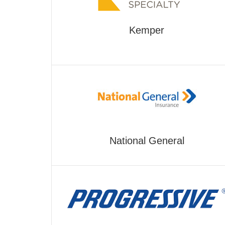
Kemper
National General