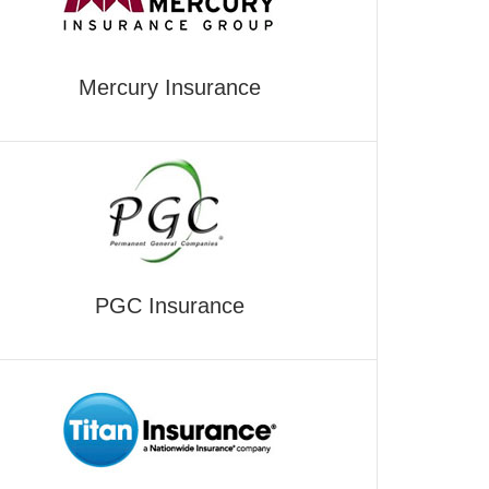
Mercury Insurance
PGC Insurance