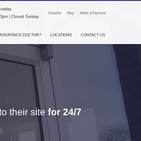
Sunday
Español
Blog
Make a Payment
-3pm | Closed Sunday
INSURANCE DOCTOR?
LOCATIONS
CONTACT US
o their site
for 24/7