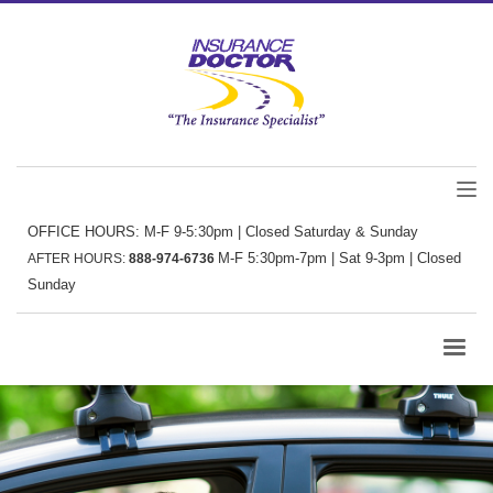
OFFICE HOURS: M-F 9-5:30pm | Closed Saturday & Sunday
M-F 5:30pm-7pm | Sat 9-3pm | Closed
AFTER HOURS:
888-974-6736
Sunday