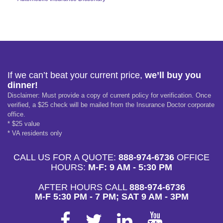
If we can’t beat your current price,
we’ll buy you
dinner!
Disclaimer: Must provide a copy of current policy for verification. Once
verified, a $25 check will be mailed from the Insurance Doctor corporate
office.
* $25 value
* VA residents only
CALL US FOR A QUOTE:
888-974-6736
OFFICE
HOURS:
M-F: 9 AM - 5:30 PM
AFTER HOURS CALL
888-974-6736
M-F 5:30 PM - 7 PM; SAT 9 AM - 3PM