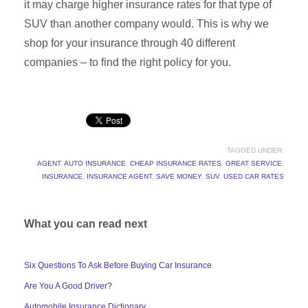
it may charge higher insurance rates for that type of
SUV than another company would. This is why we
shop for your insurance through 40 different
companies – to find the right policy for you.
TAGGED UNDER:
AGENT
,
AUTO INSURANCE
,
CHEAP INSURANCE RATES
,
GREAT SERVICE
,
INSURANCE
,
INSURANCE AGENT
,
SAVE MONEY
,
SUV
,
USED CAR RATES
What you can read next
Six Questions To Ask Before Buying Car Insurance
Are You A Good Driver?
Automobile Insurance Dictionary