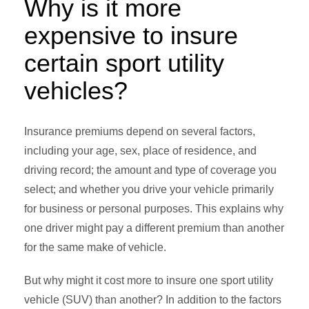
Why is it more
expensive to insure
certain sport utility
vehicles?
Insurance premiums depend on several factors,
including your age, sex, place of residence, and
driving record; the amount and type of coverage you
select; and whether you drive your vehicle primarily
for business or personal purposes. This explains why
one driver might pay a different premium than another
for the same make of vehicle.
But why might it cost more to insure one sport utility
vehicle (SUV) than another? In addition to the factors