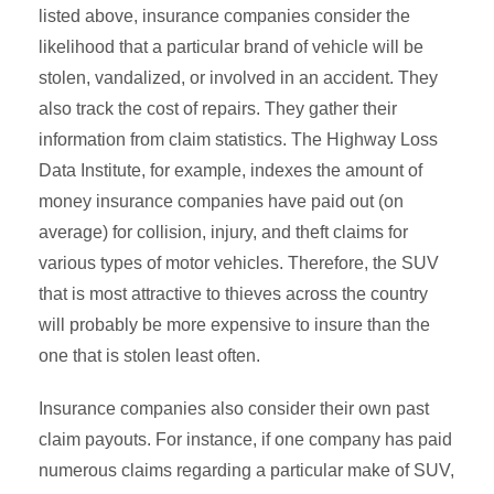
listed above, insurance companies consider the
likelihood that a particular brand of vehicle will be
stolen, vandalized, or involved in an accident. They
also track the cost of repairs. They gather their
information from claim statistics. The Highway Loss
Data Institute, for example, indexes the amount of
money insurance companies have paid out (on
average) for collision, injury, and theft claims for
various types of motor vehicles. Therefore, the SUV
that is most attractive to thieves across the country
will probably be more expensive to insure than the
one that is stolen least often.
Insurance companies also consider their own past
claim payouts. For instance, if one company has paid
numerous claims regarding a particular make of SUV,