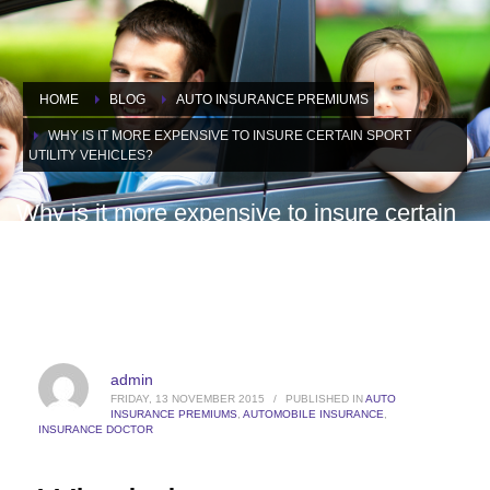
HOME
BLOG
AUTO INSURANCE PREMIUMS
WHY IS IT MORE EXPENSIVE TO INSURE CERTAIN SPORT
UTILITY VEHICLES?
Why is it more expensive to insure certain
sport utility vehicles?
admin
FRIDAY, 13 NOVEMBER 2015
/
PUBLISHED IN
AUTO
INSURANCE PREMIUMS
,
AUTOMOBILE INSURANCE
,
INSURANCE DOCTOR