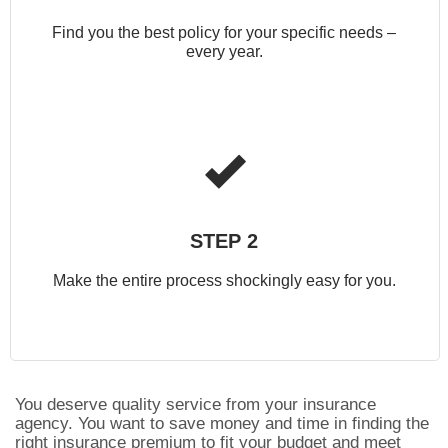
Find you the best policy for your specific needs –
every year.
STEP 2
Make the entire process shockingly easy for you.
You deserve quality service from your insurance
agency. You want to save money and time in finding the
right insurance premium to fit your budget and meet