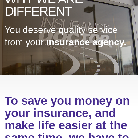
DIFFERENT
You deserve quality service
from your
insurance agency.
To save you money on
your insurance, and
make life easier at the
same time, we have to