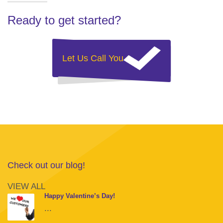
Ready to get started?
Let Us Call You
Check out our blog!
VIEW ALL
Happy Valentine’s Day!
...