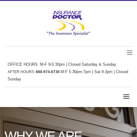
OFFICE HOURS: M-F 9-5:30pm | Closed Saturday & Sunday
M-F 5:30pm-7pm | Sat 9-3pm | Closed
AFTER HOURS:
888-974-6736
Sunday
WHY WE ARE