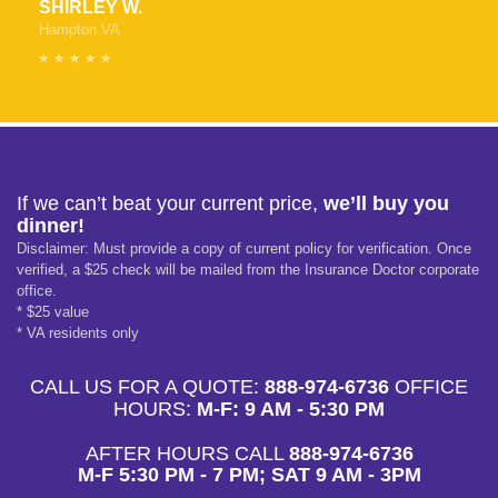
SHIRLEY W.
Hampton VA
If we can’t beat your current price,
we’ll buy you
dinner!
Disclaimer: Must provide a copy of current policy for verification. Once
verified, a $25 check will be mailed from the Insurance Doctor corporate
office.
* $25 value
* VA residents only
CALL US FOR A QUOTE:
888-974-6736
OFFICE
HOURS:
M-F: 9 AM - 5:30 PM
AFTER HOURS CALL
888-974-6736
M-F 5:30 PM - 7 PM; SAT 9 AM - 3PM