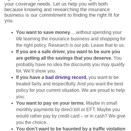
your coverage needs. Let us help you with both
because knowing and researching the insurance
business is our commitment to finding the right fit for
you.
You want to save money
… without spending your
life learning the insurance business and shopping for
the right policy. Research is our job. Leave that to us.
If you are a safe driver, you want to be sure you
are getting all the savings that you deserve.
You
probably have no idea the discounts you may qualify
for. We’ll show you.
If you have a
bad driving record
,
you want to be
treated fairly and respectfully. And you want the best
policy for your current situation. We are proud to help
you.
You want to pay on your terms.
Maybe in small
monthly payments by direct bill or EFT. Maybe you
would rather pay by credit card – or in cash? We give
you the choice.
You don’t want to be haunted by a traffic violation