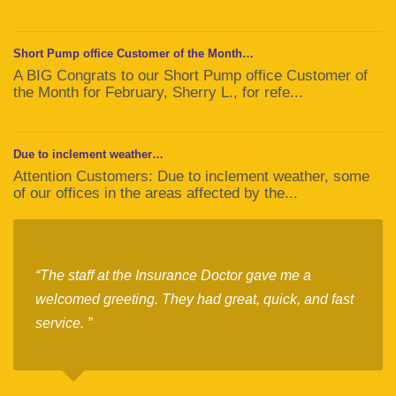
Short Pump office Customer of the Month…
A BIG Congrats to our Short Pump office Customer of
the Month for February, Sherry L., for refe...
Due to inclement weather…
Attention Customers: Due to inclement weather, some
of our offices in the areas affected by the...
“The staff at the Insurance Doctor gave me a
welcomed greeting. They had great, quick, and fast
service. ”