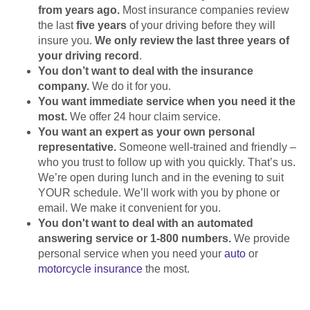
from years ago.
Most insurance companies review
the last
five years
of your driving before they will
insure you.
We only review the last three years of
your driving record
.
You don’t want to deal with the insurance
company.
We do it for you.
You want immediate service when you need it the
most.
We offer 24 hour claim service.
You want an expert as your own personal
representative.
Someone well-trained and friendly –
who you trust to follow up with you quickly. That’s us.
We’re open during lunch and in the evening to suit
YOUR schedule. We’ll work with you by phone or
email. We make it convenient for you.
You don't want to deal with an automated
answering service or 1-800 numbers.
We provide
personal service when you need your
auto
or
motorcycle insurance
the most.