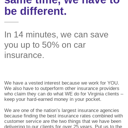
be different.
In 14 minutes, we can save
you up to 50% on car
insurance.
We have a vested interest because we work for YOU.
We also have to outperform other insurance providers
who claim they can do what WE do for Virginia clients –
keep your hard-earned money in your pocket.
We are one of the nation’s largest insurance agencies
because finding the best insurance rates combined with
customer service are the two things that we have been
delivering to our clients for over 25 years. Put us to the