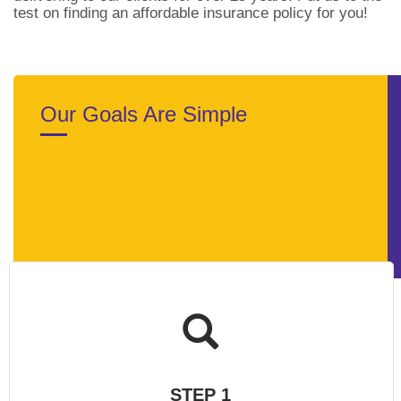
test on finding an affordable insurance policy for you!
Our Goals Are Simple
STEP 1