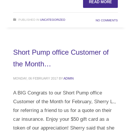
READ MORE
PUBLISHED IN
UNCATEGORIZED
NO COMMENTS
Short Pump office Customer of
the Month…
MONDAY, 06 FEBRUARY 2017
BY
ADMIN
A BIG Congrats to our Short Pump office
Customer of the Month for February, Sherry L.,
for referring a friend to us for a quote on their
car insurance. Enjoy your $50 gift card as a
token of our appreciation! Sherry said that she