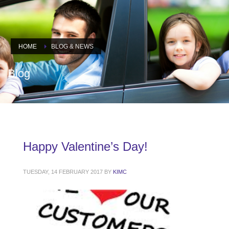
HOME
BLOG & NEWS
Blog
Happy Valentine’s Day!
TUESDAY, 14 FEBRUARY 2017
BY
KIMC