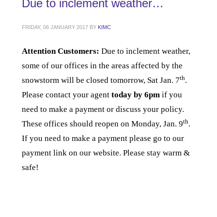
Due to inclement weather…
FRIDAY, 06 JANUARY 2017
BY
KIMC
Attention Customers:
Due to inclement weather,
some of our offices in the areas affected by the
th
snowstorm will be closed tomorrow, Sat Jan. 7
.
Please contact your agent
today by 6pm
if you
need to make a payment or discuss your policy.
th
These offices should reopen on Monday, Jan. 9
.
If you need to make a payment please go to our
payment link on our website
. Please stay warm &
safe!