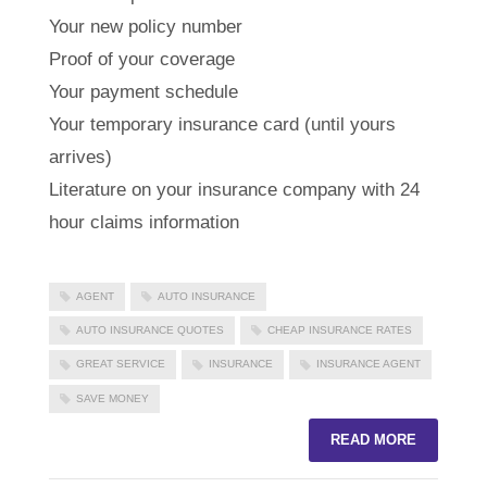
Your new policy number
Proof of your coverage
Your payment schedule
Your temporary insurance card (until yours
arrives)
Literature on your insurance company with 24
hour claims information
AGENT
AUTO INSURANCE
AUTO INSURANCE QUOTES
CHEAP INSURANCE RATES
GREAT SERVICE
INSURANCE
INSURANCE AGENT
SAVE MONEY
READ MORE