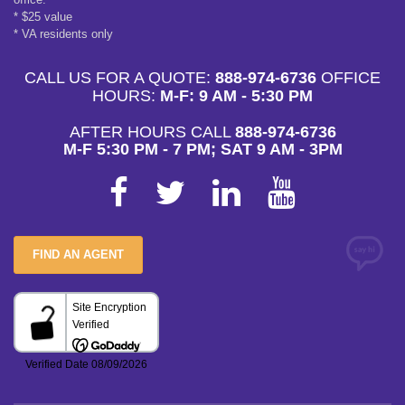
* $25 value
* VA residents only
CALL US FOR A QUOTE:
888-974-6736
OFFICE
HOURS:
M-F: 9 AM - 5:30 PM
AFTER HOURS CALL
888-974-6736
M-F 5:30 PM - 7 PM; SAT 9 AM - 3PM
FIND AN AGENT