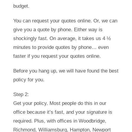
budget.
You can request your quotes online. Or, we can
give you a quote by phone. Either way is
shockingly fast. On average, it takes us 4 ½
minutes to provide quotes by phone… even
faster if you request your quotes online.
Before you hang up, we will have found the best
policy for you.
Step 2:
Get your policy. Most people do this in our
office because it’s fast, and your signature is
required. Plus, with offices in Woodbridge,
Richmond, Williamsburg, Hampton, Newport