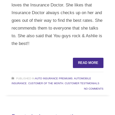
loves the Insurance Doctor. She likes that
Insurance Doctor always checks up on her and
goes out of their way to find the best rates. She
recommends them to everyone that she talks
to. She also said that You guys rock & Ashlie is
the best!!
READ MORE
PUBLISHED IN
AUTO INSURANCE PREMIUMS
,
AUTOMOBILE
INSURANCE
,
CUSTOMER OF THE MONTH
,
CUSTOMER TESTIMONIALS
NO COMMENTS