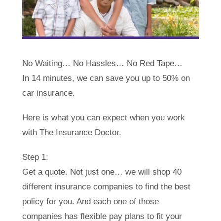
No Waiting… No Hassles… No Red Tape…
In 14 minutes, we can save you up to 50% on
car insurance.
Here is what you can expect when you work
with The Insurance Doctor.
Step 1:
Get a quote. Not just one… we will shop 40
different insurance companies to find the best
policy for you. And each one of those
companies has flexible pay plans to fit your