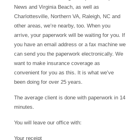
News and Virginia Beach, as well as
Charlottesville, Northern VA, Raleigh, NC and
other areas, we’re nearby, too. When you
arrive, your paperwork will be waiting for you. If
you have an email address or a fax machine we
can send you the paperwork electronically. We
want to make insurance coverage as
convenient for you as this. It is what we’ve
been doing for over 25 years.
The average client is done with paperwork in 14
minutes.
You will leave our office with:
Your receipt