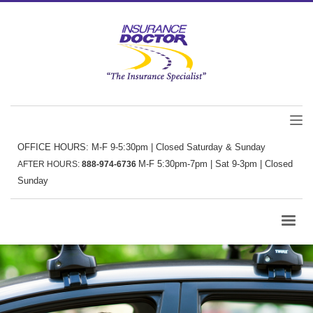
OFFICE HOURS: M-F 9-5:30pm | Closed Saturday & Sunday
M-F 5:30pm-7pm | Sat 9-3pm | Closed
AFTER HOURS:
888-974-6736
Sunday