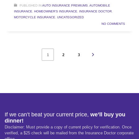
PUBLISHED IN
AUTO INSURANCE PREMIUMS
,
AUTOMOBILE
INSURANCE
,
HOMEOWNER'S INSURANCE
,
INSURANCE DOCTOR
,
MOTORCYCLE INSURANCE
,
UNCATEGORIZED
NO COMMENTS
2
3
1
If we can’t beat your current price,
we’ll buy you
dinner!
Disclaimer: Must provide a copy of current policy for verification. Once
verified, a $25 check will be mailed from the Insurance Doctor corporate
office.