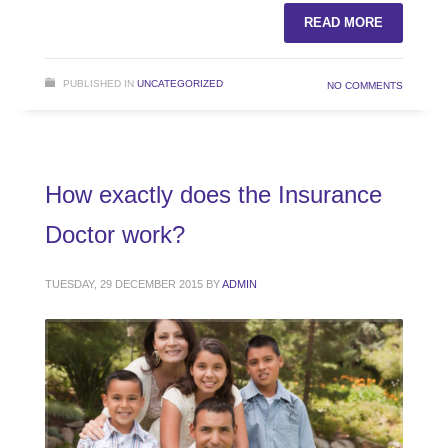
READ MORE
PUBLISHED IN
UNCATEGORIZED
NO COMMENTS
How exactly does the Insurance
Doctor work?
TUESDAY, 29 DECEMBER 2015
BY
ADMIN