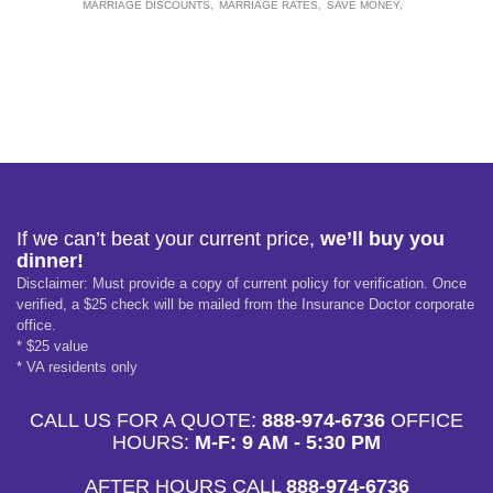
MARRIAGE DISCOUNTS
MARRIAGE RATES
SAVE MONEY
If we can’t beat your current price,
we’ll buy you
dinner!
Disclaimer: Must provide a copy of current policy for verification. Once
verified, a $25 check will be mailed from the Insurance Doctor corporate
office.
* $25 value
* VA residents only
CALL US FOR A QUOTE:
888-974-6736
OFFICE
HOURS:
M-F: 9 AM - 5:30 PM
AFTER HOURS CALL
888-974-6736