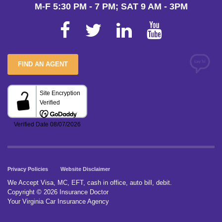
M-F 5:30 PM - 7 PM; SAT 9 AM - 3PM
FIND AN AGENT
Privacy Policies
Website Disclaimer
We Accept Visa, MC, EFT, cash in office, auto bill, debit.
Copyright © 2026 Insurance Doctor
Your Virginia Car Insurance Agency