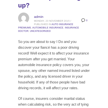
up?
admin
0
MONDAY, 23 NOVEMBER 2015
/
PUBLISHED IN
AUTO INSURANCE
PREMIUMS
,
AUTOMOBILE INSURANCE
,
INSURANCE
DOCTOR
,
UNCATEGORIZED
So you are about to say I Do and you
discover your fiancé has a poor driving
record! Well expect it to affect your insurance
premium after you get married. Your
automobile insurance policy covers you, your
spouse, any other named insured listed under
the policy, and any licensed driver in your
household. If any of those people have bad
driving records, it will affect your rates.
Of course, insurers consider marital status
when calculating risk, so the very act of tying