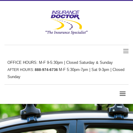
OFFICE HOURS: M-F 9-5:30pm | Closed Saturday & Sunday
M-F 5:30pm-7pm | Sat 9-3pm | Closed
AFTER HOURS:
888-974-6736
Sunday