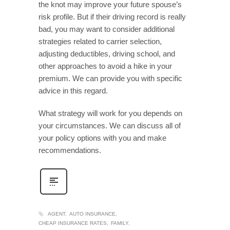
the knot may improve your future spouse’s
risk profile. But if their driving record is really
bad, you may want to consider additional
strategies related to carrier selection,
adjusting deductibles, driving school, and
other approaches to avoid a hike in your
premium. We can provide you with specific
advice in this regard.
What strategy will work for you depends on
your circumstances. We can discuss all of
your policy options with you and make
recommendations.
AGENT
AUTO INSURANCE
CHEAP INSURANCE RATES
FAMILY