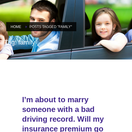
HOME
POSTS TAGGED "FAMILY"
Tag: family
I’m about to marry
someone with a bad
driving record. Will my
insurance premium go