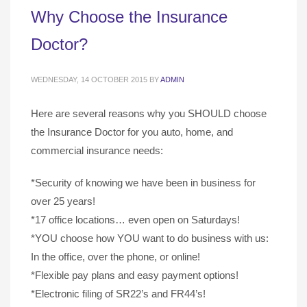
Why Choose the Insurance
Doctor?
WEDNESDAY, 14 OCTOBER 2015
BY
ADMIN
Here are several reasons why you SHOULD choose
the Insurance Doctor for you auto, home, and
commercial insurance needs:
*Security of knowing we have been in business for
over 25 years!
*17 office locations… even open on Saturdays!
*YOU choose how YOU want to do business with us:
In the office, over the phone, or online!
*Flexible pay plans and easy payment options!
*Electronic filing of SR22’s and FR44’s!