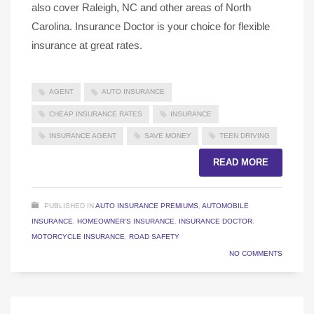
also cover Raleigh, NC and other areas of North
Carolina. Insurance Doctor is your choice for flexible
insurance at great rates.
AGENT
AUTO INSURANCE
CHEAP INSURANCE RATES
INSURANCE
INSURANCE AGENT
SAVE MONEY
TEEN DRIVING
READ MORE
PUBLISHED IN
AUTO INSURANCE PREMIUMS
,
AUTOMOBILE
INSURANCE
,
HOMEOWNER'S INSURANCE
,
INSURANCE DOCTOR
,
MOTORCYCLE INSURANCE
,
ROAD SAFETY
NO COMMENTS