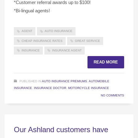
*Customer referral awards up to $100!
*Bi-lingual agents!
AGENT
AUTO INSURANCE
CHEAP INSURANCE RATES
GREAT SERVICE
INSURANCE
INSURANCE AGENT
READ MORE
PUBLISHED IN
AUTO INSURANCE PREMIUMS
,
AUTOMOBILE
INSURANCE
,
INSURANCE DOCTOR
,
MOTORCYCLE INSURANCE
NO COMMENTS
Our Ashland customers have