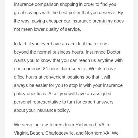
insurance comparison shopping in order to find you
great savings with the best policy that you deserve. By
the way, paying cheaper car insurance premiums does
not mean lower quality of service.
In fact, if you ever have an accident that occurs
beyond the normal business hours, Insurance Doctor
wants you to know that you can reach us anytime with
our courteous 24-hour claim service. We also have
office hours at convenient locations so that it will
always be easier for you to stop in with your insurance
policy questions. Also, you will have an assigned
personal representative to turn for expert answers
about your insurance policy.
We serve our customers from Richmond, VA to
Virginia Beach, Charlottesville, and Northern VA. We