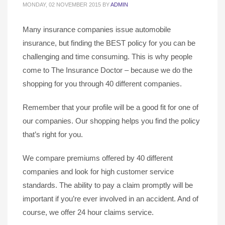
MONDAY, 02 NOVEMBER 2015
BY
ADMIN
Many insurance companies issue automobile
insurance, but finding the BEST policy for you can be
challenging and time consuming. This is why people
come to The Insurance Doctor – because we do the
shopping for you through 40 different companies.
Remember that your profile will be a good fit for one of
our companies. Our shopping helps you find the policy
that’s right for you.
We compare premiums offered by 40 different
companies and look for high customer service
standards. The ability to pay a claim promptly will be
important if you’re ever involved in an accident. And of
course, we offer 24 hour claims service.