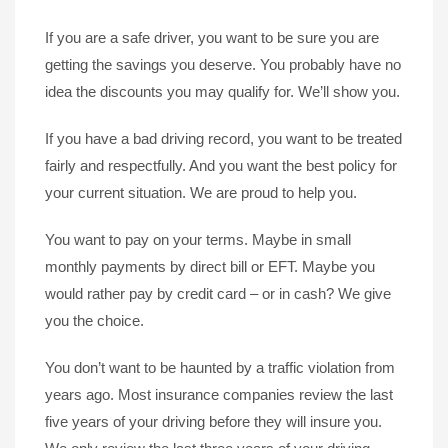
If you are a safe driver, you want to be sure you are
getting the savings you deserve. You probably have no
idea the discounts you may qualify for. We’ll show you.
If you have a bad driving record, you want to be treated
fairly and respectfully. And you want the best policy for
your current situation. We are proud to help you.
You want to pay on your terms. Maybe in small
monthly payments by direct bill or EFT. Maybe you
would rather pay by credit card – or in cash? We give
you the choice.
You don’t want to be haunted by a traffic violation from
years ago. Most insurance companies review the last
five years of your driving before they will insure you.