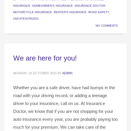
INSURANCE
,
HOMEOWNER'S INSURANCE
,
INSURANCE DOCTOR
,
MOTORCYCLE INSURANCE
,
RENTER'S INSURANCE
,
ROAD SAFETY
,
UNCATEGORIZED
NO COMMENTS
We are here for you!
MONDAY, 19 OCTOBER 2015
BY
ADMIN
Whether you are a safe driver, have had bumps in the
road with your driving record, or adding a teenage
driver to your insurance, call on us. At Insurance
Doctor, we know that if you are not shopping for your
auto insurance every year, you are probably paying too
much for your premium. We can take care of the