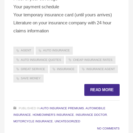
Your payment schedule
Your temporary insurance card (until yours arrives)
Literature on your insurance company with 24 hour
claims information
AGENT
AUTO INSURANCE
AUTO INSURANCE QUOTES
CHEAP INSURANCE RATES
GREAT SERVICE
INSURANCE
INSURANCE AGENT
SAVE MONEY
READ MORE
PUBLISHED IN
AUTO INSURANCE PREMIUMS
,
AUTOMOBILE
INSURANCE
,
HOMEOWNER'S INSURANCE
,
INSURANCE DOCTOR
,
MOTORCYCLE INSURANCE
,
UNCATEGORIZED
NO COMMENTS