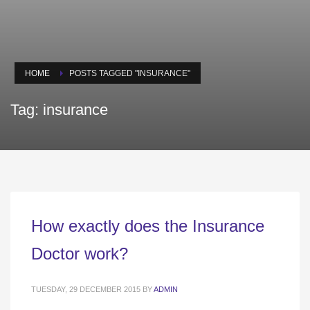
HOME
POSTS TAGGED "INSURANCE"
Tag: insurance
How exactly does the Insurance
Doctor work?
TUESDAY, 29 DECEMBER 2015
BY
ADMIN