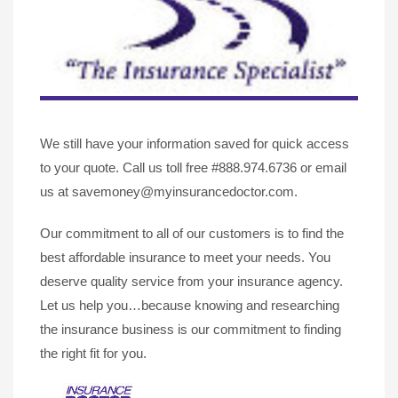
We still have your information saved for quick access
to your quote. Call us toll free #888.974.6736 or email
us at savemoney@myinsurancedoctor.com.
Our commitment to all of our customers is to find the
best affordable insurance to meet your needs. You
deserve quality service from your insurance agency.
Let us help you…because knowing and researching
the insurance business is our commitment to finding
the right fit for you.