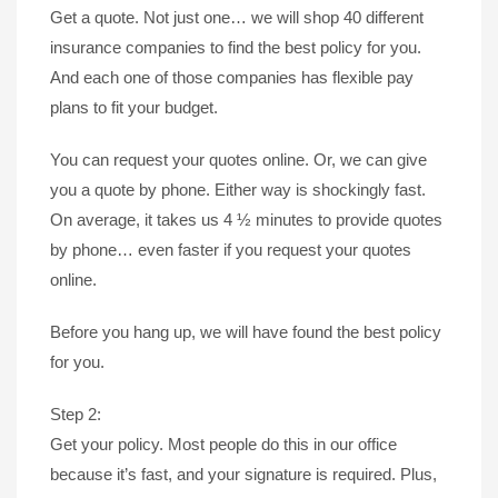
Get a quote. Not just one… we will shop 40 different
insurance companies to find the best policy for you.
And each one of those companies has flexible pay
plans to fit your budget.
You can request your quotes online. Or, we can give
you a quote by phone. Either way is shockingly fast.
On average, it takes us 4 ½ minutes to provide quotes
by phone… even faster if you request your quotes
online.
Before you hang up, we will have found the best policy
for you.
Step 2:
Get your policy. Most people do this in our office
because it’s fast, and your signature is required. Plus,