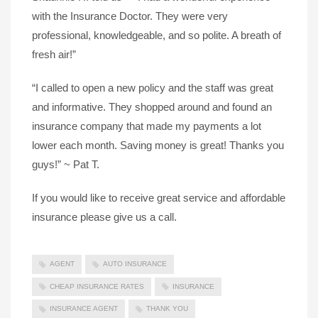
with the Insurance Doctor. They were very
professional, knowledgeable, and so polite. A breath of
fresh air!”
“I called to open a new policy and the staff was great
and informative. They shopped around and found an
insurance company that made my payments a lot
lower each month. Saving money is great! Thanks you
guys!” ~ Pat T.
If you would like to receive great service and affordable
insurance please give us a call.
AGENT
AUTO INSURANCE
CHEAP INSURANCE RATES
INSURANCE
INSURANCE AGENT
THANK YOU