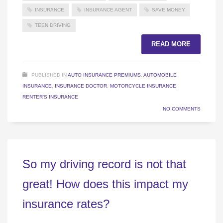
INSURANCE
INSURANCE AGENT
SAVE MONEY
TEEN DRIVING
READ MORE
PUBLISHED IN
AUTO INSURANCE PREMIUMS
,
AUTOMOBILE
INSURANCE
,
INSURANCE DOCTOR
,
MOTORCYCLE INSURANCE
,
RENTER'S INSURANCE
NO COMMENTS
So my driving record is not that
great! How does this impact my
insurance rates?