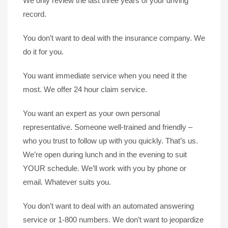
We only review the last three years of your driving
record.
You don’t want to deal with the insurance company. We
do it for you.
You want immediate service when you need it the
most. We offer 24 hour claim service.
You want an expert as your own personal
representative. Someone well-trained and friendly –
who you trust to follow up with you quickly. That’s us.
We’re open during lunch and in the evening to suit
YOUR schedule. We’ll work with you by phone or
email. Whatever suits you.
You don’t want to deal with an automated answering
service or 1-800 numbers. We don’t want to jeopardize