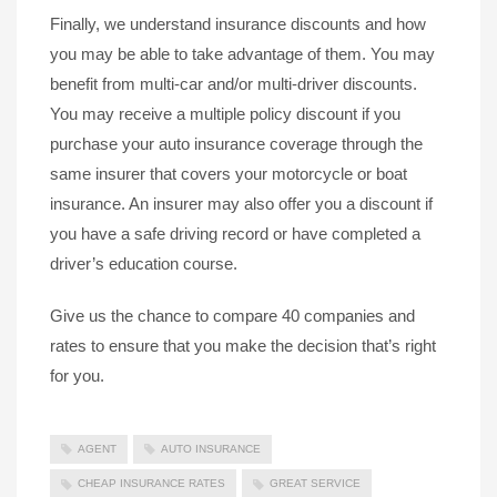
Finally, we understand insurance discounts and how
you may be able to take advantage of them. You may
benefit from multi-car and/or multi-driver discounts.
You may receive a multiple policy discount if you
purchase your auto insurance coverage through the
same insurer that covers your motorcycle or boat
insurance. An insurer may also offer you a discount if
you have a safe driving record or have completed a
driver’s education course.
Give us the chance to compare 40 companies and
rates to ensure that you make the decision that’s right
for you.
AGENT
AUTO INSURANCE
CHEAP INSURANCE RATES
GREAT SERVICE