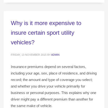
Why is it more expensive to
insure certain sport utility
vehicles?
FRIDAY, 13 NOVEMBER 2015
BY
ADMIN
Insurance premiums depend on several factors,
including your age, sex, place of residence, and driving
record; the amount and type of coverage you select;
and whether you drive your vehicle primarily for
business or personal purposes. This explains why one
driver might pay a different premium than another for
the same make of vehicle.