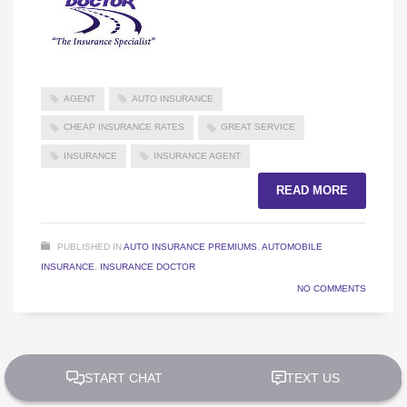
AGENT
AUTO INSURANCE
CHEAP INSURANCE RATES
GREAT SERVICE
INSURANCE
INSURANCE AGENT
READ MORE
PUBLISHED IN
AUTO INSURANCE PREMIUMS
,
AUTOMOBILE
INSURANCE
,
INSURANCE DOCTOR
NO COMMENTS
2
1