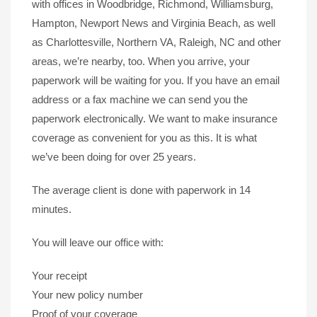
with offices in Woodbridge, Richmond, Williamsburg,
Hampton, Newport News and Virginia Beach, as well
as Charlottesville, Northern VA, Raleigh, NC and other
areas, we’re nearby, too. When you arrive, your
paperwork will be waiting for you. If you have an email
address or a fax machine we can send you the
paperwork electronically. We want to make insurance
coverage as convenient for you as this. It is what
we’ve been doing for over 25 years.
The average client is done with paperwork in 14
minutes.
You will leave our office with:
Your receipt
Your new policy number
Proof of your coverage