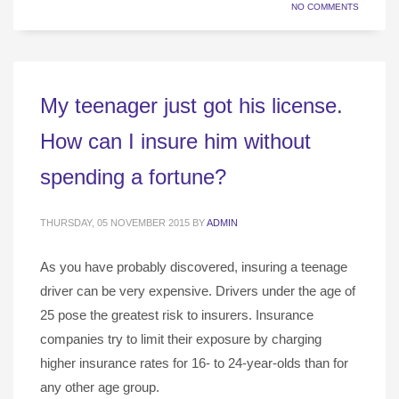
NO COMMENTS
My teenager just got his license.
How can I insure him without
spending a fortune?
THURSDAY, 05 NOVEMBER 2015
BY
ADMIN
As you have probably discovered, insuring a teenage
driver can be very expensive. Drivers under the age of
25 pose the greatest risk to insurers. Insurance
companies try to limit their exposure by charging
higher insurance rates for 16- to 24-year-olds than for
any other age group.