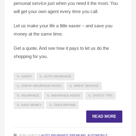
personal service just when you need it the most. You
will get your own agent every time you call.
Let us make your life a little easier – and save you
money at the same time.
Get a quote. And see how it pays to let us do the
shopping for you.
AGENT
AUTO INSURANCE
CHEAP INSURANCE RATES
GREAT SERVICE
INSURANCE
INSURANCE AGENT
SAFETY TIPS
SAVE MONEY
TEEN DRIVING
READ MORE
PUBLISHED IN
AUTO INSURANCE PREMIUMS
,
AUTOMOBILE