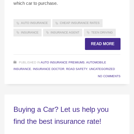
which car to purchase.
AUTO INSURANCE
CHEAP INSURANCE RATES
INSURANCE
INSURANCE AGENT
TEEN DRIVING
READ MORE
PUBLISHED IN
AUTO INSURANCE PREMIUMS
,
AUTOMOBILE
INSURANCE
,
INSURANCE DOCTOR
,
ROAD SAFETY
,
UNCATEGORIZED
NO COMMENTS
Buying a Car? Let us help you
find the best insurance rate!