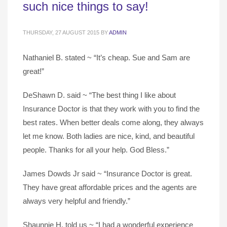
such nice things to say!
THURSDAY, 27 AUGUST 2015
BY
ADMIN
Nathaniel B. stated ~ “It’s cheap. Sue and Sam are
great!”
DeShawn D. said ~ “The best thing I like about
Insurance Doctor is that they work with you to find the
best rates. When better deals come along, they always
let me know. Both ladies are nice, kind, and beautiful
people. Thanks for all your help. God Bless.”
James Dowds Jr said ~ “Insurance Doctor is great.
They have great affordable prices and the agents are
always very helpful and friendly.”
Shaunnie H. told us ~ “I had a wonderful experience