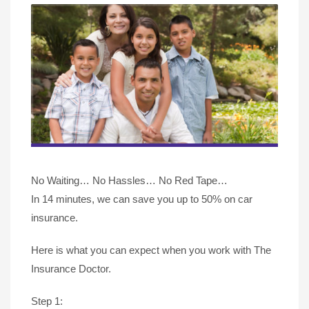
No Waiting… No Hassles… No Red Tape…
In 14 minutes, we can save you up to 50% on car
insurance.
Here is what you can expect when you work with The
Insurance Doctor.
Step 1: