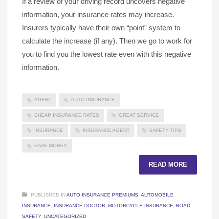
If a review of your driving record uncovers negative
information, your insurance rates may increase.
Insurers typically have their own “point” system to
calculate the increase (if any). Then we go to work for
you to find you the lowest rate even with this negative
information.
AGENT
AUTO INSURANCE
CHEAP INSURANCE RATES
GREAT SERVICE
INSURANCE
INSURANCE AGENT
SAFETY TIPS
SAVE MONEY
READ MORE
PUBLISHED IN
AUTO INSURANCE PREMIUMS
,
AUTOMOBILE
INSURANCE
,
INSURANCE DOCTOR
,
MOTORCYCLE INSURANCE
,
ROAD
SAFETY
,
UNCATEGORIZED