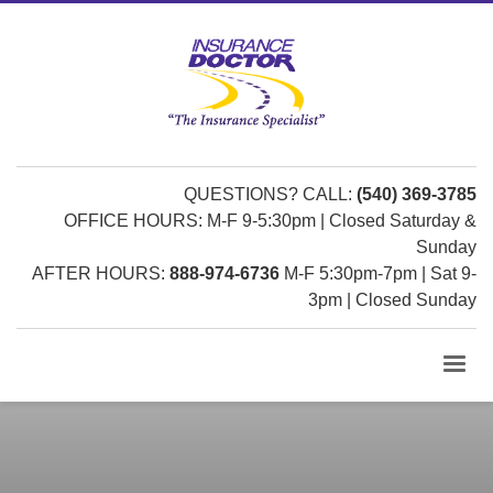
QUESTIONS? CALL:
(540) 369-3785
OFFICE HOURS: M-F 9-5:30pm | Closed Saturday &
Sunday
AFTER HOURS:
888-974-6736
M-F 5:30pm-7pm | Sat 9-
3pm | Closed Sunday