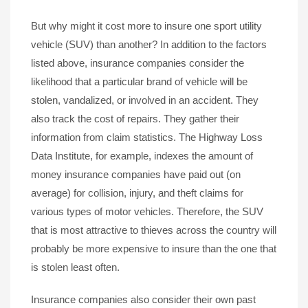
But why might it cost more to insure one sport utility
vehicle (SUV) than another? In addition to the factors
listed above, insurance companies consider the
likelihood that a particular brand of vehicle will be
stolen, vandalized, or involved in an accident. They
also track the cost of repairs. They gather their
information from claim statistics. The Highway Loss
Data Institute, for example, indexes the amount of
money insurance companies have paid out (on
average) for collision, injury, and theft claims for
various types of motor vehicles. Therefore, the SUV
that is most attractive to thieves across the country will
probably be more expensive to insure than the one that
is stolen least often.
Insurance companies also consider their own past