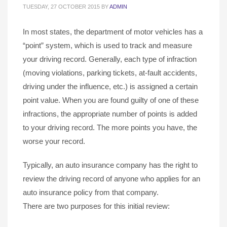
TUESDAY, 27 OCTOBER 2015
BY
ADMIN
In most states, the department of motor vehicles has a
“point” system, which is used to track and measure
your driving record. Generally, each type of infraction
(moving violations, parking tickets, at-fault accidents,
driving under the influence, etc.) is assigned a certain
point value. When you are found guilty of one of these
infractions, the appropriate number of points is added
to your driving record. The more points you have, the
worse your record.
Typically, an auto insurance company has the right to
review the driving record of anyone who applies for an
auto insurance policy from that company.
There are two purposes for this initial review: