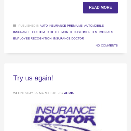
READ MORE
PUBLISHED IN
AUTO INSURANCE PREMIUMS
,
AUTOMOBILE
INSURANCE
,
CUSTOMER OF THE MONTH
,
CUSTOMER TESTIMONIALS
,
EMPLOYEE RECOGNITION
,
INSURANCE DOCTOR
NO COMMENTS
Try us again!
WEDNESDAY, 25 MARCH 2015
BY
ADMIN