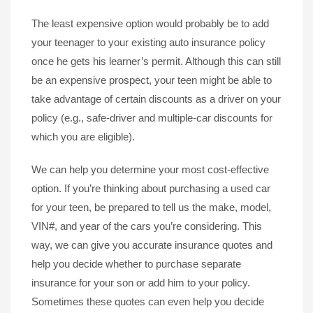
The least expensive option would probably be to add
your teenager to your existing auto insurance policy
once he gets his learner’s permit. Although this can still
be an expensive prospect, your teen might be able to
take advantage of certain discounts as a driver on your
policy (e.g., safe-driver and multiple-car discounts for
which you are eligible).
We can help you determine your most cost-effective
option. If you’re thinking about purchasing a used car
for your teen, be prepared to tell us the make, model,
VIN#, and year of the cars you’re considering. This
way, we can give you accurate insurance quotes and
help you decide whether to purchase separate
insurance for your son or add him to your policy.
Sometimes these quotes can even help you decide