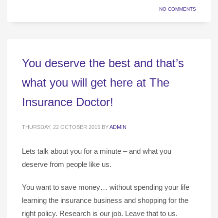
NO COMMENTS
You deserve the best and that’s
what you will get here at The
Insurance Doctor!
THURSDAY, 22 OCTOBER 2015
BY
ADMIN
Lets talk about you for a minute – and what you
deserve from people like us.
You want to save money… without spending your life
learning the insurance business and shopping for the
right policy. Research is our job. Leave that to us.