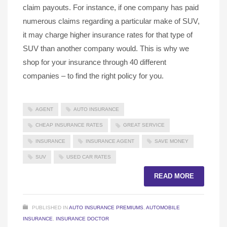
claim payouts. For instance, if one company has paid
numerous claims regarding a particular make of SUV,
it may charge higher insurance rates for that type of
SUV than another company would. This is why we
shop for your insurance through 40 different
companies – to find the right policy for you.
AGENT
AUTO INSURANCE
CHEAP INSURANCE RATES
GREAT SERVICE
INSURANCE
INSURANCE AGENT
SAVE MONEY
SUV
USED CAR RATES
READ MORE
PUBLISHED IN
AUTO INSURANCE PREMIUMS
,
AUTOMOBILE
INSURANCE
,
INSURANCE DOCTOR