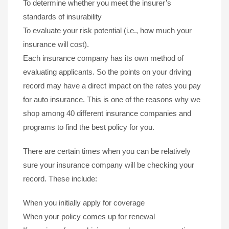
To determine whether you meet the insurer’s
standards of insurability
To evaluate your risk potential (i.e., how much your
insurance will cost).
Each insurance company has its own method of
evaluating applicants. So the points on your driving
record may have a direct impact on the rates you pay
for auto insurance. This is one of the reasons why we
shop among 40 different insurance companies and
programs to find the best policy for you.
There are certain times when you can be relatively
sure your insurance company will be checking your
record. These include:
When you initially apply for coverage
When your policy comes up for renewal