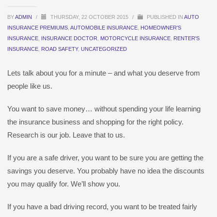
BY
ADMIN
/
THURSDAY, 22 OCTOBER 2015
/
PUBLISHED IN
AUTO
INSURANCE PREMIUMS
,
AUTOMOBILE INSURANCE
,
HOMEOWNER'S
INSURANCE
,
INSURANCE DOCTOR
,
MOTORCYCLE INSURANCE
,
RENTER'S
INSURANCE
,
ROAD SAFETY
,
UNCATEGORIZED
Lets talk about you for a minute – and what you deserve from
people like us.
You want to save money… without spending your life learning
the insurance business and shopping for the right policy.
Research is our job. Leave that to us.
If you are a safe driver, you want to be sure you are getting the
savings you deserve. You probably have no idea the discounts
you may qualify for. We’ll show you.
If you have a bad driving record, you want to be treated fairly