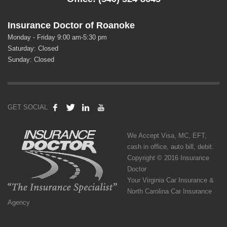
Insurance Doctor of Roanoke
Monday - Friday 9:00 am-5:30 pm
Saturday: Closed
Sunday: Closed
GET SOCIAL
We Accept Visa, MC, EFT,
cash in office, auto bill, debit.
Copyright © 2016 Insurance
Doctor
Your Virginia Car Insurance &
North Carolina Car Insurance
Agency