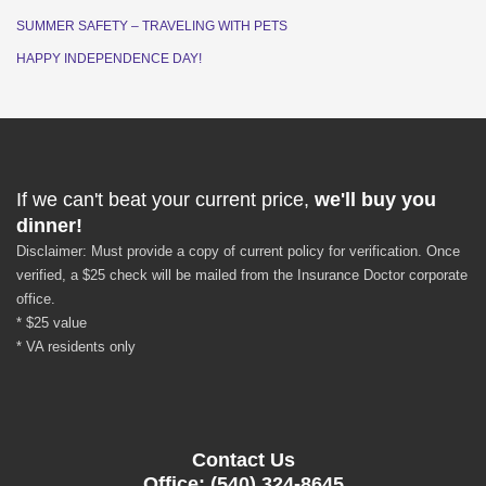
SUMMER SAFETY – TRAVELING WITH PETS
HAPPY INDEPENDENCE DAY!
If we can't beat your current price,
we'll buy you
dinner!
Disclaimer: Must provide a copy of current policy for verification. Once
verified, a $25 check will be mailed from the Insurance Doctor corporate
office.
* $25 value
* VA residents only
Contact Us
Office: (540) 324-8645