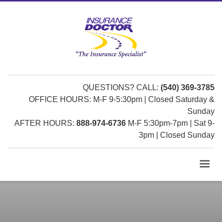
QUESTIONS? CALL:
(540) 369-3785
OFFICE HOURS: M-F 9-5:30pm | Closed Saturday &
Sunday
AFTER HOURS:
888-974-6736
M-F 5:30pm-7pm | Sat 9-
3pm | Closed Sunday