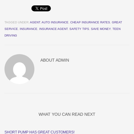
TAGGED UNDER:
AGENT
,
AUTO INSURANCE
,
CHEAP INSURANCE RATES
,
GREAT
SERVICE
,
INSURANCE
,
INSURANCE AGENT
,
SAFETY TIPS
,
SAVE MONEY
,
TEEN
DRIVING
ABOUT
ADMIN
WHAT YOU CAN READ NEXT
SHORT PUMP HAS GREAT CUSTOMERS!