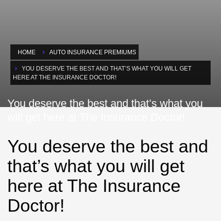
HOME
AUTO INSURANCE PREMIUMS
YOU DESERVE THE BEST AND THAT’S WHAT YOU WILL GET
HERE AT THE INSURANCE DOCTOR!
You deserve the best and that’s what you
will get here at The Insurance Doctor!
You deserve the best and
that’s what you will get
here at The Insurance
Doctor!