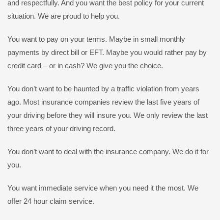
and respectfully. And you want the best policy for your current
situation. We are proud to help you.
You want to pay on your terms. Maybe in small monthly
payments by direct bill or EFT. Maybe you would rather pay by
credit card – or in cash? We give you the choice.
You don’t want to be haunted by a traffic violation from years
ago. Most insurance companies review the last five years of
your driving before they will insure you. We only review the last
three years of your driving record.
You don’t want to deal with the insurance company. We do it for
you.
You want immediate service when you need it the most. We
offer 24 hour claim service.