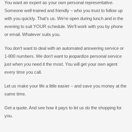
You want an expert as your own personal representative.
Someone well-trained and friendly – who you trust to follow up
with you quickly. That’s us. We’re open during lunch and in the
evening to suit YOUR schedule. We’ll work with you by phone
or email. Whatever suits you.
You don’t want to deal with an automated answering service or
1-800 numbers. We don’t want to jeopardize personal service
just when you need it the most. You will get your own agent
every time you call.
Let us make your life a little easier – and save you money at the
same time.
Get a quote. And see how it pays to let us do the shopping for
you.