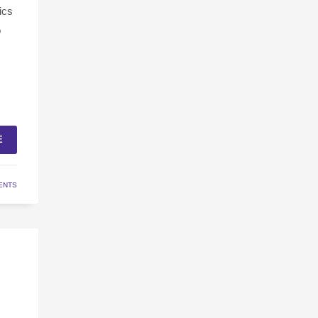
ics
o
E
ENTS