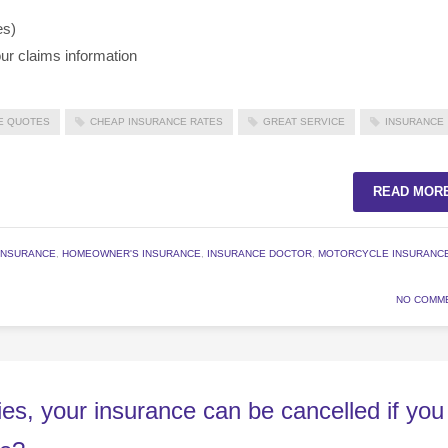
es)
ur claims information
E QUOTES
CHEAP INSURANCE RATES
GREAT SERVICE
INSURANCE
READ MOR
INSURANCE
,
HOMEOWNER'S INSURANCE
,
INSURANCE DOCTOR
,
MOTORCYCLE INSURANC
NO COMM
es, your insurance can be cancelled if you