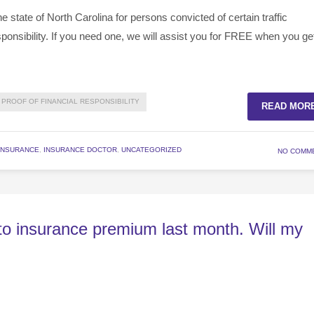
 state of North Carolina for persons convicted of certain traffic
esponsibility. If you need one, we will assist you for FREE when you ge
PROOF OF FINANCIAL RESPONSIBILITY
READ MOR
INSURANCE
,
INSURANCE DOCTOR
,
UNCATEGORIZED
NO COMM
uto insurance premium last month. Will my