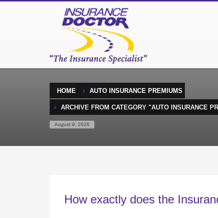
HOME
AUTO INSURANCE PREMIUMS
ARCHIVE FROM CATEGORY "AUTO INSURANCE P
August 9, 2026
How exactly does the Insuran