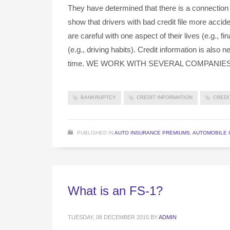
They have determined that there is a connection
show that drivers with bad credit file more acci
are careful with one aspect of their lives (e.g., fin
(e.g., driving habits). Credit information is also
time. WE WORK WITH SEVERAL COMPANIE
BANKRUPTCY
CREDIT INFORMATION
CREDI
PUBLISHED IN
AUTO INSURANCE PREMIUMS
,
AUTOMOBILE 
What is an FS-1?
TUESDAY, 08 DECEMBER 2015
BY
ADMIN