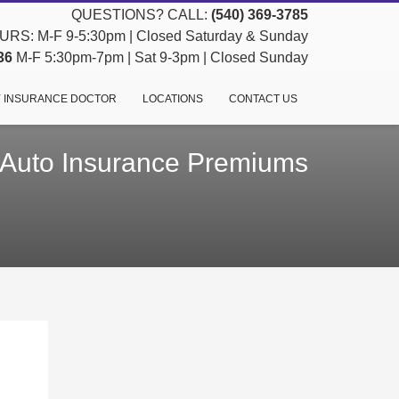
QUESTIONS? CALL:
(540) 369-3785
RS: M-F 9-5:30pm | Closed Saturday & Sunday
36
M-F 5:30pm-7pm | Sat 9-3pm | Closed Sunday
 INSURANCE DOCTOR
LOCATIONS
CONTACT US
 Auto Insurance Premiums