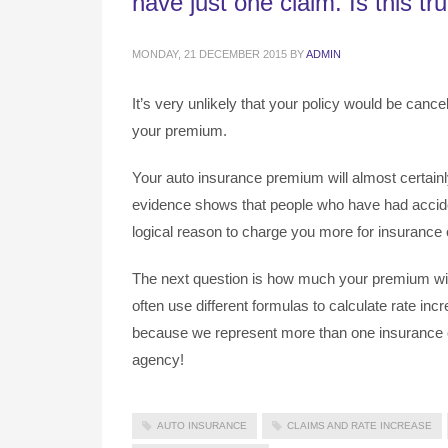
have just one claim. Is this tr
MONDAY, 21 DECEMBER 2015
BY
ADMIN
It’s very unlikely that your policy would be cancel
your premium.
Your auto insurance premium will almost certainly 
evidence shows that people who have had acciden
logical reason to charge you more for insurance c
The next question is how much your premium wil
often use different formulas to calculate rate in
because we represent more than one insurance c
agency!
AUTO INSURANCE
CLAIMS AND RATE INCREASE