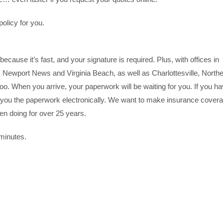
olicy for you.
because it’s fast, and your signature is required. Plus, with offices in
ewport News and Virginia Beach, as well as Charlottesville, North
oo. When you arrive, your paperwork will be waiting for you. If you h
you the paperwork electronically. We want to make insurance cover
een doing for over 25 years.
 minutes.