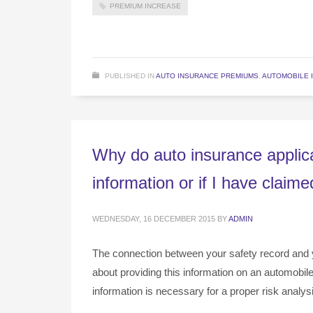
PREMIUM INCREASE
PUBLISHED IN
AUTO INSURANCE PREMIUMS
,
AUTOMOBILE 
Why do auto insurance applica
information or if I have claim
WEDNESDAY, 16 DECEMBER 2015
BY
ADMIN
The connection between your safety record and 
about providing this information on an automobil
information is necessary for a proper risk analys