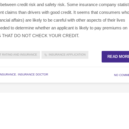
 between credit risk and safety risk. Some insurance company statist
dent claims than drivers with good credit. It seems that consumers wh
ancial affairs) are likely to be careful with other aspects of their lives
 needed to determine whether an applicant is likely to pay premiums on
S THAT DO NOT CHECK YOUR CREDIT.
T RATING AND INSURANCE
INSURANCE APPLICATION
READ MOR
INSURANCE
,
INSURANCE DOCTOR
NO COMM