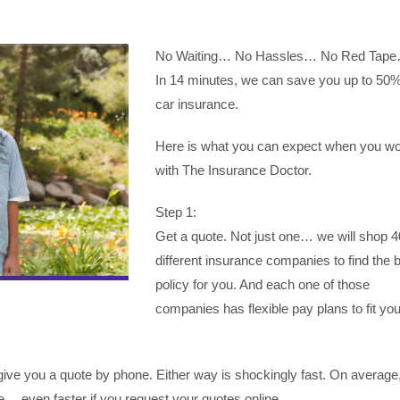
No Waiting… No Hassles… No Red Tap
In 14 minutes, we can save you up to 50
car insurance.
Here is what you can expect when you w
with The Insurance Doctor.
Step 1:
Get a quote. Not just one… we will shop 4
different insurance companies to find the 
policy for you. And each one of those
companies has flexible pay plans to fit you
ive you a quote by phone. Either way is shockingly fast. On average, 
… even faster if you request your quotes online.