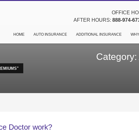
OFFICE HOU
AFTER HOURS:
888-974-67
HOME
AUTO INSURANCE
ADDITIONAL INSURANCE
WHY
Category:
REMIUMS"
ce Doctor work?