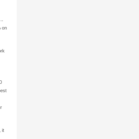
e…
% on
ork
0
best
r
it