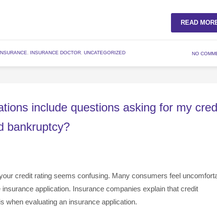
READ MOR
INSURANCE
,
INSURANCE DOCTOR
,
UNCATEGORIZED
NO COMM
tions include questions asking for my cred
ed bankruptcy?
your credit rating seems confusing. Many consumers feel uncomfort
e insurance application. Insurance companies explain that credit
is when evaluating an insurance application.