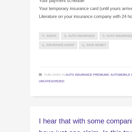
Your payment schedule
Your temporary insurance card (until yours arriv
Literature on your insurance company with 24 ho
AGENT
AUTO INSURANCE
AUTO INSURANC
INSURANCE AGENT
SAVE MONEY
PUBLISHED IN
AUTO INSURANCE PREMIUMS
,
AUTOMOBILE 
UNCATEGORIZED
I hear that with some compani