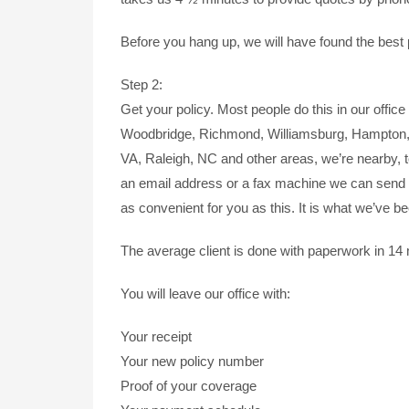
Before you hang up, we will have found the best p
Step 2:
Get your policy. Most people do this in our office 
Woodbridge, Richmond, Williamsburg, Hampton, N
VA, Raleigh, NC and other areas, we’re nearby, t
an email address or a fax machine we can send 
as convenient for you as this. It is what we’ve b
The average client is done with paperwork in 14
You will leave our office with:
Your receipt
Your new policy number
Proof of your coverage