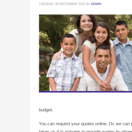
TUESDAY, 29 DECEMBER 2015
BY
ADMIN
budget.
You can request your quotes online. Or, we can g
takes us 4 ½ minutes to provide quotes by phone