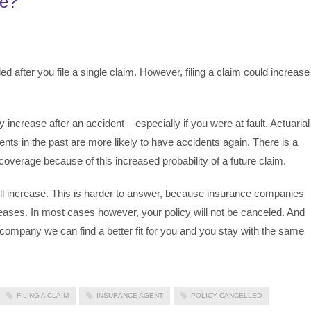
ue?
ed after you file a single claim. However, filing a claim could increase
increase after an accident – especially if you were at fault. Actuarial
ts in the past are more likely to have accidents again. There is a
overage because of this increased probability of a future claim.
l increase. This is harder to answer, because insurance companies
creases. In most cases however, your policy will not be canceled. And
ompany we can find a better fit for you and you stay with the same
FILING A CLAIM
INSURANCE AGENT
POLICY CANCELLED