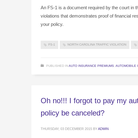
An FS-1 is a document required by the court in the
violations that demonstrates proof of financial r
your policy.
FS-1
NORTH CAROLINA TRAFFIC VIOLATION
PUBLISHED IN
AUTO INSURANCE PREMIUMS
,
AUTOMOBILE 
Oh no!!! I forgot to pay my a
policy be canceled?
THURSDAY, 03 DECEMBER 2015
BY
ADMIN