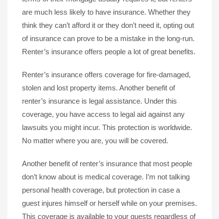
are much less likely to have insurance. Whether they
think they can’t afford it or they don’t need it, opting out
of insurance can prove to be a mistake in the long-run.
Renter’s insurance offers people a lot of great benefits.
Renter’s insurance offers coverage for fire-damaged,
stolen and lost property items. Another benefit of
renter’s insurance is legal assistance. Under this
coverage, you have access to legal aid against any
lawsuits you might incur. This protection is worldwide.
No matter where you are, you will be covered.
Another benefit of renter’s insurance that most people
don’t know about is medical coverage. I’m not talking
personal health coverage, but protection in case a
guest injures himself or herself while on your premises.
This coverage is available to your guests regardless of