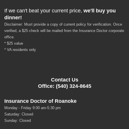
If we can't beat your current price,
we'll buy you
dinner!
Disclaimer: Must provide a copy of current policy for verification. Once
verified, a $25 check will be mailed from the Insurance Doctor corporate
office.
* $25 value
* VA residents only
Contact Us
Office: (540) 324-8645
Insurance Doctor of Roanoke
Monday - Friday 9:00 am-5:30 pm
Saturday: Closed
Sunday: Closed