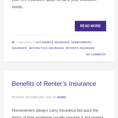
needs.
READ MORE
PUBLISHED IN
AUTOMOBILE INSURANCE
,
HOMEOWNER'S
INSURANCE
,
MOTORCYCLE INSURANCE
,
RENTER'S INSURANCE
NO COMMENTS
Benefits of Renter’s Insurance
MONDAY, 28 FEBRUARY 2011
BY
ADMIN
Homeowners always carry insurance because the
terms of their mortgage usually requires it, but renters