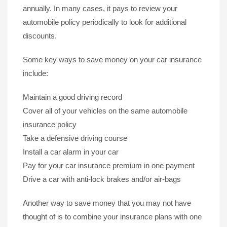
annually. In many cases, it pays to review your
automobile policy periodically to look for additional
discounts.
Some key ways to save money on your car insurance
include:
Maintain a good driving record
Cover all of your vehicles on the same automobile
insurance policy
Take a defensive driving course
Install a car alarm in your car
Pay for your car insurance premium in one payment
Drive a car with anti-lock brakes and/or air-bags
Another way to save money that you may not have
thought of is to combine your insurance plans with one