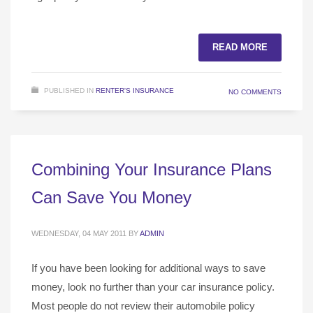
READ MORE
PUBLISHED IN
RENTER'S INSURANCE
NO COMMENTS
Combining Your Insurance Plans
Can Save You Money
WEDNESDAY, 04 MAY 2011
BY
ADMIN
If you have been looking for additional ways to save
money, look no further than your car insurance policy.
Most people do not review their automobile policy