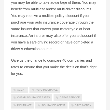
you may be able to take advantage of them. You may
benefit from multi-car and/or multi-driver discounts.
You may receive a multiple policy discount if you
purchase your auto insurance coverage through the
same insurer that covers your motorcycle or boat
insurance. An insurer may also offer you a discount if
you have a safe driving record or have completed a
driver’s education course.
Give us the chance to compare 40 companies and
rates to ensure that you make the decision that’s right
for you.
AGENT
AUTO INSURANCE
CHEAP INSURANCE RATES
GREAT SERVICE
INSURANCE
INSURANCE AGENT
SAVE MONEY