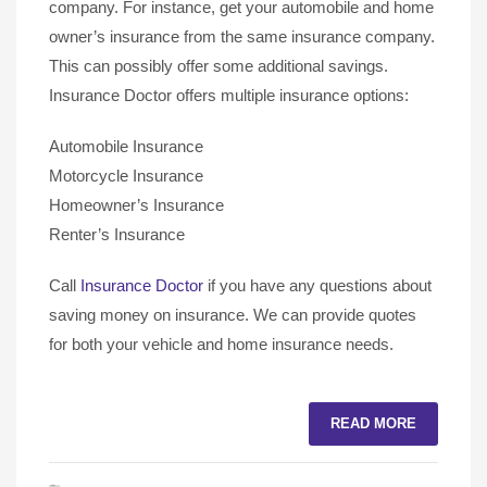
company. For instance, get your automobile and home
owner’s insurance from the same insurance company.
This can possibly offer some additional savings.
Insurance Doctor offers multiple insurance options:
Automobile Insurance
Motorcycle Insurance
Homeowner’s Insurance
Renter’s Insurance
Call
Insurance Doctor
if you have any questions about
saving money on insurance. We can provide quotes
for both your vehicle and home insurance needs.
READ MORE