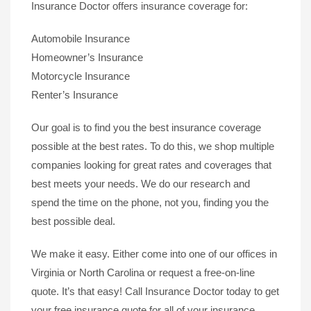
Insurance Doctor offers insurance coverage for:
Automobile Insurance
Homeowner’s Insurance
Motorcycle Insurance
Renter’s Insurance
Our goal is to find you the best insurance coverage
possible at the best rates. To do this, we shop multiple
companies looking for great rates and coverages that
best meets your needs. We do our research and
spend the time on the phone, not you, finding you the
best possible deal.
We make it easy. Either come into one of our offices in
Virginia or North Carolina or request a free-on-line
quote. It’s that easy! Call Insurance Doctor today to get
your free insurance quote for all of your insurance