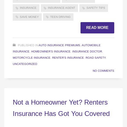
INSURANCE
INSURANCE AGENT
SAFETY TIPS
SAVE MONEY
TEEN DRIVING
READ MORE
PUBLISHED IN
AUTO INSURANCE PREMIUMS
,
AUTOMOBILE
INSURANCE
,
HOMEOWNER'S INSURANCE
,
INSURANCE DOCTOR
,
MOTORCYCLE INSURANCE
,
RENTER'S INSURANCE
,
ROAD SAFETY
,
UNCATEGORIZED
NO COMMENTS
Not a Homeowner Yet? Renters
Insurance Has Got You Covered