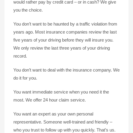
would rather pay by credit card – or in cash? We give
you the choice.
You don’t want to be haunted by a traffic violation from
years ago. Most insurance companies review the last
five years of your driving before they will insure you.
We only review the last three years of your driving
record.
You don’t want to deal with the insurance company. We
do it for you.
You want immediate service when you need it the
most. We offer 24 hour claim service.
You want an expert as your own personal
representative. Someone well-trained and friendly –
who you trust to follow up with you quickly. That’s us.