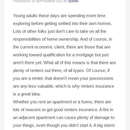
THURSDAY, 15 SEPTEMBER 2011
BY
ADMIN
Young adults these days are spending more time
exploring before getting settled into their own homes.
Lots of other folks just don’t care to take on all the
responsibilities of home ownership. And of course, in
the current economic client, there are those that are
working toward qualification for a mortgage but just
aren’t there yet. What all of this means is that there are
plenty of renters out there, of all types. Of course, if
you are a renter, that doesn’t mean your possessions
are any less valuable, which is why renters insurance
is a great idea.
Whether you rent an apartment or a home, there are
lots of reasons to get good renters insurance. A fire in
an adjacent apartment can cause plenty of damage to
your things, even though you didn’t start it. A big storm