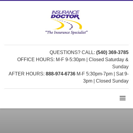
QUESTIONS? CALL:
(540) 369-3785
OFFICE HOURS: M-F 9-5:30pm | Closed Saturday &
Sunday
AFTER HOURS:
888-974-6736
M-F 5:30pm-7pm | Sat 9-
3pm | Closed Sunday