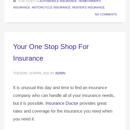
PUBLISHED IN
AUTOMOBILE INSURANCE
,
HOMEOWNER'S
INSURANCE
,
MOTORCYCLE INSURANCE
,
RENTER'S INSURANCE
NO COMMENTS
Your One Stop Shop For
Insurance
TUESDAY, 19 APRIL 2011
BY
ADMIN
It is unusual this day and time to find an insurance
company who can handle all of your insurance needs,
but it is possible.
Insurance Doctor
provides great
rates and coverage for the insurance you need when
you need it.