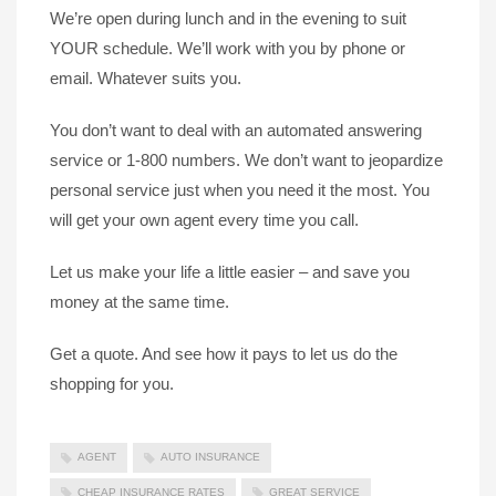
We’re open during lunch and in the evening to suit
YOUR schedule. We’ll work with you by phone or
email. Whatever suits you.
You don’t want to deal with an automated answering
service or 1-800 numbers. We don’t want to jeopardize
personal service just when you need it the most. You
will get your own agent every time you call.
Let us make your life a little easier – and save you
money at the same time.
Get a quote. And see how it pays to let us do the
shopping for you.
AGENT
AUTO INSURANCE
CHEAP INSURANCE RATES
GREAT SERVICE