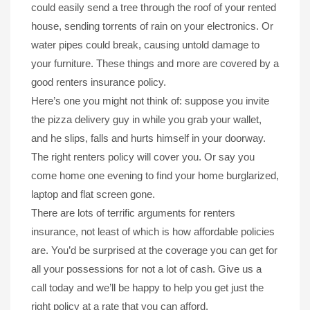
could easily send a tree through the roof of your rented
house, sending torrents of rain on your electronics. Or
water pipes could break, causing untold damage to
your furniture. These things and more are covered by a
good renters insurance policy.
Here’s one you might not think of: suppose you invite
the pizza delivery guy in while you grab your wallet,
and he slips, falls and hurts himself in your doorway.
The right renters policy will cover you. Or say you
come home one evening to find your home burglarized,
laptop and flat screen gone.
There are lots of terrific arguments for renters
insurance, not least of which is how affordable policies
are. You’d be surprised at the coverage you can get for
all your possessions for not a lot of cash. Give us a
call today and we’ll be happy to help you get just the
right policy at a rate that you can afford.