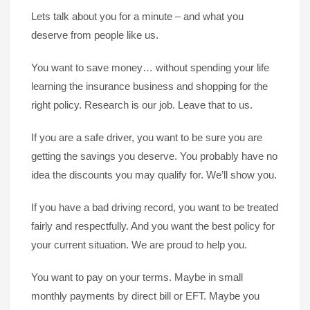
Lets talk about you for a minute – and what you
deserve from people like us.
You want to save money… without spending your life
learning the insurance business and shopping for the
right policy. Research is our job. Leave that to us.
If you are a safe driver, you want to be sure you are
getting the savings you deserve. You probably have no
idea the discounts you may qualify for. We’ll show you.
If you have a bad driving record, you want to be treated
fairly and respectfully. And you want the best policy for
your current situation. We are proud to help you.
You want to pay on your terms. Maybe in small
monthly payments by direct bill or EFT. Maybe you