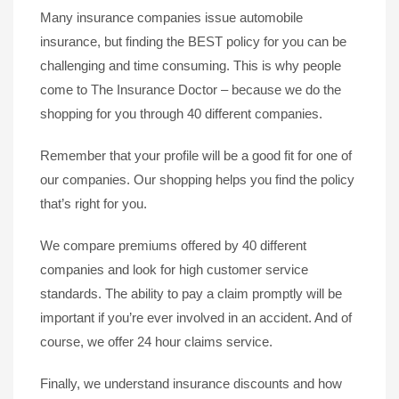
Many insurance companies issue automobile
insurance, but finding the BEST policy for you can be
challenging and time consuming. This is why people
come to The Insurance Doctor – because we do the
shopping for you through 40 different companies.
Remember that your profile will be a good fit for one of
our companies. Our shopping helps you find the policy
that’s right for you.
We compare premiums offered by 40 different
companies and look for high customer service
standards. The ability to pay a claim promptly will be
important if you’re ever involved in an accident. And of
course, we offer 24 hour claims service.
Finally, we understand insurance discounts and how