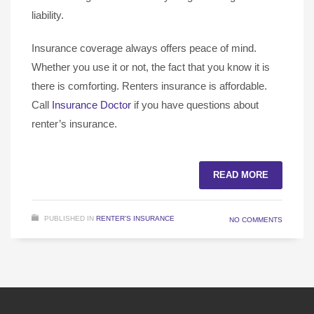
liability.
Insurance coverage always offers peace of mind.
Whether you use it or not, the fact that you know it is
there is comforting. Renters insurance is affordable.
Call
Insurance Doctor
if you have questions about
renter’s insurance.
READ MORE
PUBLISHED IN
RENTER'S INSURANCE
NO COMMENTS