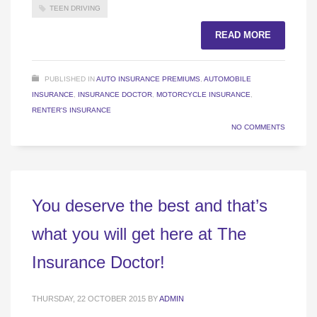
TEEN DRIVING
READ MORE
PUBLISHED IN
AUTO INSURANCE PREMIUMS
,
AUTOMOBILE
INSURANCE
,
INSURANCE DOCTOR
,
MOTORCYCLE INSURANCE
,
RENTER'S INSURANCE
NO COMMENTS
You deserve the best and that’s
what you will get here at The
Insurance Doctor!
THURSDAY, 22 OCTOBER 2015
BY
ADMIN