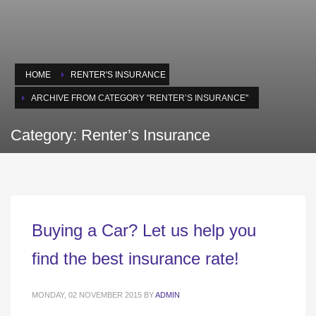
HOME
RENTER'S INSURANCE
ARCHIVE FROM CATEGORY "RENTER’S INSURANCE"
Category: Renter’s Insurance
Buying a Car? Let us help you
find the best insurance rate!
MONDAY, 02 NOVEMBER 2015
BY
ADMIN