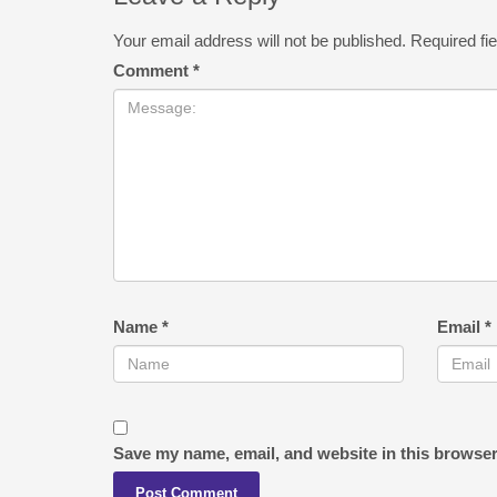
Your email address will not be published.
Required fi
Comment
*
Name
*
Email
*
Save my name, email, and website in this browser