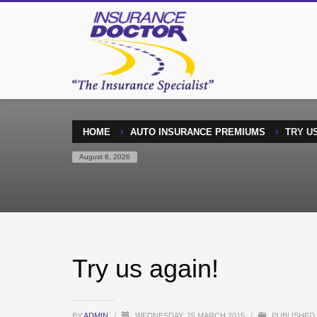
HOME
AUTO INSURANCE PREMIUMS
TRY US
August 6, 2026
Try us again!
BY
ADMIN
/
WEDNESDAY, 25 MARCH 2015
/
PUBLISHED 