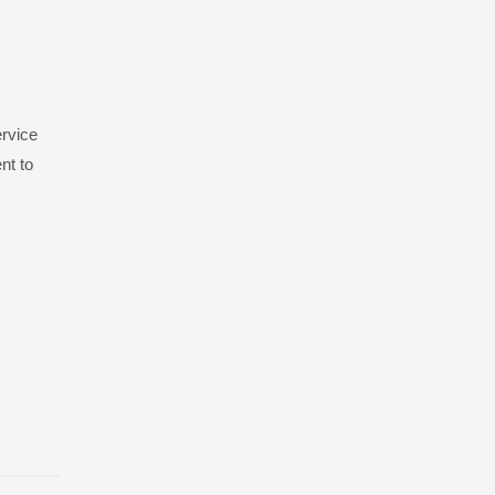
ervice
nt to