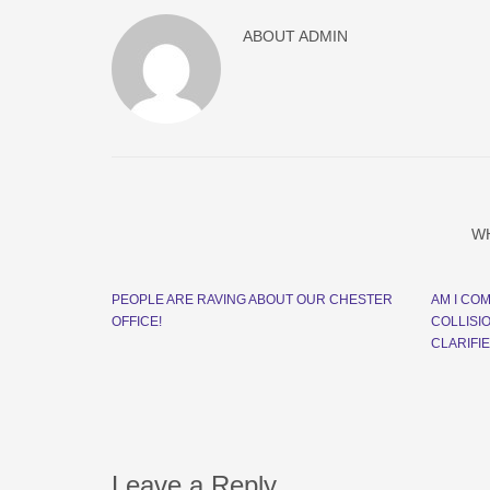
ABOUT
ADMIN
W
PEOPLE ARE RAVING ABOUT OUR CHESTER
AM I CO
OFFICE!
COLLISI
CLARIFI
Leave a Reply