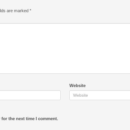
elds are marked
*
Website
 for the next time I comment.