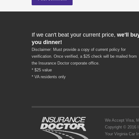
If we can't beat your current price,
we'll bu
you dinner!
Disclaimer: Must provide a copy of current policy for
verification. Once verified, a $25 check will be mailed from
the Insurance Doctor corporate office.
* $25 value
* VA residents only
We Accept Visa, MC,
Copyright © 2016 
Your Virginia Car 