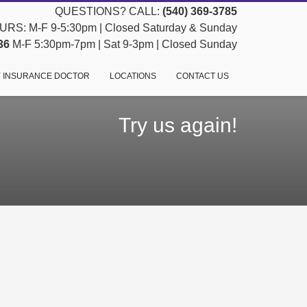
QUESTIONS? CALL:
(540) 369-3785
RS: M-F 9-5:30pm | Closed Saturday & Sunday
36
M-F 5:30pm-7pm | Sat 9-3pm | Closed Sunday
 INSURANCE DOCTOR
LOCATIONS
CONTACT US
Try us again!