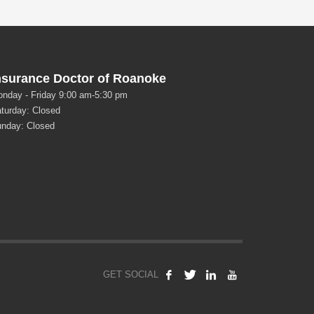
nsurance Doctor of Roanoke
nday - Friday 9:00 am-5:30 pm
turday: Closed
nday: Closed
GET SOCIAL