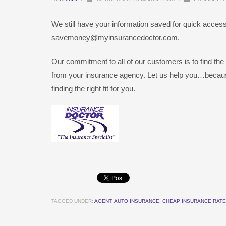
We still have your information saved for quick access 
savemoney@myinsurancedoctor.com.
Our commitment to all of our customers is to find the
from your insurance agency. Let us help you…becau
finding the right fit for you.
TAGGED UNDER:
AGENT
,
AUTO INSURANCE
,
CHEAP INSURANCE RAT