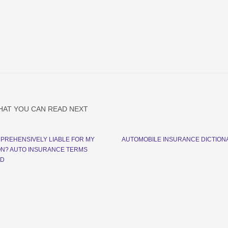
HAT YOU CAN READ NEXT
MPREHENSIVELY LIABLE FOR MY
AUTOMOBILE INSURANCE DICTION
ON? AUTO INSURANCE TERMS
ED