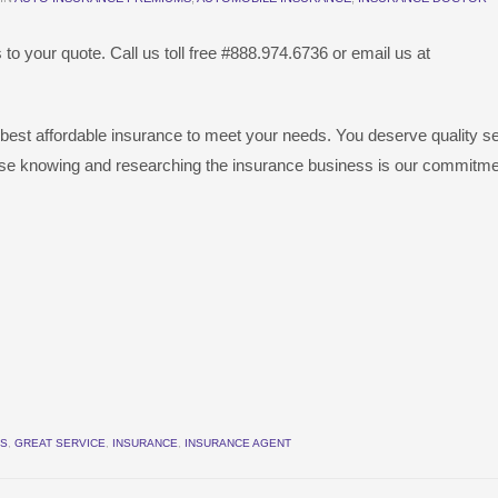
to your quote. Call us toll free #888.974.6736 or email us at
 best affordable insurance to meet your needs. You deserve quality s
se knowing and researching the insurance business is our commitme
ES
,
GREAT SERVICE
,
INSURANCE
,
INSURANCE AGENT