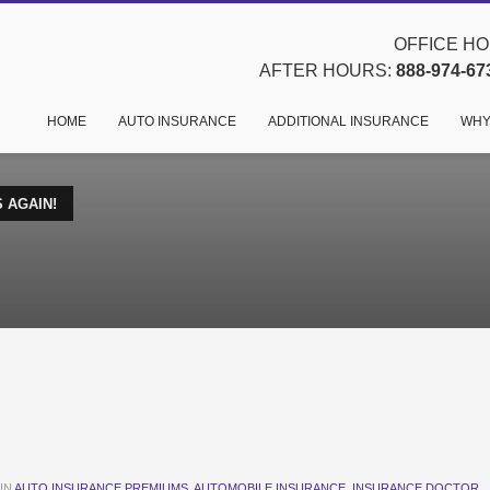
OFFICE HOU
AFTER HOURS:
888-974-67
HOME
AUTO INSURANCE
ADDITIONAL INSURANCE
WHY
 AGAIN!
IN
AUTO INSURANCE PREMIUMS
,
AUTOMOBILE INSURANCE
,
INSURANCE DOCTOR