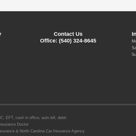
y
Contact Us
I
Office: (540) 324-8645
Mo
Sa
Su
 EFT, cash in office, auto bill, debit.
Insurance Doctor
Insurance & North Carolina Car Insurance Agency