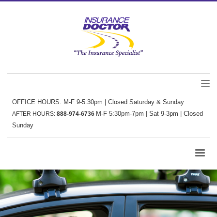
OFFICE HOURS: M-F 9-5:30pm | Closed Saturday & Sunday
M-F 5:30pm-7pm | Sat 9-3pm | Closed
AFTER HOURS:
888-974-6736
Sunday