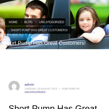
HOME
BLOG
UNCATEGORIZED
SHORT PUMP HAS GREAT CUSTOMERS!
Short Pump Has Great Customers!
admin
TUESDAY, 25 AUGUST 2015
/
PUBLISHED IN
UNCATEGORIZED
Short Pump Has Great