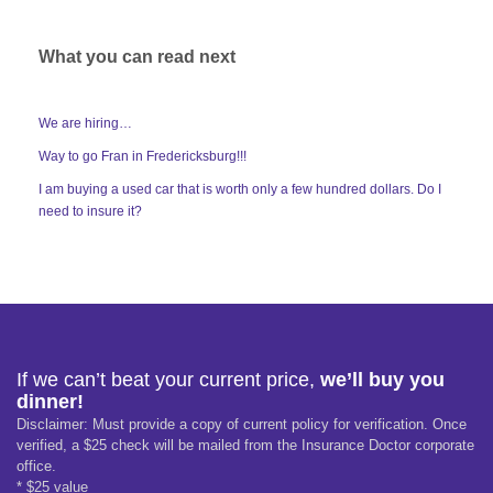
What you can read next
We are hiring…
Way to go Fran in Fredericksburg!!!
I am buying a used car that is worth only a few hundred dollars. Do I
need to insure it?
If we can’t beat your current price,
we’ll buy you
dinner!
Disclaimer: Must provide a copy of current policy for verification. Once
verified, a $25 check will be mailed from the Insurance Doctor corporate
office.
* $25 value