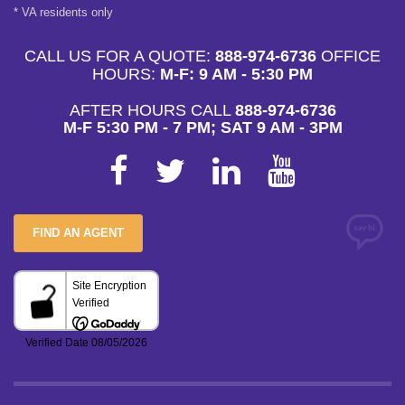
* VA residents only
CALL US FOR A QUOTE:
888-974-6736
OFFICE
HOURS:
M-F: 9 AM - 5:30 PM
AFTER HOURS CALL
888-974-6736
M-F 5:30 PM - 7 PM; SAT 9 AM - 3PM
FIND AN AGENT