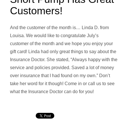
Customers!
And the customer of the month is… Linda D. from
Louisa. We would like to congratulate July’s
customer of the month and we hope you enjoy your
gift card! Linda had only great things to say about the
Insurance Doctor. She stated, “Always happy with the
service and policies provided. Saved a lot of money
over insurance that I had found on my own.” Don’t
take her word for it though! Come in or call us to see
what the Insurance Doctor can do for you!