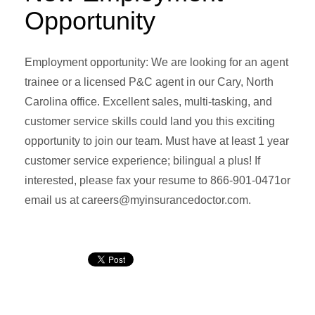
Opportunity
Employment opportunity: We are looking for an agent
trainee or a licensed P&C agent in our Cary, North
Carolina office. Excellent sales, multi-tasking, and
customer service skills could land you this exciting
opportunity to join our team. Must have at least 1 year
customer service experience; bilingual a plus! If
interested, please fax your resume to 866-901-0471or
email us at careers@myinsurancedoctor.com.