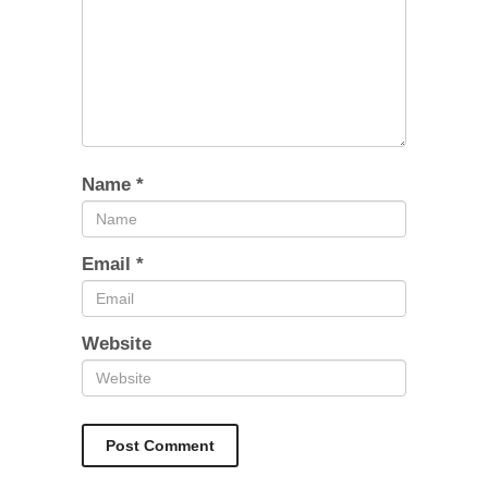
Name
*
Email
*
Website