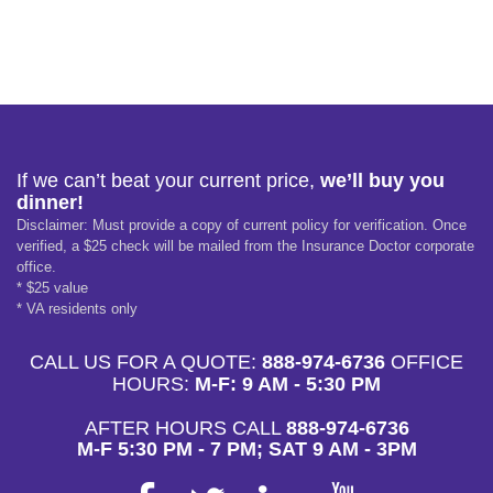
If we can’t beat your current price,
we’ll buy you
dinner!
Disclaimer: Must provide a copy of current policy for verification. Once
verified, a $25 check will be mailed from the Insurance Doctor corporate
office.
* $25 value
* VA residents only
CALL US FOR A QUOTE:
888-974-6736
OFFICE
HOURS:
M-F: 9 AM - 5:30 PM
AFTER HOURS CALL
888-974-6736
M-F 5:30 PM - 7 PM; SAT 9 AM - 3PM