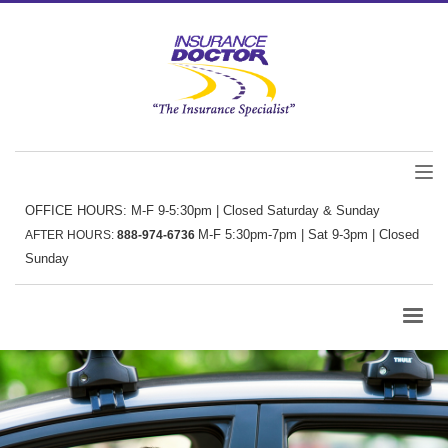
OFFICE HOURS: M-F 9-5:30pm | Closed Saturday & Sunday
M-F 5:30pm-7pm | Sat 9-3pm | Closed
AFTER HOURS:
888-974-6736
Sunday