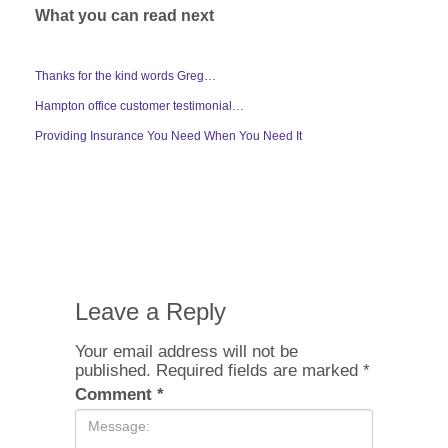
What you can read next
Thanks for the kind words Greg…
Hampton office customer testimonial…
Providing Insurance You Need When You Need It
Leave a Reply
Your email address will not be
published.
Required fields are marked
*
Comment
*