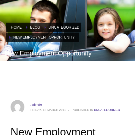
HOME
BLOG
UNCATEGORIZED
NEW EMPLOYMENT OPPORTUNITY
New Employment Opportunity
admin
FRIDAY, 18 MARCH 2011
/
PUBLISHED IN
UNCATEGORIZED
New Employment