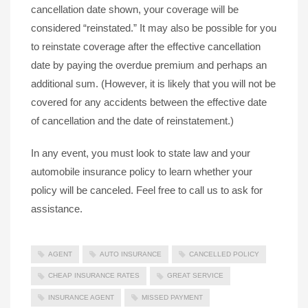
cancellation date shown, your coverage will be
considered “reinstated.” It may also be possible for you
to reinstate coverage after the effective cancellation
date by paying the overdue premium and perhaps an
additional sum. (However, it is likely that you will not be
covered for any accidents between the effective date
of cancellation and the date of reinstatement.)
In any event, you must look to state law and your
automobile insurance policy to learn whether your
policy will be canceled. Feel free to call us to ask for
assistance.
AGENT
AUTO INSURANCE
CANCELLED POLICY
CHEAP INSURANCE RATES
GREAT SERVICE
INSURANCE AGENT
MISSED PAYMENT