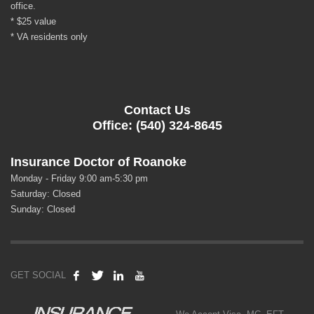
office.
* $25 value
* VA residents only
Contact Us
Office: (540) 324-8645
Insurance Doctor of Roanoke
Monday - Friday 9:00 am-5:30 pm
Saturday: Closed
Sunday: Closed
GET SOCIAL