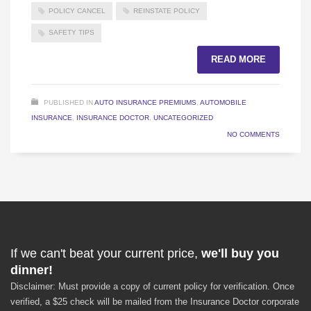
POLICY CANCEL
REINSTATE POLICY
SAFETY TIPS
READ MORE
PUBLISHED IN
AUTO INSURANCE PREMIUMS
,
AUTOMOBILE
INSURANCE
,
INSURANCE DOCTOR
,
UNCATEGORIZED
NO COMMENTS
If we can't beat your current price,
we'll buy you
dinner!
Disclaimer: Must provide a copy of current policy for verification. Once
verified, a $25 check will be mailed from the Insurance Doctor corporate