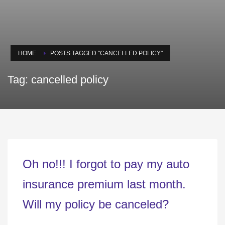
HOME
POSTS TAGGED "CANCELLED POLICY"
Tag: cancelled policy
Oh no!!! I forgot to pay my auto
insurance premium last month.
Will my policy be canceled?