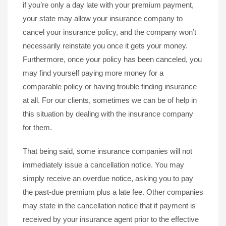
if you’re only a day late with your premium payment,
your state may allow your insurance company to
cancel your insurance policy, and the company won’t
necessarily reinstate you once it gets your money.
Furthermore, once your policy has been canceled, you
may find yourself paying more money for a
comparable policy or having trouble finding insurance
at all. For our clients, sometimes we can be of help in
this situation by dealing with the insurance company
for them.
That being said, some insurance companies will not
immediately issue a cancellation notice. You may
simply receive an overdue notice, asking you to pay
the past-due premium plus a late fee. Other companies
may state in the cancellation notice that if payment is
received by your insurance agent prior to the effective