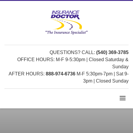
QUESTIONS? CALL:
(540) 369-3785
OFFICE HOURS: M-F 9-5:30pm | Closed Saturday &
Sunday
AFTER HOURS:
888-974-6736
M-F 5:30pm-7pm | Sat 9-
3pm | Closed Sunday