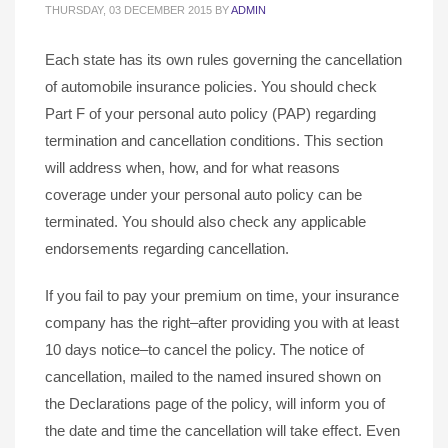
THURSDAY, 03 DECEMBER 2015
BY
ADMIN
Each state has its own rules governing the cancellation
of automobile insurance policies. You should check
Part F of your personal auto policy (PAP) regarding
termination and cancellation conditions. This section
will address when, how, and for what reasons
coverage under your personal auto policy can be
terminated. You should also check any applicable
endorsements regarding cancellation.
If you fail to pay your premium on time, your insurance
company has the right–after providing you with at least
10 days notice–to cancel the policy. The notice of
cancellation, mailed to the named insured shown on
the Declarations page of the policy, will inform you of
the date and time the cancellation will take effect. Even