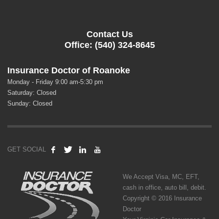
Contact Us
Office: (540) 324-8645
Insurance Doctor of Roanoke
Monday - Friday 9:00 am-5:30 pm
Saturday: Closed
Sunday: Closed
GET SOCIAL
We Accept Visa, MC, EFT,
cash in office, auto bill, debit.
Copyright © 2016 Insurance
Doctor