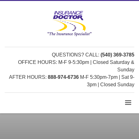
QUESTIONS? CALL:
(540) 369-3785
OFFICE HOURS: M-F 9-5:30pm | Closed Saturday &
Sunday
AFTER HOURS:
888-974-6736
M-F 5:30pm-7pm | Sat 9-
3pm | Closed Sunday