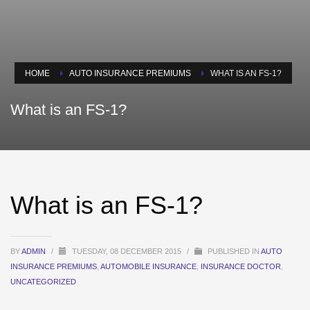
HOME
AUTO INSURANCE PREMIUMS
WHAT IS AN FS-1?
What is an FS-1?
What is an FS-1?
BY
ADMIN
/
TUESDAY, 08 DECEMBER 2015
/
PUBLISHED IN
AUTO
INSURANCE PREMIUMS
,
AUTOMOBILE INSURANCE
,
INSURANCE DOCTOR
,
UNCATEGORIZED