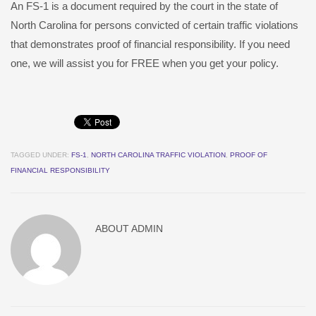
An FS-1 is a document required by the court in the state of
North Carolina for persons convicted of certain traffic violations
that demonstrates proof of financial responsibility. If you need
one, we will assist you for FREE when you get your policy.
TAGGED UNDER:
FS-1
,
NORTH CAROLINA TRAFFIC VIOLATION
,
PROOF OF
FINANCIAL RESPONSIBILITY
ABOUT
ADMIN