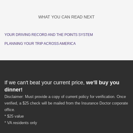
WHAT YOU CAN READ NEXT
YOUR DRIVING RECORD AND THE POINTS SYSTEM
PLANNING YOUR TRIP ACROSS AMERICA
If we can't beat your current price,
we'll buy you
dinner!
Disclaimer: Must provide a copy of current policy for verification. Once
verified, a $25 check will be mailed from the Insurance Doctor corporate
office.
* $25 value
* VA residents only