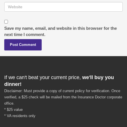
Save my name, email, and website in this browser for the
next time I comment.
If we can't beat your current price,
we'll buy you
dinner!
Disclaimer: Must provide a copy of current policy for verification. Once
verified, a $25 check will be mailed from the Insurance Doctor corporate
office.
* $25 value
* VA residents only