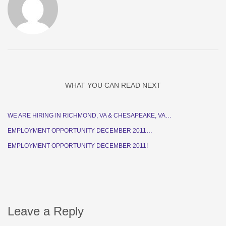
WHAT YOU CAN READ NEXT
WE ARE HIRING IN RICHMOND, VA & CHESAPEAKE, VA…
EMPLOYMENT OPPORTUNITY DECEMBER 2011…
EMPLOYMENT OPPORTUNITY DECEMBER 2011!
Leave a Reply