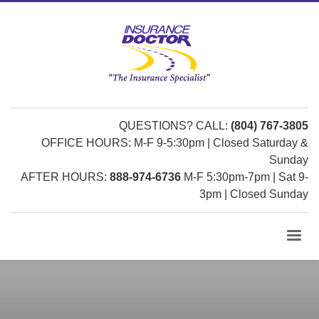
QUESTIONS? CALL:
(804) 767-3805
OFFICE HOURS: M-F 9-5:30pm | Closed Saturday &
Sunday
AFTER HOURS:
888-974-6736
M-F 5:30pm-7pm | Sat 9-
3pm | Closed Sunday