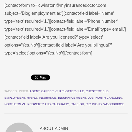
[contact-form to=’cwinston@myinsurancedoctor.com’
subject=’Blog employment ad’][contact-field label=’Name’
type=’text’ required=’1’/][contact-field label=’Phone Number’
type=’text’ required=’1’/][contact-field label=’Email’ type=’email’/]
[contact-field label=’Are you licensed?’ type=’select’
options=’Yes,No’/][contact-field label=’Are you bilingual?’
type=’select’ options=’Yes,No’/][/contact-form]
TAGGED UNDER:
AGENT
,
CAREER
,
CHARLOTTESVILLE
,
CHESTERFIELD
,
EMPLOYMENT
,
HIRING
,
INSURANCE
,
INSURANCE AGENT
,
JOB
,
NORTH CAROLINA
,
NORTHERN VA
,
PROPERTY AND CAUSUALTY
,
RALEIGH
,
RICHMOND
,
WOODBRIDGE
ABOUT
ADMIN