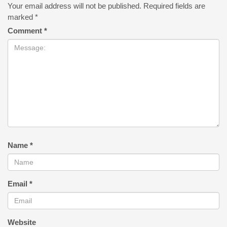
Your email address will not be published.
Required fields are
marked
*
Comment
*
Name
*
Email
*
Website