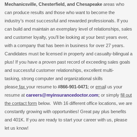
Mechanicsville,
Chesterfield, and Chesapeake
areas who
can produce results and those who want to become the
industry’s most successful and rewarded professionals. If you
can build and maintain an exemplary level of relationships, sales
and customer loyalty, you’ll be looking at your best years ever,
with a company that has been in business for over 27 years.
Candidates must be licensed in property and casualty-bilingual a
plus! If you have a proven past record of exceeding sales goals
and successful customer relationships, excellent multi-
tasking, strong computer and organizational skills
please
fax
your resume to
#866-901-0471
; or
emai
l us your
resume at
careers@myinsurancedoctor.com
;
or simply
fill out
the contact form
below. With 16 different office locations, we are
constantly growing with opportunities! Great pay plus benefits
and 401K. If you are ready to start your career with us, please
let us know!