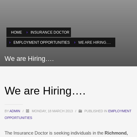
HOME
INSURANCE DOCTOR
EMPLOYMENT OPPORTUNITIES
WE ARE HIRING….
We are Hiring….
We are Hiring….
BY
ADMIN
/
MONDAY, 18 MARCH 2013
/
PUBLISHED IN
EMPLOYMENT
OPPORTUNITIES
The Insurance Doctor is seeking individuals in the
Richmond,