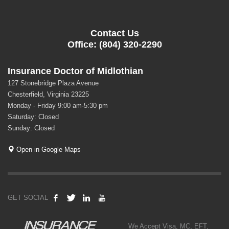
Contact Us
Office: (804) 320-2290
Insurance Doctor of Midlothian
127 Stonebridge Plaza Avenue
Chesterfield, Virginia 23225
Monday - Friday 9:00 am-5:30 pm
Saturday: Closed
Sunday: Closed
Open in Google Maps
GET SOCIAL
We Accept Visa, MC, EFT,