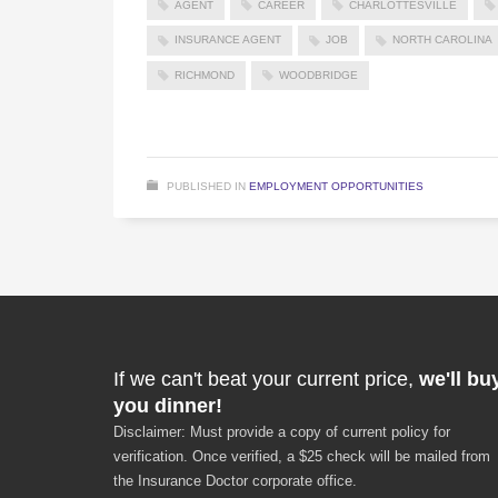
AGENT
CAREER
CHARLOTTESVILLE
INSURANCE AGENT
JOB
NORTH CAROLINA
RICHMOND
WOODBRIDGE
PUBLISHED IN
EMPLOYMENT OPPORTUNITIES
If we can't beat your current price,
we'll bu
you dinner!
Disclaimer: Must provide a copy of current policy for
verification. Once verified, a $25 check will be mailed from
the Insurance Doctor corporate office.