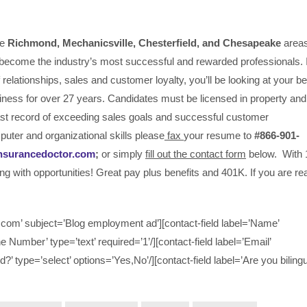
he
Richmond, Mechanicsville,
Chesterfield, and Chesapeake
area
become the industry’s most successful and rewarded professionals. I
relationships, sales and customer loyalty, you’ll be looking at your be
iness for over 27 years. Candidates must be licensed in property and
past record of exceeding sales goals and successful customer
puter and organizational skills please
fax
your resume to
#866-901-
nsurancedoctor.com
;
or simply
fill out the contact form
below. With 
ing with opportunities! Great pay plus benefits and 401K. If you are r
om’ subject=’Blog employment ad’][contact-field label=’Name’
ne Number’ type=’text’ required=’1’/][contact-field label=’Email’
d?’ type=’select’ options=’Yes,No’/][contact-field label=’Are you bilingu