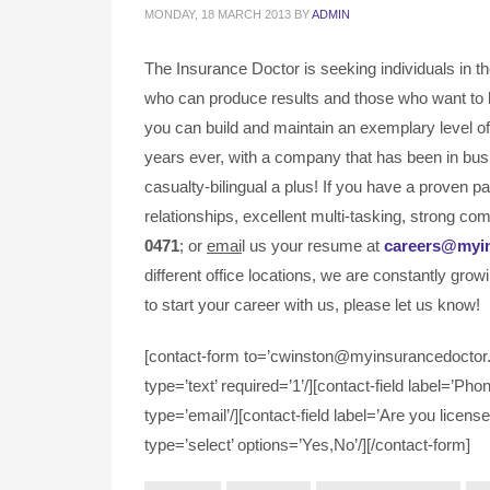
MONDAY, 18 MARCH 2013
BY
ADMIN
The Insurance Doctor is seeking individuals in t
who can produce results and those who want to 
you can build and maintain an exemplary level of 
years ever, with a company that has been in bus
casualty-bilingual a plus! If you have a proven 
relationships, excellent multi-tasking, strong com
0471
; or
emai
l us your resume at
careers@myi
different office locations, we are constantly grow
to start your career with us, please let us know!
[contact-form to=’cwinston@myinsurancedoctor.c
type=’text’ required=’1’/][contact-field label=’Pho
type=’email’/][contact-field label=’Are you license
type=’select’ options=’Yes,No’/][/contact-form]