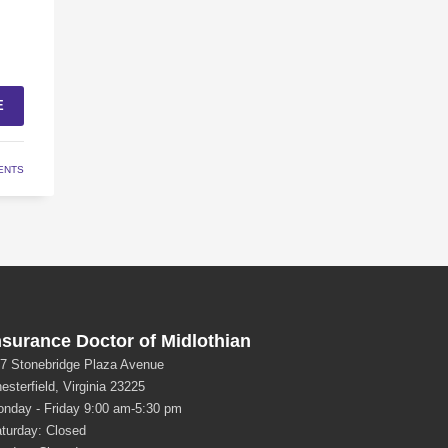
E
ENTS
nsurance Doctor of Midlothian
7 Stonebridge Plaza Avenue
esterfield, Virginia 23225
nday - Friday 9:00 am-5:30 pm
turday: Closed