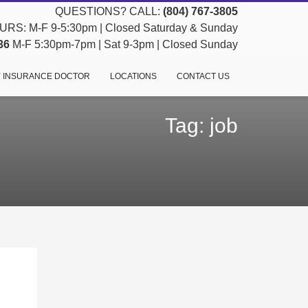
QUESTIONS? CALL:
(804) 767-3805
RS: M-F 9-5:30pm | Closed Saturday & Sunday
36
M-F 5:30pm-7pm | Sat 9-3pm | Closed Sunday
 INSURANCE DOCTOR
LOCATIONS
CONTACT US
Tag: job