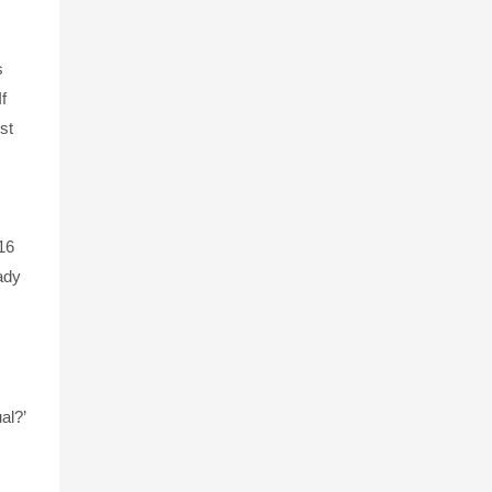
s
f
st
16
eady
al?’