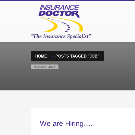
HOME
POSTS TAGGED "JOB"
August 7, 2026
We are Hiring….