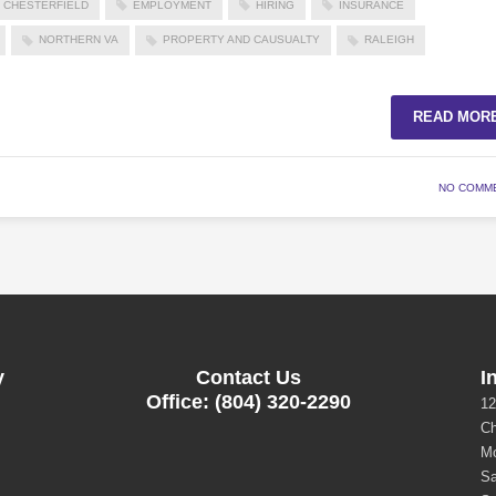
CHESTERFIELD
EMPLOYMENT
HIRING
INSURANCE
NORTHERN VA
PROPERTY AND CAUSUALTY
RALEIGH
READ MOR
NO COMM
y
Contact Us
I
Office: (804) 320-2290
12
Ch
Mo
Sa