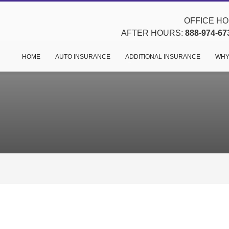
OFFICE HOU
AFTER HOURS:
888-974-67
HOME
AUTO INSURANCE
ADDITIONAL INSURANCE
WHY