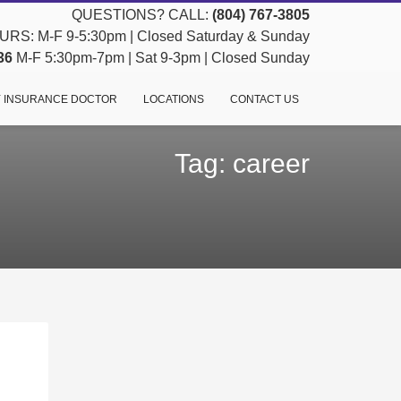
QUESTIONS? CALL:
(804) 767-3805
RS: M-F 9-5:30pm | Closed Saturday & Sunday
36
M-F 5:30pm-7pm | Sat 9-3pm | Closed Sunday
 INSURANCE DOCTOR
LOCATIONS
CONTACT US
Tag: career