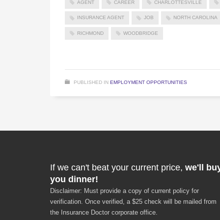
AGENT
CAREER
CHARLOTTESVILLE
INSURANCE AGENT
JOB
NORTH CAROLINA
RICHMOND
WOODBRIDGE
PUBLISHED IN
EMPLOYMENT OPPORTUNITIES
If we can't beat your current price,
we'll bu
you dinner!
Disclaimer: Must provide a copy of current policy for
verification. Once verified, a $25 check will be mailed from
the Insurance Doctor corporate office.