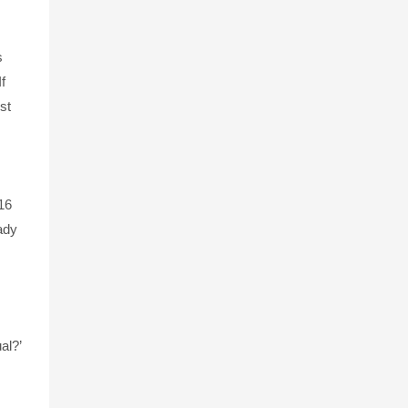
s
f
st
16
eady
al?’