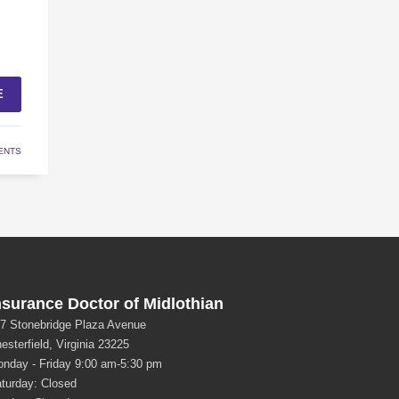
E
ENTS
nsurance Doctor of Midlothian
7 Stonebridge Plaza Avenue
esterfield, Virginia 23225
nday - Friday 9:00 am-5:30 pm
turday: Closed