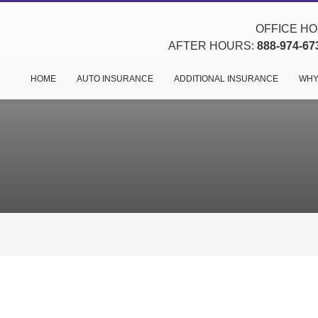
OFFICE HOU
AFTER HOURS:
888-974-67
HOME
AUTO INSURANCE
ADDITIONAL INSURANCE
WHY