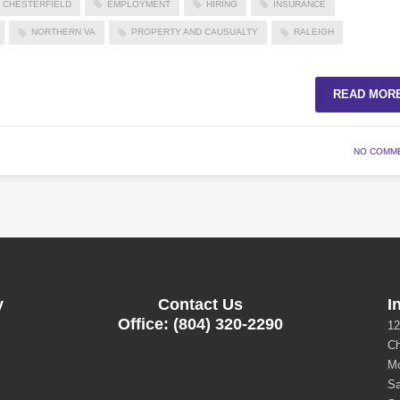
CHESTERFIELD
EMPLOYMENT
HIRING
INSURANCE
NORTHERN VA
PROPERTY AND CAUSUALTY
RALEIGH
READ MOR
NO COMM
y
Contact Us
I
Office: (804) 320-2290
12
Ch
Mo
Sa