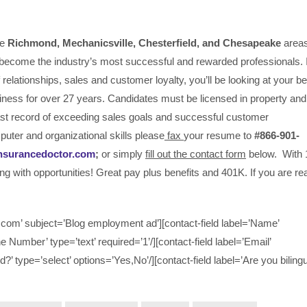
he
Richmond, Mechanicsville,
Chesterfield, and Chesapeake
area
become the industry’s most successful and rewarded professionals. I
relationships, sales and customer loyalty, you’ll be looking at your be
iness for over 27 years. Candidates must be licensed in property and
past record of exceeding sales goals and successful customer
puter and organizational skills please
fax
your resume to
#866-901-
nsurancedoctor.com
;
or simply
fill out the contact form
below. With 
ing with opportunities! Great pay plus benefits and 401K. If you are r
om’ subject=’Blog employment ad’][contact-field label=’Name’
ne Number’ type=’text’ required=’1’/][contact-field label=’Email’
d?’ type=’select’ options=’Yes,No’/][contact-field label=’Are you bilingu