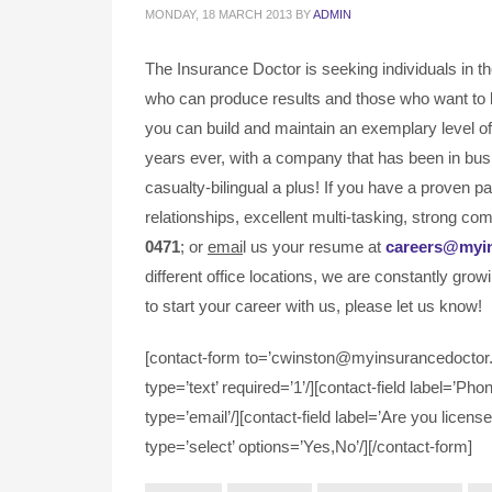
MONDAY, 18 MARCH 2013
BY
ADMIN
The Insurance Doctor is seeking individuals in t
who can produce results and those who want to 
you can build and maintain an exemplary level of 
years ever, with a company that has been in bus
casualty-bilingual a plus! If you have a proven 
relationships, excellent multi-tasking, strong com
0471
; or
emai
l us your resume at
careers@myi
different office locations, we are constantly grow
to start your career with us, please let us know!
[contact-form to=’cwinston@myinsurancedoctor.c
type=’text’ required=’1’/][contact-field label=’Pho
type=’email’/][contact-field label=’Are you license
type=’select’ options=’Yes,No’/][/contact-form]