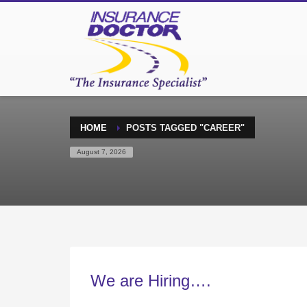
HOME
POSTS TAGGED "CAREER"
August 7, 2026
We are Hiring….