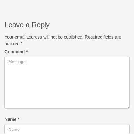
Leave a Reply
Your email address will not be published.
Required fields are
marked
*
Comment
*
Name
*