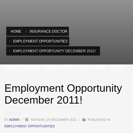
HOME
INSURANCE DOCTOR
EMPLOYMENT OPPORTUNITIES
EMPLOYMENT OPPORTUNITY DECEMBER 2011!
Employment Opportunity December 2011!
Employment Opportunity
December 2011!
BY
ADMIN
/
MONDAY, 19 DECEMBER 2011
/
PUBLISHED IN
EMPLOYMENT OPPORTUNITIES