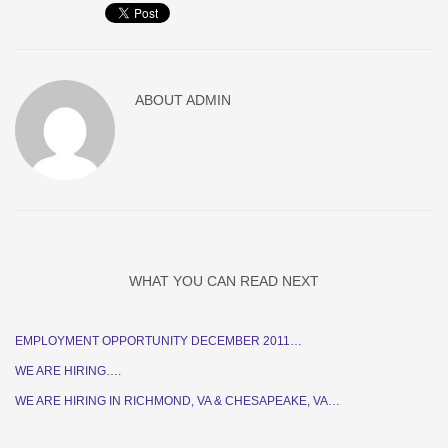
ABOUT
ADMIN
WHAT YOU CAN READ NEXT
EMPLOYMENT OPPORTUNITY DECEMBER 2011…
WE ARE HIRING….
WE ARE HIRING IN RICHMOND, VA & CHESAPEAKE, VA…