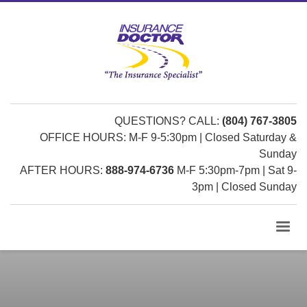
QUESTIONS? CALL:
(804) 767-3805
OFFICE HOURS: M-F 9-5:30pm | Closed Saturday &
Sunday
AFTER HOURS:
888-974-6736
M-F 5:30pm-7pm | Sat 9-
3pm | Closed Sunday