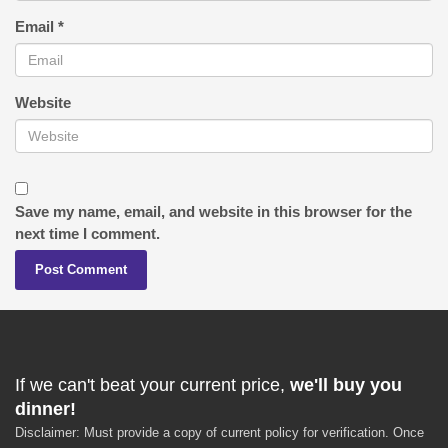
Email
*
Website
Save my name, email, and website in this browser for the
next time I comment.
If we can't beat your current price,
we'll buy you
dinner!
Disclaimer: Must provide a copy of current policy for verification. Once