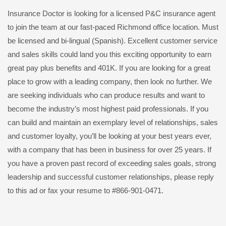
Insurance Doctor is looking for a licensed P&C insurance agent
to join the team at our fast-paced Richmond office location. Must
be licensed and bi-lingual (Spanish). Excellent customer service
and sales skills could land you this exciting opportunity to earn
great pay plus benefits and 401K. If you are looking for a great
place to grow with a leading company, then look no further. We
are seeking individuals who can produce results and want to
become the industry’s most highest paid professionals. If you
can build and maintain an exemplary level of relationships, sales
and customer loyalty, you’ll be looking at your best years ever,
with a company that has been in business for over 25 years. If
you have a proven past record of exceeding sales goals, strong
leadership and successful customer relationships, please reply
to this ad or fax your resume to #866-901-0471.