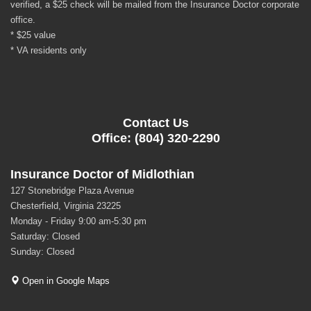
verified, a $25 check will be mailed from the Insurance Doctor corporate
office.
* $25 value
* VA residents only
Contact Us
Office: (804) 320-2290
Insurance Doctor of Midlothian
127 Stonebridge Plaza Avenue
Chesterfield, Virginia 23225
Monday - Friday 9:00 am-5:30 pm
Saturday: Closed
Sunday: Closed
Open in Google Maps