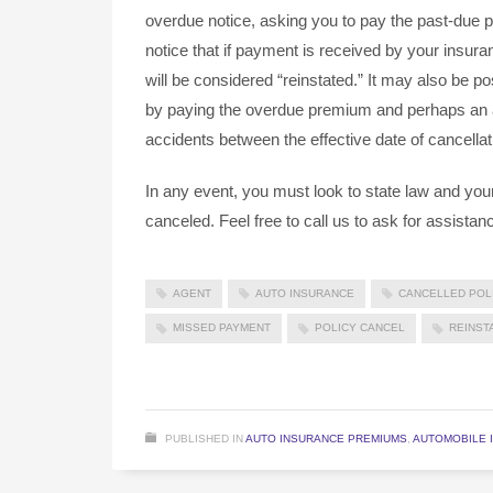
overdue notice, asking you to pay the past-due p
notice that if payment is received by your insura
will be considered “reinstated.” It may also be po
by paying the overdue premium and perhaps an add
accidents between the effective date of cancellat
In any event, you must look to state law and your
canceled. Feel free to call us to ask for assistan
AGENT
AUTO INSURANCE
CANCELLED POL
MISSED PAYMENT
POLICY CANCEL
REINST
PUBLISHED IN
AUTO INSURANCE PREMIUMS
,
AUTOMOBILE 