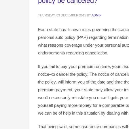
policy be canceled?
THURSDAY, 03 DECEMBER 2015
BY
ADMIN
Each state has its own rules governing the cance
personal auto policy (PAP) regarding termination
what reasons coverage under your personal auto
endorsements regarding cancellation.
If you fail to pay your premium on time, your in
notice–to cancel the policy. The notice of cance
the policy, will inform you of the date and time the
premium payment, your state may allow your in
won’t necessarily reinstate you once it gets yo
yourself paying more money for a comparable poli
we can be of help in this situation by dealing wi
That being said, some insurance companies will 