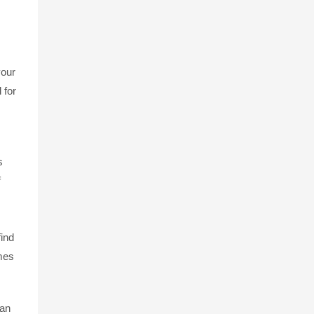
your
 for
s
f
find
imes
 an