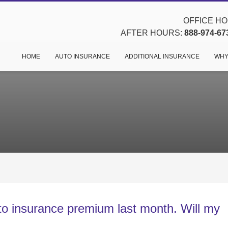
OFFICE HOU
AFTER HOURS:
888-974-67
HOME
AUTO INSURANCE
ADDITIONAL INSURANCE
WHY
uto insurance premium last month. Will my