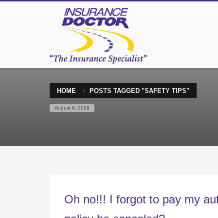
HOME
POSTS TAGGED "SAFETY TIPS"
August 6, 2026
Oh no!!! I forgot to pay my a