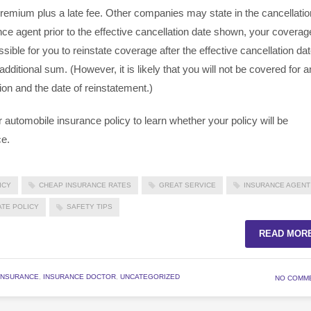
remium plus a late fee. Other companies may state in the cancellatio
nce agent prior to the effective cancellation date shown, your coverag
ssible for you to reinstate coverage after the effective cancellation da
itional sum. (However, it is likely that you will not be covered for 
ion and the date of reinstatement.)
 automobile insurance policy to learn whether your policy will be
ce.
ICY
CHEAP INSURANCE RATES
GREAT SERVICE
INSURANCE AGENT
ATE POLICY
SAFETY TIPS
READ MOR
INSURANCE
,
INSURANCE DOCTOR
,
UNCATEGORIZED
NO COMM