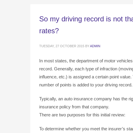
So my driving record is not t
rates?
TUESDAY, 27 OCTOBER 2015
BY
ADMIN
In most states, the department of motor vehicles
record. Generally, each type of infraction (moving 
influence, etc.) is assigned a certain point value
number of points is added to your driving record
Typically, an auto insurance company has the rig
insurance policy from that company.
There are two purposes for this initial review:
To determine whether you meet the insurer’s stan