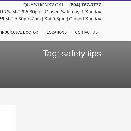
QUESTIONS? CALL:
(804) 767-3777
RS: M-F 9-5:30pm | Closed Saturday & Sunday
36
M-F 5:30pm-7pm | Sat 9-3pm | Closed Sunday
 INSURANCE DOCTOR
LOCATIONS
CONTACT US
Tag: safety tips