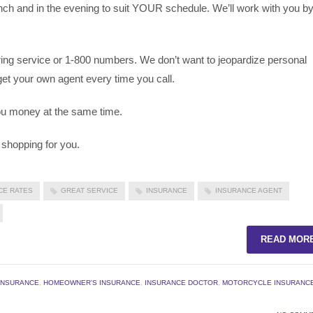
unch and in the evening to suit YOUR schedule. We’ll work with you b
ing service or 1-800 numbers. We don’t want to jeopardize personal
get your own agent every time you call.
 you money at the same time.
 shopping for you.
CE RATES
GREAT SERVICE
INSURANCE
INSURANCE AGENT
READ MOR
INSURANCE
,
HOMEOWNER'S INSURANCE
,
INSURANCE DOCTOR
,
MOTORCYCLE INSURANC