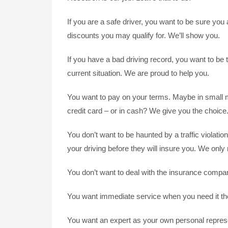
If you are a safe driver, you want to be sure yo
discounts you may qualify for. We’ll show you.
If you have a bad driving record, you want to be t
current situation. We are proud to help you.
You want to pay on your terms. Maybe in small m
credit card – or in cash? We give you the choice
You don’t want to be haunted by a traffic violati
your driving before they will insure you. We only 
You don’t want to deal with the insurance compan
You want immediate service when you need it the
You want an expert as your own personal represen