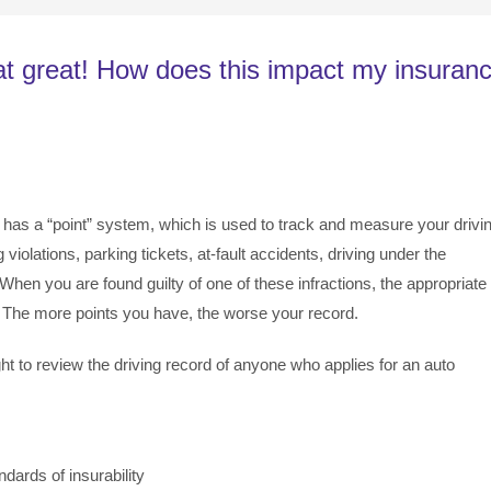
hat great! How does this impact my insuran
 has a “point” system, which is used to track and measure your drivi
violations, parking tickets, at-fault accidents, driving under the
. When you are found guilty of one of these infractions, the appropriate
. The more points you have, the worse your record.
ht to review the driving record of anyone who applies for an auto
dards of insurability