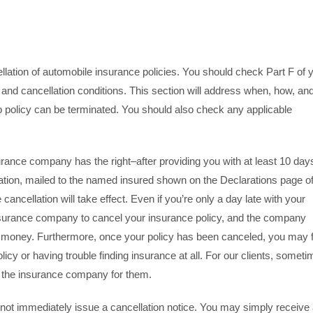
llation of automobile insurance policies. You should check Part F of 
 and cancellation conditions. This section will address when, how, and
 policy can be terminated. You should also check any applicable
surance company has the right–after providing you with at least 10 day
llation, mailed to the named insured shown on the Declarations page o
 cancellation will take effect. Even if you’re only a day late with your
surance company to cancel your insurance policy, and the company
ur money. Furthermore, once your policy has been canceled, you may 
cy or having trouble finding insurance at all. For our clients, somet
th the insurance company for them.
not immediately issue a cancellation notice. You may simply receive