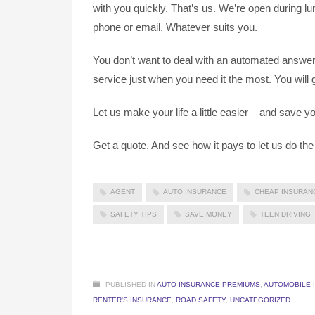
with you quickly. That’s us. We’re open during l
phone or email. Whatever suits you.
You don’t want to deal with an automated answer
service just when you need it the most. You will 
Let us make your life a little easier – and save
Get a quote. And see how it pays to let us do the
AGENT
AUTO INSURANCE
CHEAP INSURAN
SAFETY TIPS
SAVE MONEY
TEEN DRIVING
PUBLISHED IN
AUTO INSURANCE PREMIUMS
,
AUTOMOBILE 
RENTER'S INSURANCE
,
ROAD SAFETY
,
UNCATEGORIZED