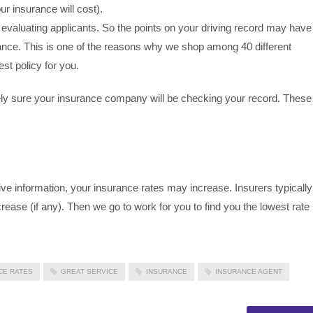
ur insurance will cost).
valuating applicants. So the points on your driving record may have
rance. This is one of the reasons why we shop among 40 different
st policy for you.
ely sure your insurance company will be checking your record. These
ive information, your insurance rates may increase. Insurers typically
crease (if any). Then we go to work for you to find you the lowest rate
CE RATES
GREAT SERVICE
INSURANCE
INSURANCE AGENT