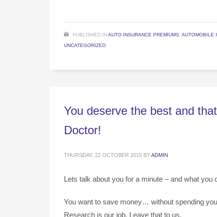
PUBLISHED IN
AUTO INSURANCE PREMIUMS
,
AUTOMOBILE 
UNCATEGORIZED
You deserve the best and that
Doctor!
THURSDAY, 22 OCTOBER 2015
BY
ADMIN
Lets talk about you for a minute – and what you 
You want to save money… without spending your li
Research is our job. Leave that to us.