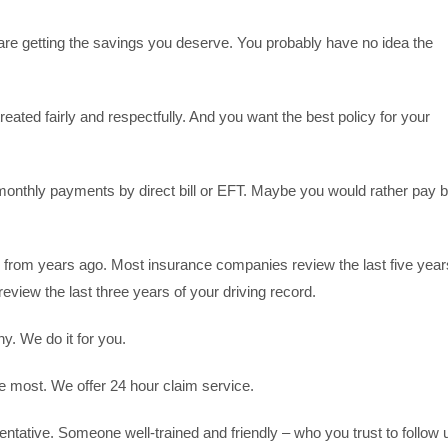
u are getting the savings you deserve. You probably have no idea the
reated fairly and respectfully. And you want the best policy for your
onthly payments by direct bill or EFT. Maybe you would rather pay 
.
on from years ago. Most insurance companies review the last five year
review the last three years of your driving record.
y. We do it for you.
 most. We offer 24 hour claim service.
tative. Someone well-trained and friendly – who you trust to follow 