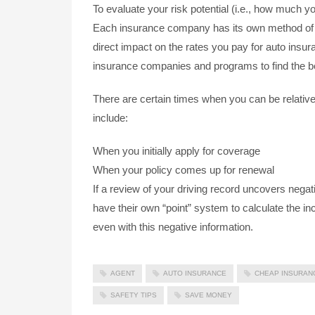
To evaluate your risk potential (i.e., how much yo
Each insurance company has its own method of e
direct impact on the rates you pay for auto insu
insurance companies and programs to find the be
There are certain times when you can be relativ
include:
When you initially apply for coverage
When your policy comes up for renewal
If a review of your driving record uncovers negat
have their own “point” system to calculate the in
even with this negative information.
AGENT
AUTO INSURANCE
CHEAP INSURAN
SAFETY TIPS
SAVE MONEY