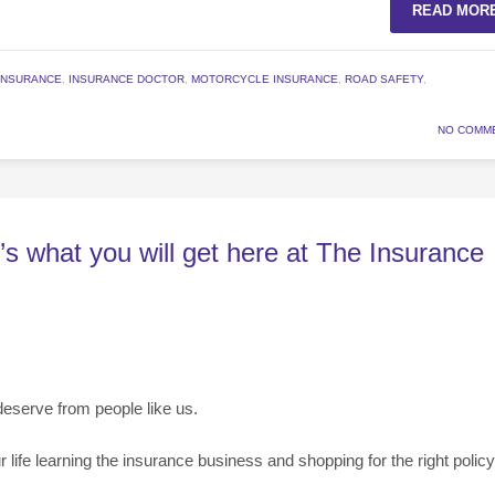
READ MOR
INSURANCE
,
INSURANCE DOCTOR
,
MOTORCYCLE INSURANCE
,
ROAD SAFETY
,
NO COMM
’s what you will get here at The Insurance
deserve from people like us.
fe learning the insurance business and shopping for the right policy