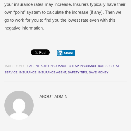
your insurance rates may increase. Insurers typically have their
own “point” system to calculate the increase (if any). Then we
go to work for you to find you the lowest rate even with this
negative information.
Share
TAGGED UNDER:
AGENT
,
AUTO INSURANCE
,
CHEAP INSURANCE RATES
,
GREAT
SERVICE
,
INSURANCE
,
INSURANCE AGENT
,
SAFETY TIPS
,
SAVE MONEY
ABOUT
ADMIN