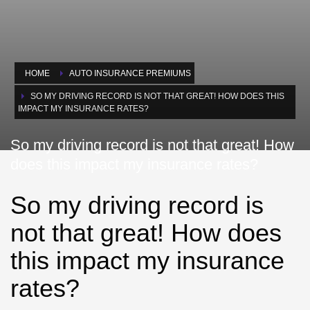
HOME
AUTO INSURANCE PREMIUMS
SO MY DRIVING RECORD IS NOT THAT GREAT! HOW DOES THIS
IMPACT MY INSURANCE RATES?
So my driving record is not that great! How
does this impact my insurance rates?
So my driving record is
not that great! How does
this impact my insurance
rates?