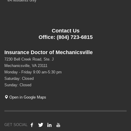
* VA residents only
Contact Us
Office: (804) 723-6815
Insurance Doctor of Mechanicsville
7230 Bell Creek Road, Ste. J
Mechanicsville, VA 23111
Monday - Friday 9:00 am-5:30 pm
Saturday: Closed
Sunday: Closed
Open in Google Maps
GET SOCIAL