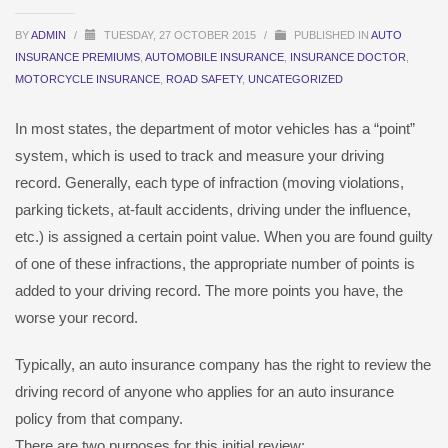
BY
ADMIN
/
TUESDAY, 27 OCTOBER 2015
/
PUBLISHED IN
AUTO
INSURANCE PREMIUMS
,
AUTOMOBILE INSURANCE
,
INSURANCE DOCTOR
,
MOTORCYCLE INSURANCE
,
ROAD SAFETY
,
UNCATEGORIZED
In most states, the department of motor vehicles has a “point”
system, which is used to track and measure your driving
record. Generally, each type of infraction (moving violations,
parking tickets, at-fault accidents, driving under the influence,
etc.) is assigned a certain point value. When you are found guilty
of one of these infractions, the appropriate number of points is
added to your driving record. The more points you have, the
worse your record.
Typically, an auto insurance company has the right to review the
driving record of anyone who applies for an auto insurance
policy from that company.
There are two purposes for this initial review: