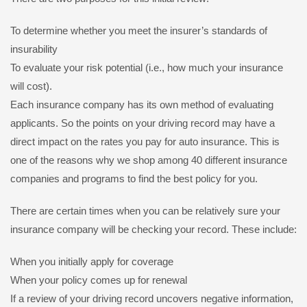
To determine whether you meet the insurer’s standards of
insurability
To evaluate your risk potential (i.e., how much your insurance
will cost).
Each insurance company has its own method of evaluating
applicants. So the points on your driving record may have a
direct impact on the rates you pay for auto insurance. This is
one of the reasons why we shop among 40 different insurance
companies and programs to find the best policy for you.
There are certain times when you can be relatively sure your
insurance company will be checking your record. These include:
When you initially apply for coverage
When your policy comes up for renewal
If a review of your driving record uncovers negative information,