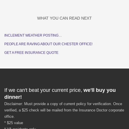
WHAT YOU CAN READ NEXT
INCLEMENT WEATHER POSTING…
PEOPLE ARE RAVING ABOUT OUR CHESTER OFFICE!
GET A FREE INSURANCE QUOTE
If we can't beat your current price,
we'll buy you
dinner!
Disclaimer: Must provide a copy of current policy for verification. Once
verified, a $25 check will be mailed from the Insurance Doctor corporate
office.
* $25 value