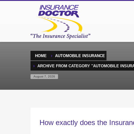
HOME
AUTOMOBILE INSURANCE
ARCHIVE FROM CATEGORY "AUTOMOBILE INSUR
August 7, 2026
How exactly does the Insuran