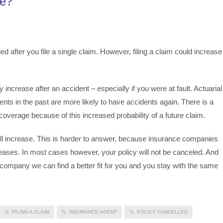
ue?
ed after you file a single claim. However, filing a claim could increase
increase after an accident – especially if you were at fault. Actuarial
ts in the past are more likely to have accidents again. There is a
overage because of this increased probability of a future claim.
l increase. This is harder to answer, because insurance companies
creases. In most cases however, your policy will not be canceled. And
ompany we can find a better fit for you and you stay with the same
FILING A CLAIM
INSURANCE AGENT
POLICY CANCELLED