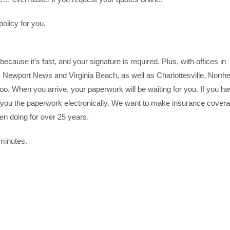
olicy for you.
because it’s fast, and your signature is required. Plus, with offices in
ewport News and Virginia Beach, as well as Charlottesville, North
oo. When you arrive, your paperwork will be waiting for you. If you h
you the paperwork electronically. We want to make insurance cover
een doing for over 25 years.
 minutes.