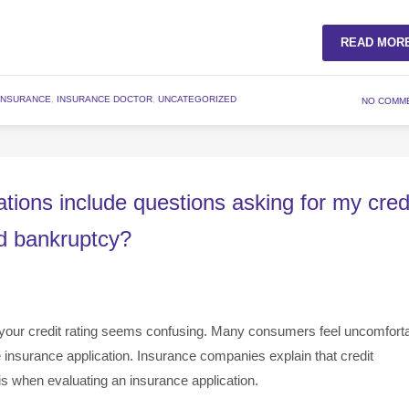
READ MOR
INSURANCE
,
INSURANCE DOCTOR
,
UNCATEGORIZED
NO COMM
tions include questions asking for my cred
ed bankruptcy?
your credit rating seems confusing. Many consumers feel uncomfort
e insurance application. Insurance companies explain that credit
is when evaluating an insurance application.