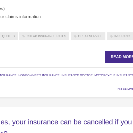
es)
ur claims information
E QUOTES
CHEAP INSURANCE RATES
GREAT SERVICE
INSURANCE
READ MOR
INSURANCE
,
HOMEOWNER'S INSURANCE
,
INSURANCE DOCTOR
,
MOTORCYCLE INSURANC
NO COMM
es, your insurance can be cancelled if you