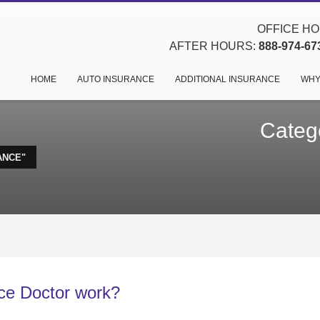
OFFICE HOU
AFTER HOURS:
888-974-67
HOME
AUTO INSURANCE
ADDITIONAL INSURANCE
WHY
Categ
ANCE"
ce Doctor work?