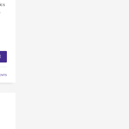
ics
o
E
ENTS