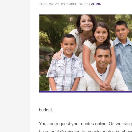
TUESDAY, 29 DECEMBER 2015
BY
ADMIN
budget.
You can request your quotes online. Or, we can g
takes us 4 ½ minutes to provide quotes by phone