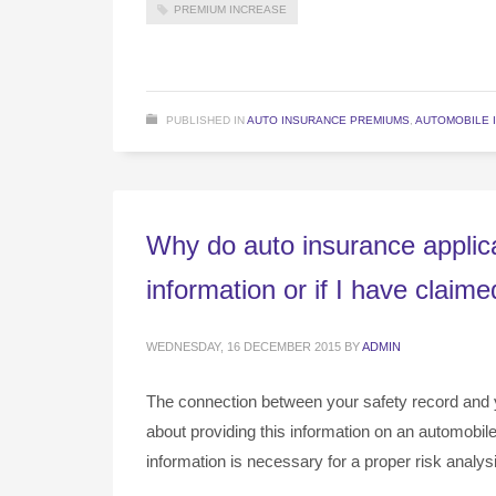
PREMIUM INCREASE
PUBLISHED IN
AUTO INSURANCE PREMIUMS
,
AUTOMOBILE 
Why do auto insurance applica
information or if I have claim
WEDNESDAY, 16 DECEMBER 2015
BY
ADMIN
The connection between your safety record and 
about providing this information on an automobil
information is necessary for a proper risk analys