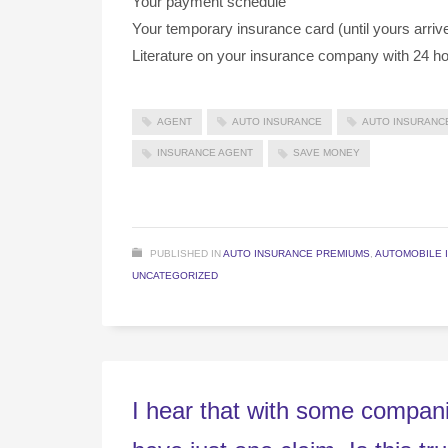
Your payment schedule
Your temporary insurance card (until yours arriv
Literature on your insurance company with 24 ho
AGENT
AUTO INSURANCE
AUTO INSURANC
INSURANCE AGENT
SAVE MONEY
PUBLISHED IN
AUTO INSURANCE PREMIUMS
,
AUTOMOBILE 
UNCATEGORIZED
I hear that with some compani