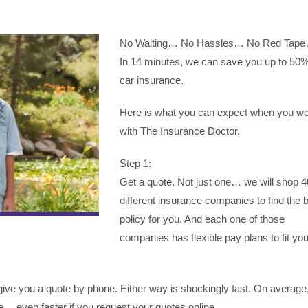
No Waiting… No Hassles… No Red Tap
In 14 minutes, we can save you up to 50
car insurance.
Here is what you can expect when you w
with The Insurance Doctor.
Step 1:
Get a quote. Not just one… we will shop 4
different insurance companies to find the 
policy for you. And each one of those
companies has flexible pay plans to fit you
ive you a quote by phone. Either way is shockingly fast. On average, 
… even faster if you request your quotes online.