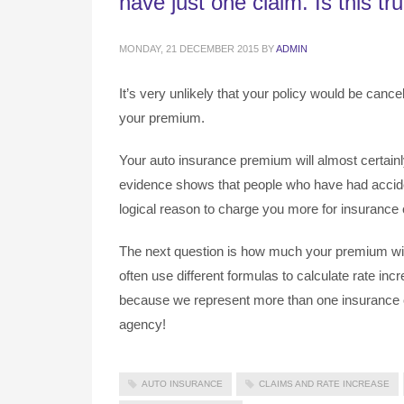
have just one claim. Is this tr
MONDAY, 21 DECEMBER 2015
BY
ADMIN
It’s very unlikely that your policy would be cancel
your premium.
Your auto insurance premium will almost certainly 
evidence shows that people who have had acciden
logical reason to charge you more for insurance c
The next question is how much your premium wil
often use different formulas to calculate rate in
because we represent more than one insurance c
agency!
AUTO INSURANCE
CLAIMS AND RATE INCREASE