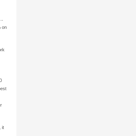
e…
% on
ork
0
best
r
it