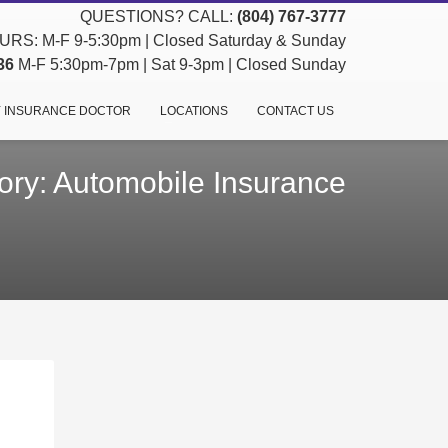
QUESTIONS? CALL:
(804) 767-3777
RS: M-F 9-5:30pm | Closed Saturday & Sunday
36
M-F 5:30pm-7pm | Sat 9-3pm | Closed Sunday
 INSURANCE DOCTOR
LOCATIONS
CONTACT US
ory: Automobile Insurance