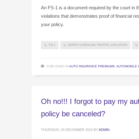
An FS-1 is a document required by the court in the
violations that demonstrates proof of financial r
your policy.
FS-1
NORTH CAROLINA TRAFFIC VIOLATION
PUBLISHED IN
AUTO INSURANCE PREMIUMS
,
AUTOMOBILE 
Oh no!!! I forgot to pay my a
policy be canceled?
THURSDAY, 03 DECEMBER 2015
BY
ADMIN