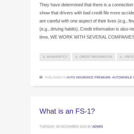
They have determined that there is a connection
show that drivers with bad credit file more acci
are careful with one aspect of their lives (e.g., fin
(e.g., driving habits). Credit information is also
time. WE WORK WITH SEVERAL COMPANIE
BANKRUPTCY
CREDIT INFORMATION
CREDI
PUBLISHED IN
AUTO INSURANCE PREMIUMS
,
AUTOMOBILE 
What is an FS-1?
TUESDAY, 08 DECEMBER 2015
BY
ADMIN