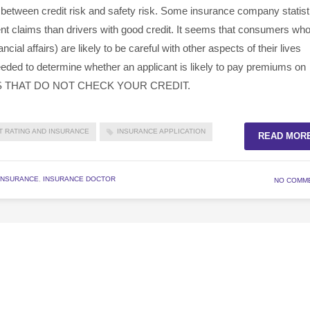
 between credit risk and safety risk. Some insurance company statist
dent claims than drivers with good credit. It seems that consumers wh
ancial affairs) are likely to be careful with other aspects of their lives
 needed to determine whether an applicant is likely to pay premiums on
S THAT DO NOT CHECK YOUR CREDIT.
T RATING AND INSURANCE
INSURANCE APPLICATION
READ MOR
INSURANCE
,
INSURANCE DOCTOR
NO COMM