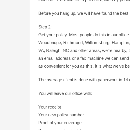
Before you hang up, we will have found the best p
Step 2:
Get your policy. Most people do this in our office 
Woodbridge, Richmond, Williamsburg, Hampton, N
VA, Raleigh, NC and other areas, we’re nearby, t
an email address or a fax machine we can send 
as convenient for you as this. It is what we’ve b
The average client is done with paperwork in 14
You will leave our office with:
Your receipt
Your new policy number
Proof of your coverage