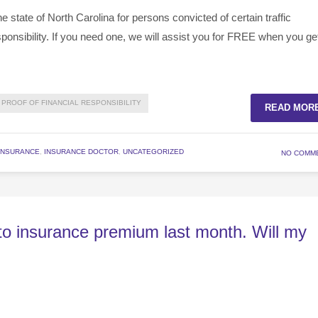
 state of North Carolina for persons convicted of certain traffic
esponsibility. If you need one, we will assist you for FREE when you ge
PROOF OF FINANCIAL RESPONSIBILITY
READ MOR
INSURANCE
,
INSURANCE DOCTOR
,
UNCATEGORIZED
NO COMM
uto insurance premium last month. Will my