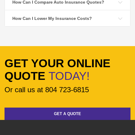
How Can I Compare Auto Insurance Quotes?
How Can I Lower My Insurance Costs?
GET YOUR ONLINE
QUOTE
TODAY!
Or call us at 804 723-6815
GET A QUOTE