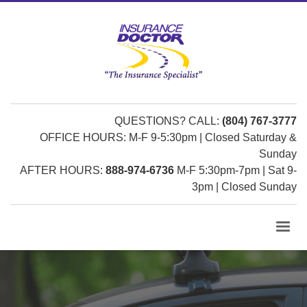
QUESTIONS? CALL:
(804) 767-3777
OFFICE HOURS: M-F 9-5:30pm | Closed Saturday &
Sunday
AFTER HOURS:
888-974-6736
M-F 5:30pm-7pm | Sat 9-
3pm | Closed Sunday