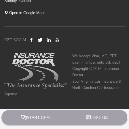
Sunday: Closed
Open in Google Maps
GET SOCIAL
We Accept Visa, MC, EFT,
cash in office, auto bill, debit.
Copyright © 2016 Insurance
Doctor
Your Virginia Car Insurance &
North Carolina Car Insurance
Agency