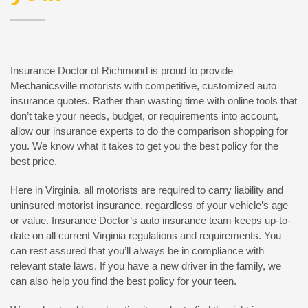
Insurance Doctor of Richmond is proud to provide
Mechanicsville motorists with competitive, customized auto
insurance quotes. Rather than wasting time with online tools that
don’t take your needs, budget, or requirements into account,
allow our insurance experts to do the comparison shopping for
you. We know what it takes to get you the best policy for the
best price.
Here in Virginia, all motorists are required to carry liability and
uninsured motorist insurance, regardless of your vehicle’s age
or value. Insurance Doctor’s auto insurance team keeps up-to-
date on all current Virginia regulations and requirements. You
can rest assured that you’ll always be in compliance with
relevant state laws. If you have a new driver in the family, we
can also help you find the best policy for your teen.