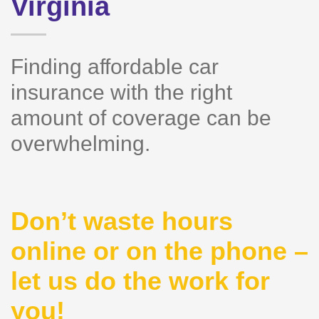
Virginia
Finding affordable car
insurance with the right
amount of coverage can be
overwhelming.
Don’t waste hours
online or on the phone –
let us do the work for
you!