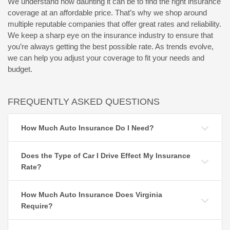
We understand how daunting it can be to find the right insurance
coverage at an affordable price. That’s why we shop around
multiple reputable companies that offer great rates and reliability.
We keep a sharp eye on the insurance industry to ensure that
you’re always getting the best possible rate. As trends evolve,
we can help you adjust your coverage to fit your needs and
budget.
FREQUENTLY ASKED QUESTIONS
How Much Auto Insurance Do I Need?
Does the Type of Car I Drive Effect My Insurance
Rate?
How Much Auto Insurance Does Virginia
Require?