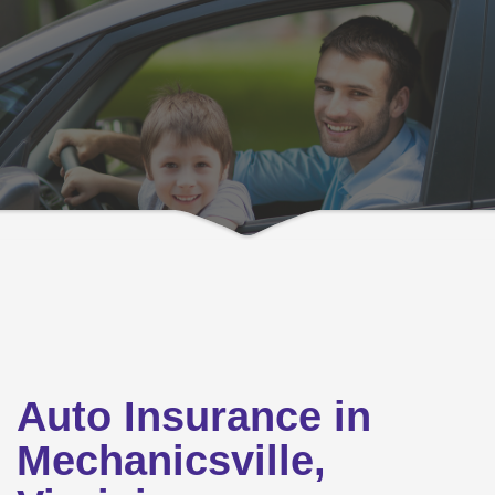
Auto Insurance in
Mechanicsville,