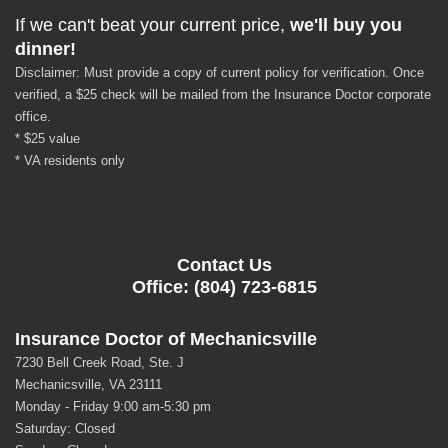
If we can't beat your current price,
we'll buy you
dinner!
Disclaimer: Must provide a copy of current policy for verification. Once
verified, a $25 check will be mailed from the Insurance Doctor corporate
office.
* $25 value
* VA residents only
Contact Us
Office: (804) 723-6815
Insurance Doctor of Mechanicsville
7230 Bell Creek Road, Ste. J
Mechanicsville, VA 23111
Monday - Friday 9:00 am-5:30 pm
Saturday: Closed