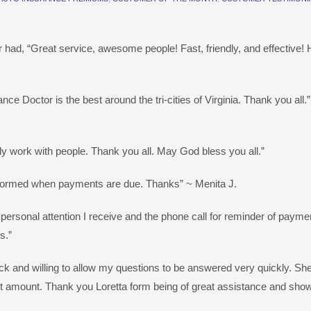
 had, “Great service, awesome people! Fast, friendly, and effective! 
ce Doctor is the best around the tri-cities of Virginia. Thank you all.”
ly work with people. Thank you all. May God bless you all.”
informed when payments are due. Thanks” ~ Menita J.
he personal attention I receive and the phone call for reminder of pay
s.”
uick and willing to allow my questions to be answered very quickly. Sh
ent amount. Thank you Loretta form being of great assistance and show