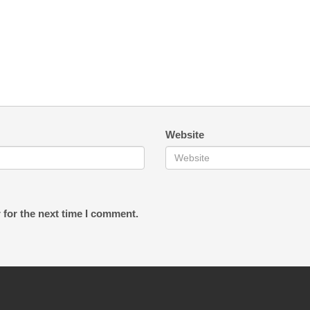
Website
 for the next time I comment.