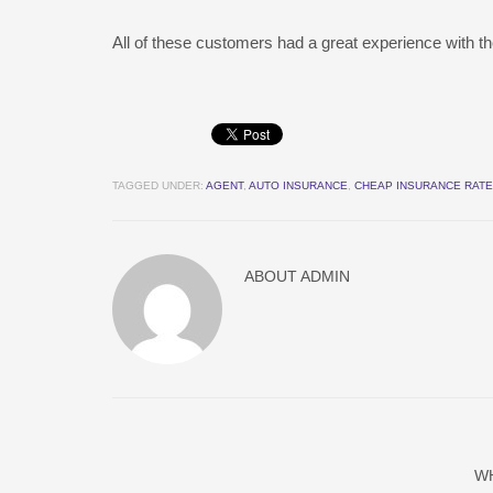
All of these customers had a great experience with th
TAGGED UNDER:
AGENT
,
AUTO INSURANCE
,
CHEAP INSURANCE RAT
ABOUT
ADMIN
W