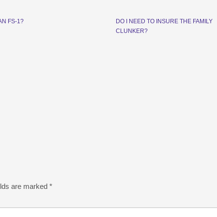
AN FS-1?
DO I NEED TO INSURE THE FAMILY
CLUNKER?
elds are marked
*