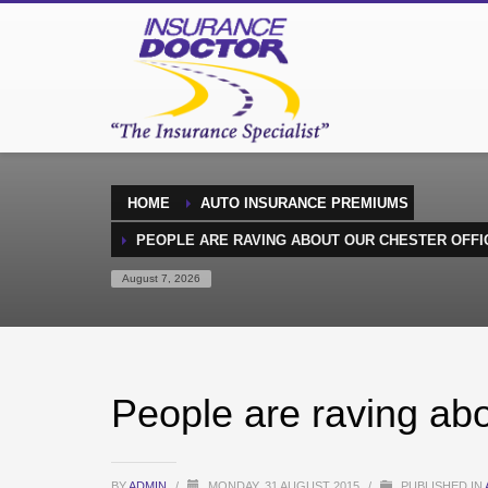
HOME
AUTO INSURANCE PREMIUMS
PEOPLE ARE RAVING ABOUT OUR CHESTER OFFI
August 7, 2026
People are raving abo
BY
ADMIN
/
MONDAY, 31 AUGUST 2015
/
PUBLISHED IN