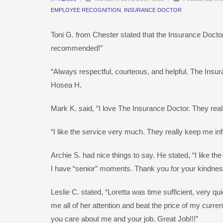
EMPLOYEE RECOGNITION
,
INSURANCE DOCTOR
Toni G. from Chester stated that the Insurance Doctor
recommended!”
“Always respectful, courteous, and helpful. The Insuran
Hosea H.
Mark K. said, “I love The Insurance Doctor. They real
“I like the service very much. They really keep me 
Archie S. had nice things to say. He stated, “I like t
I have “senior” moments. Thank you for your kindnes
Leslie C. stated, “Loretta was time sufficient, very q
me all of her attention and beat the price of my curr
you care about me and your job. Great Job!!!”