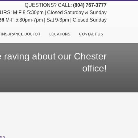
QUESTIONS? CALL:
(804) 767-3777
RS: M-F 9-5:30pm | Closed Saturday & Sunday
36
M-F 5:30pm-7pm | Sat 9-3pm | Closed Sunday
 INSURANCE DOCTOR
LOCATIONS
CONTACT US
 raving about our Chester
office!
ALS
,