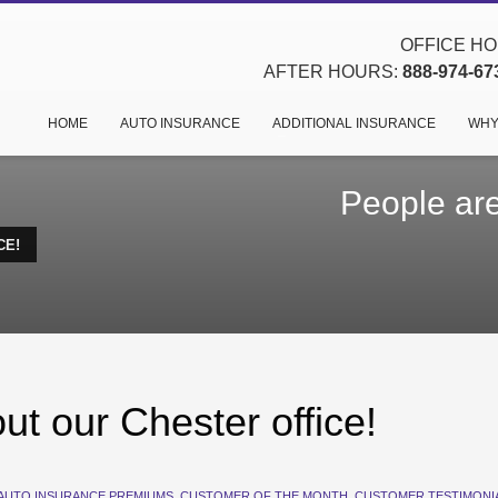
OFFICE HOU
AFTER HOURS:
888-974-67
HOME
AUTO INSURANCE
ADDITIONAL INSURANCE
WHY
People are
CE!
ut our Chester office!
AUTO INSURANCE PREMIUMS
,
CUSTOMER OF THE MONTH
,
CUSTOMER TESTIMONI