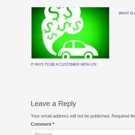
WHAT IS 
IT PAYS TO BE A CUSTOMER WITH US!
Leave a Reply
Your email address will not be published.
Required fi
Comment
*