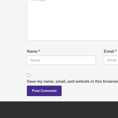
Name
*
Email
*
Save my name, email, and website in this browser