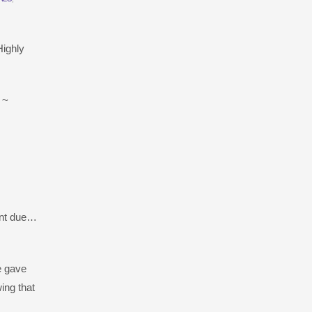
Highly
 ~
ment due…
e gave
ing that