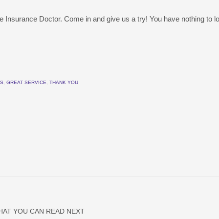
e Insurance Doctor. Come in and give us a try! You have nothing to l
ES
,
GREAT SERVICE
,
THANK YOU
HAT YOU CAN READ NEXT