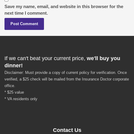
Save my name, email, and website in this browser for the
next time I comment.
If we can't beat your current price,
we'll buy you
dinner!
Disclaimer: Must provide a copy of current policy for verification. Once
verified, a $25 check will be mailed from the Insurance Doctor corporate
office.
* $25 value
* VA residents only
Contact Us