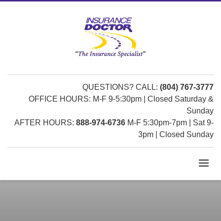
QUESTIONS? CALL:
(804) 767-3777
OFFICE HOURS: M-F 9-5:30pm | Closed Saturday &
Sunday
AFTER HOURS:
888-974-6736
M-F 5:30pm-7pm | Sat 9-
3pm | Closed Sunday