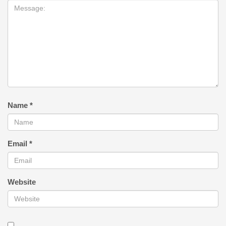
Name
*
Email
*
Website