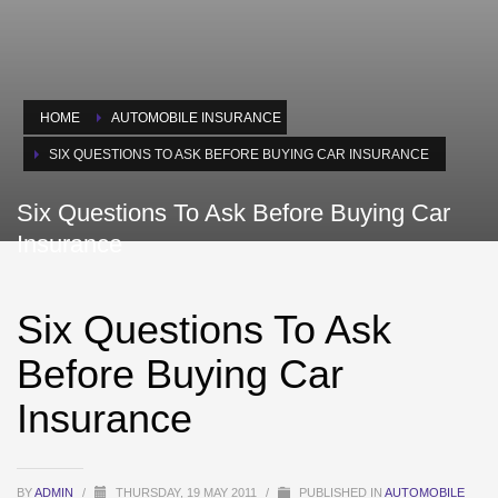
HOME
AUTOMOBILE INSURANCE
SIX QUESTIONS TO ASK BEFORE BUYING CAR INSURANCE
Six Questions To Ask Before Buying Car
Insurance
Six Questions To Ask
Before Buying Car
Insurance
BY
ADMIN
/
THURSDAY, 19 MAY 2011
/
PUBLISHED IN
AUTOMOBILE