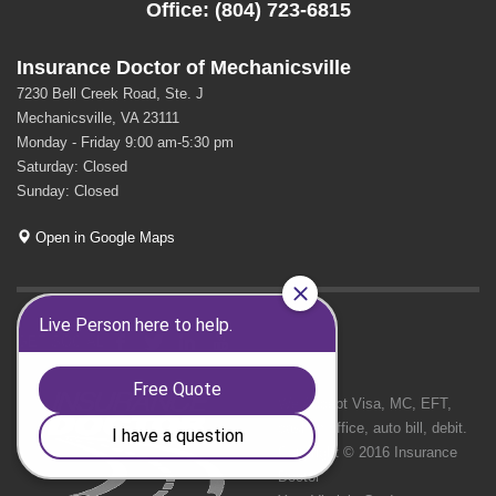
Office: (804) 723-6815
Insurance Doctor of Mechanicsville
7230 Bell Creek Road, Ste. J
Mechanicsville, VA 23111
Monday - Friday 9:00 am-5:30 pm
Saturday: Closed
Sunday: Closed
Open in Google Maps
GET SOCIAL
We Accept Visa, MC, EFT,
cash in office, auto bill, debit.
Copyright © 2016 Insurance
Doctor