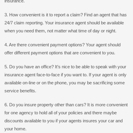
insurance.
3. How convenient is it to report a claim? Find an agent that has
24/7 claim reporting. Your insurance agent should be available
when you need them, not matter what time of day or night.
4. Are there convenient payment options? Your agent should
offer different payment options that are convenient to you.
5. Do you have an office? It’s nice to be able to speak with your
insurance agent face-to-face if you want to. If your agent is only
available on-line or on the phone, you may be sacrificing some
service benefits.
6. Do you insure property other than cars? It is more convenient
for one agency to hold all of your policies and there maybe
discounts available to you if your agents insures your car and
your home.