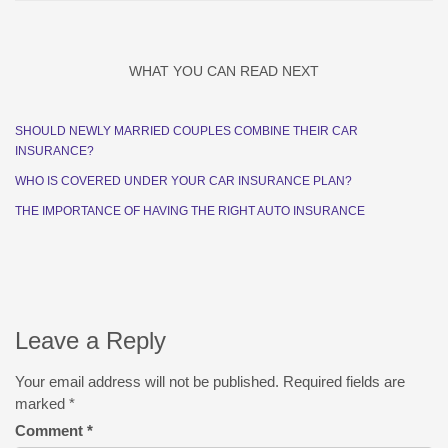
WHAT YOU CAN READ NEXT
SHOULD NEWLY MARRIED COUPLES COMBINE THEIR CAR
INSURANCE?
WHO IS COVERED UNDER YOUR CAR INSURANCE PLAN?
THE IMPORTANCE OF HAVING THE RIGHT AUTO INSURANCE
Leave a Reply
Your email address will not be published.
Required fields are
marked
*
Comment
*