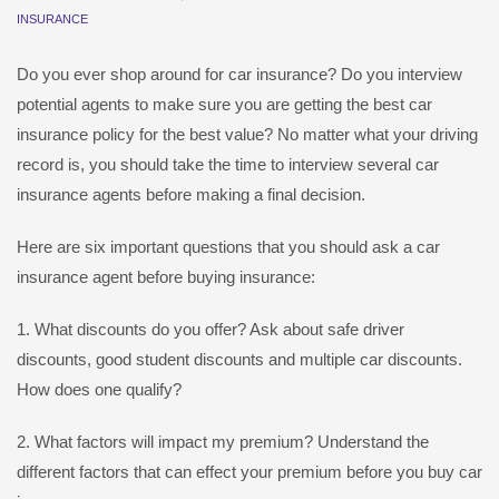
INSURANCE
Do you ever shop around for car insurance? Do you interview
potential agents to make sure you are getting the best car
insurance policy for the best value? No matter what your driving
record is, you should take the time to interview several car
insurance agents before making a final decision.
Here are six important questions that you should ask a car
insurance agent before buying insurance:
1. What discounts do you offer? Ask about safe driver
discounts, good student discounts and multiple car discounts.
How does one qualify?
2. What factors will impact my premium? Understand the
different factors that can effect your premium before you buy car