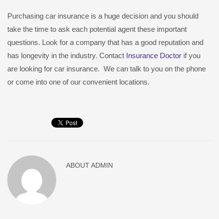
Purchasing car insurance is a huge decision and you should
take the time to ask each potential agent these important
questions. Look for a company that has a good reputation and
has longevity in the industry. Contact
Insurance Doctor
if you
are looking for car insurance. We can talk to you on the phone
or come into one of our convenient locations.
ABOUT
ADMIN