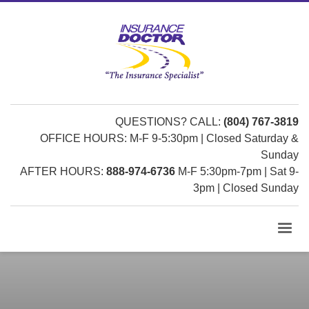
QUESTIONS? CALL:
(804) 767-3819
OFFICE HOURS: M-F 9-5:30pm | Closed Saturday &
Sunday
AFTER HOURS:
888-974-6736
M-F 5:30pm-7pm | Sat 9-
3pm | Closed Sunday