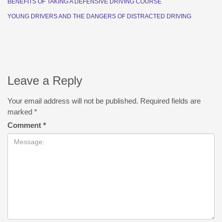
BENEFITS OF TAKING A DEFENSIVE DRIVING COURSE
YOUNG DRIVERS AND THE DANGERS OF DISTRACTED DRIVING
Leave a Reply
Your email address will not be published.
Required fields are
marked
*
Comment
*