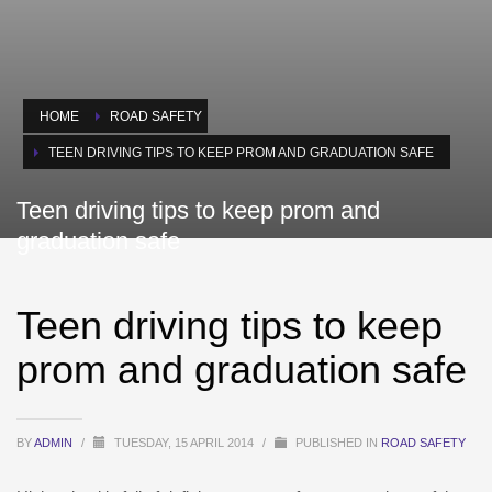
HOME
ROAD SAFETY
TEEN DRIVING TIPS TO KEEP PROM AND GRADUATION SAFE
Teen driving tips to keep prom and
graduation safe
Teen driving tips to keep
prom and graduation safe
BY
ADMIN
/
TUESDAY, 15 APRIL 2014
/
PUBLISHED IN
ROAD SAFETY