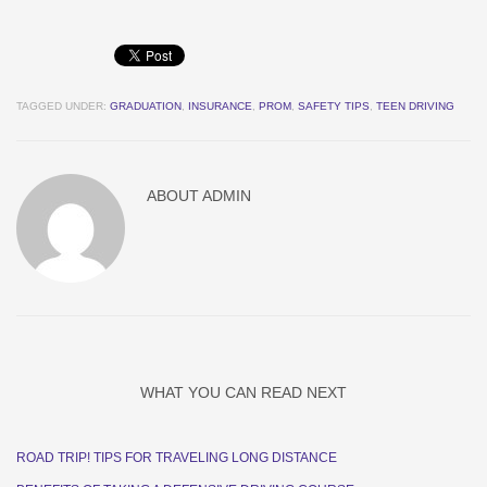
TAGGED UNDER:
GRADUATION
,
INSURANCE
,
PROM
,
SAFETY TIPS
,
TEEN DRIVING
ABOUT
ADMIN
WHAT YOU CAN READ NEXT
ROAD TRIP! TIPS FOR TRAVELING LONG DISTANCE