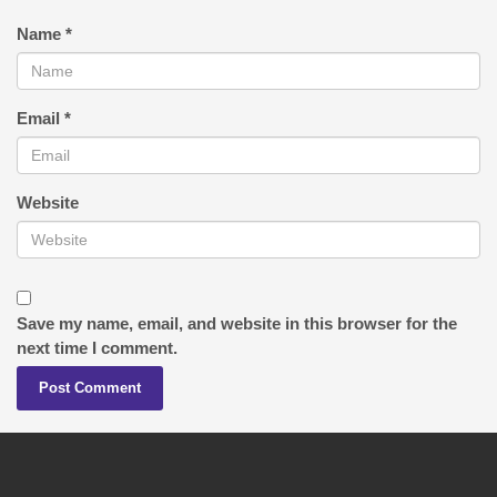
Name
*
Email
*
Website
Save my name, email, and website in this browser for the
next time I comment.