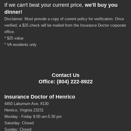
If we can't beat your current price,
we'll buy you
dinner!
Disclaimer: Must provide a copy of current policy for verification. Once
verified, a $25 check will be mailed from the Insurance Doctor corporate
office.
* $25 value
* VA residents only
Contact Us
Office: (804) 222-8922
Insurance Doctor of Henrico
4450 Laburnum Ave, #130
Henrico, Virginia 23231
Monday - Friday 9:00 am-5:30 pm
Saturday: Closed
Sunday: Closed