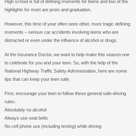
High school is full of defining moments for teens and two of the
highlights for most are prom and graduation.
However, this time of year often sees other, more tragic defining
moments – serious car accidents involving teens who are
distracted or even under the influence of alcohol or drugs.
At the Insurance Doctor, we want to help make this season one
to celebrate for you and your teen. So, with the help of the
National Highway Traffic Safety Administration, here are some
tips that can keep your teen safe.
First, encourage your teen to follow these general safe-driving
rules:
Absolutely no alcohol
Always use seat belts
No cell phone use (including texting) while driving