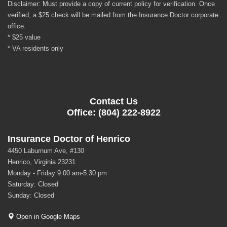
Disclaimer: Must provide a copy of current policy for verification. Once
verified, a $25 check will be mailed from the Insurance Doctor corporate
office.
* $25 value
* VA residents only
Contact Us
Office: (804) 222-8922
Insurance Doctor of Henrico
4450 Laburnum Ave, #130
Henrico, Virginia 23231
Monday - Friday 9:00 am-5:30 pm
Saturday: Closed
Sunday: Closed
Open in Google Maps