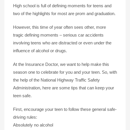
High school is full of defining moments for teens and
two of the highlights for most are prom and graduation.
However, this time of year often sees other, more
tragic defining moments – serious car accidents
involving teens who are distracted or even under the
influence of alcohol or drugs.
At the Insurance Doctor, we want to help make this
season one to celebrate for you and your teen. So, with
the help of the National Highway Traffic Safety
Administration, here are some tips that can keep your
teen safe.
First, encourage your teen to follow these general safe-
driving rules:
Absolutely no alcohol