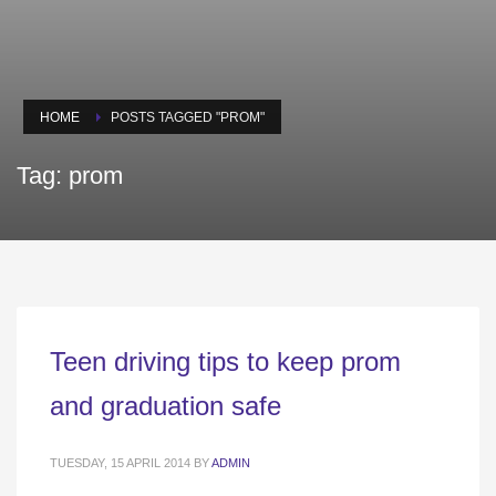
HOME
POSTS TAGGED "PROM"
Tag: prom
Teen driving tips to keep prom
and graduation safe
TUESDAY, 15 APRIL 2014
BY
ADMIN