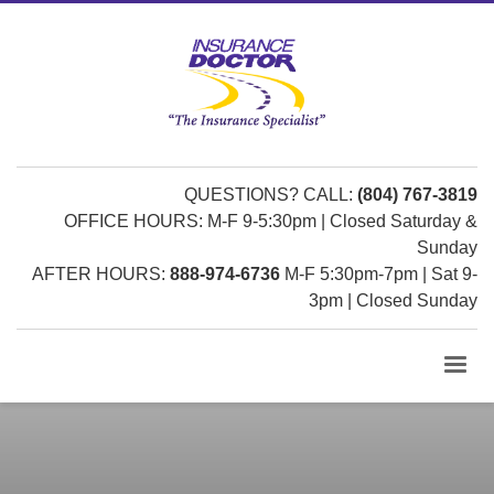
QUESTIONS? CALL:
(804) 767-3819
OFFICE HOURS: M-F 9-5:30pm | Closed Saturday &
Sunday
AFTER HOURS:
888-974-6736
M-F 5:30pm-7pm | Sat 9-
3pm | Closed Sunday