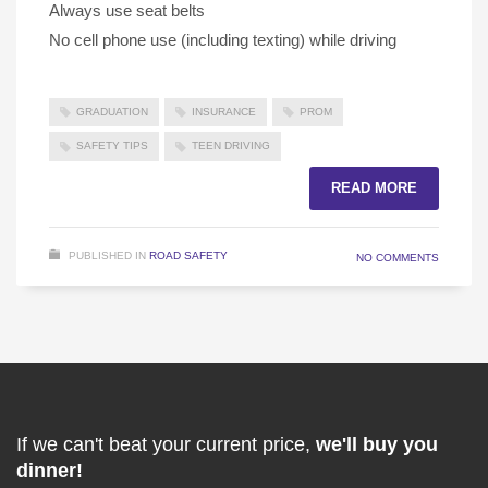
Always use seat belts
No cell phone use (including texting) while driving
GRADUATION
INSURANCE
PROM
SAFETY TIPS
TEEN DRIVING
READ MORE
PUBLISHED IN
ROAD SAFETY
NO COMMENTS
If we can't beat your current price,
we'll buy you
dinner!