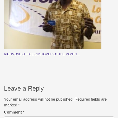
RICHMOND OFFICE CUSTOMER OF THE MONTH…
Leave a Reply
Your email address will not be published.
Required fields are
marked
*
Comment
*