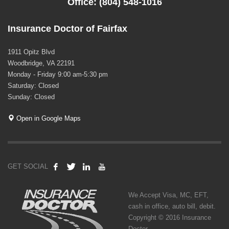
Office: (804) 548-1016
Insurance Doctor of Fairfax
1911 Opitz Blvd
Woodbridge, VA 22191
Monday - Friday 9:00 am-5:30 pm
Saturday: Closed
Sunday: Closed
Open in Google Maps
GET SOCIAL
We Accept Visa, MC, EFT,
cash in office, auto bill, debit.
Copyright © 2016 Insurance
Doctor