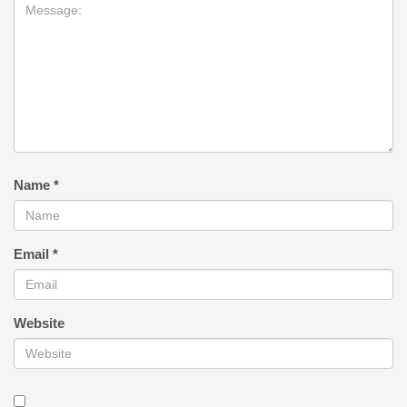
Name
*
Email
*
Website