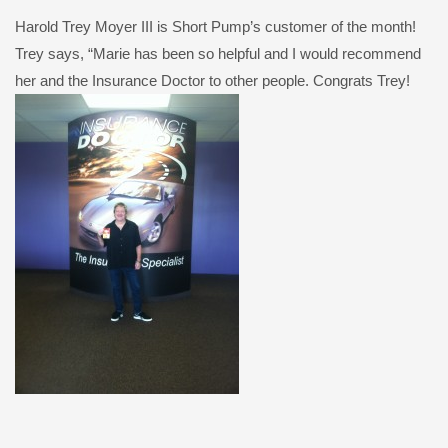
Harold Trey Moyer III is Short Pump’s customer of the month!
Trey says, “Marie has been so helpful and I would recommend
her and the Insurance Doctor to other people. Congrats Trey!