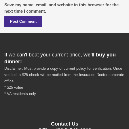
Save my name, email, and website in this browser for the
next time I comment.
If we can't beat your current price,
we'll buy you
dinner!
Disclaimer: Must provide a copy of current policy for verification. Once
verified, a $25 check will be mailed from the Insurance Doctor corporate
office.
* $25 value
* VA residents only
Contact Us