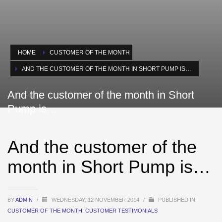
HOME
CUSTOMER OF THE MONTH
AND THE CUSTOMER OF THE MONTH IN SHORT PUMP IS…
And the customer of the month in Short
Pump is…
And the customer of the
month in Short Pump is…
BY
ADMIN
/
WEDNESDAY, 12 NOVEMBER 2014
/
PUBLISHED IN
CUSTOMER OF THE MONTH
,
CUSTOMER TESTIMONIALS