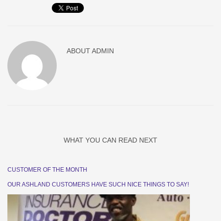
ABOUT
ADMIN
WHAT YOU CAN READ NEXT
CUSTOMER OF THE MONTH
OUR ASHLAND CUSTOMERS HAVE SUCH NICE THINGS TO SAY!