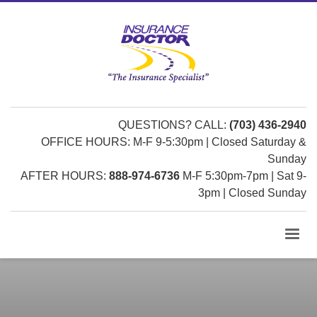
QUESTIONS? CALL:
(703) 436-2940
OFFICE HOURS: M-F 9-5:30pm | Closed Saturday &
Sunday
AFTER HOURS:
888-974-6736
M-F 5:30pm-7pm | Sat 9-
3pm | Closed Sunday