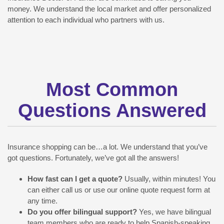
money. We understand the local market and offer personalized
attention to each individual who partners with us.
Most Common
Questions Answered
Insurance shopping can be…a lot. We understand that you’ve
got questions. Fortunately, we’ve got all the answers!
How fast can I get a quote?
Usually, within minutes! You
can either call us or use our online quote request form at
any time.
Do you offer bilingual support?
Yes, we have bilingual
team members who are ready to help Spanish-speaking