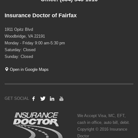
Insurance Doctor of Fairfax
1911 Opitz Blvd
Woodbridge, VA 22191
Monday - Friday 9:00 am-5:30 pm
Saturday: Closed
Sunday: Closed
Open in Google Maps
GET SOCIAL
We Accept Visa, MC, EFT,
cash in office, auto bill, debit.
Copyright © 2016 Insurance
Doctor