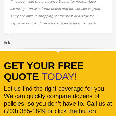
"I've been with the Insurance Doctor for years. Have
always gotten wonderful prices and the service is great.
They are always shopping for the best deals for me. I
highly recommend them for all your insurance needs."
Robin
La
GET YOUR FREE
QUOTE
TODAY!
Let us find the right coverage for you.
We can quickly compare dozens of
policies, so you don’t have to. Call us at
(703) 385-1849 or click the button