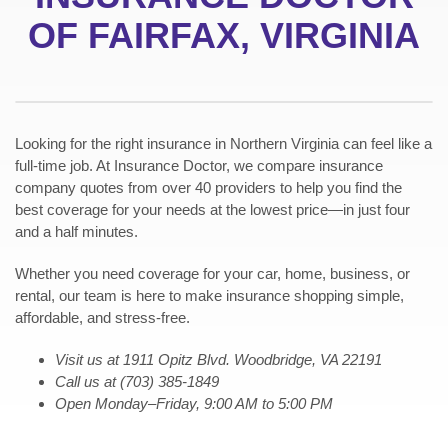
OF FAIRFAX, VIRGINIA
Looking for the right insurance in Northern Virginia can feel like a
full-time job. At Insurance Doctor, we compare insurance
company quotes from over 40 providers to help you find the
best coverage for your needs at the lowest price—in just four
and a half minutes.
Whether you need coverage for your car, home, business, or
rental, our team is here to make insurance shopping simple,
affordable, and stress-free.
Visit us at
1911 Opitz Blvd. Woodbridge, VA 22191
Call us at (703) 385-1849
Open Monday–Friday, 9:00 AM to 5:00 PM