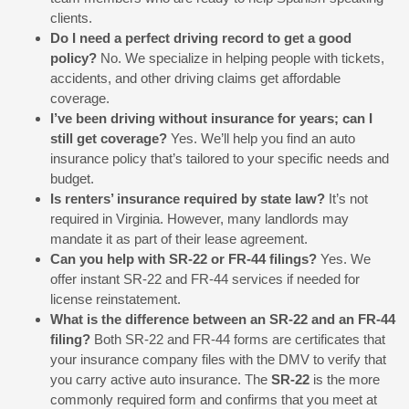
clients.
Do I need a perfect driving record to get a good
policy?
No. We specialize in helping people with tickets,
accidents, and other driving claims get affordable
coverage.
I’ve been driving without insurance for years; can I
still get coverage?
Yes. We’ll help you find an auto
insurance policy that’s tailored to your specific needs and
budget.
Is renters’ insurance required by state law?
It’s not
required in Virginia. However, many landlords may
mandate it as part of their lease agreement.
Can you help with SR-22 or FR-44 filings?
Yes. We
offer instant SR-22 and FR-44 services if needed for
license reinstatement.
What is the difference between an SR-22 and an FR-44
filing?
Both SR-22 and FR-44 forms are certificates that
your insurance company files with the DMV to verify that
you carry active auto insurance. The
SR-22
is the more
commonly required form and confirms that you meet at