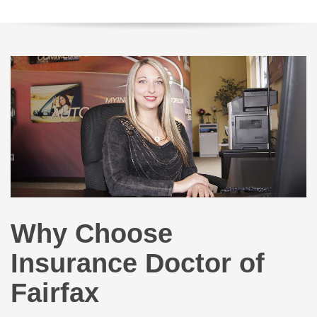
Why Choose
Insurance Doctor of
Fairfax