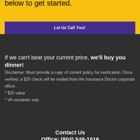
below to get started.
Let Us Call You!
If we can't beat your current price,
we'll buy you
dinner!
Disclaimer: Must provide a copy of current policy for verification. Once
verified, a $25 check will be mailed from the Insurance Doctor corporate
office.
* $25 value
* VA residents only
Contact Us
Office: (804) 548-1016