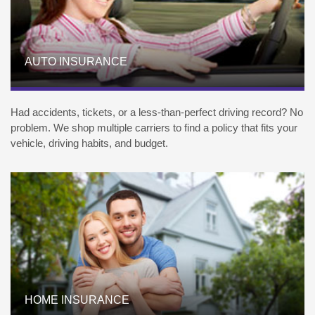
AUTO INSURANCE
Had accidents, tickets, or a less-than-perfect driving record? No
problem. We shop multiple carriers to find a policy that fits your
vehicle, driving habits, and budget.
HOME INSURANCE