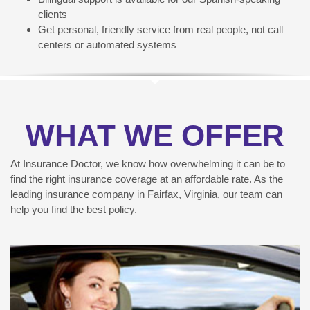
clients
Get personal, friendly service from real people, not call
centers or automated systems
WHAT WE OFFER
At Insurance Doctor, we know how overwhelming it can be to
find the right insurance coverage at an affordable rate. As the
leading insurance company in Fairfax, Virginia, our team can
help you find the best policy.