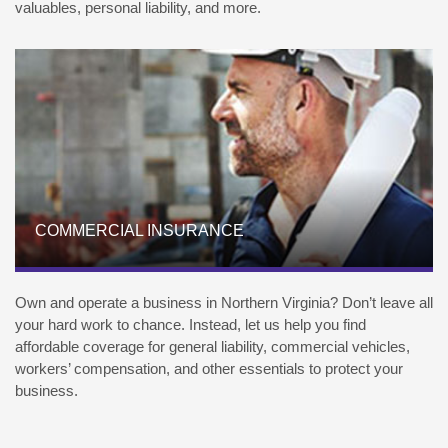
valuables, personal liability, and more.
COMMERCIAL INSURANCE
Own and operate a business in Northern Virginia? Don’t leave all
your hard work to chance. Instead, let us help you find
affordable coverage for general liability, commercial vehicles,
workers’ compensation, and other essentials to protect your
business.