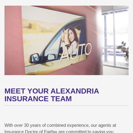
MEET YOUR ALEXANDRIA
INSURANCE TEAM
With over 30 years of combined experience, our agents at
Insurance Doctor of Fairfax are committed to saving you