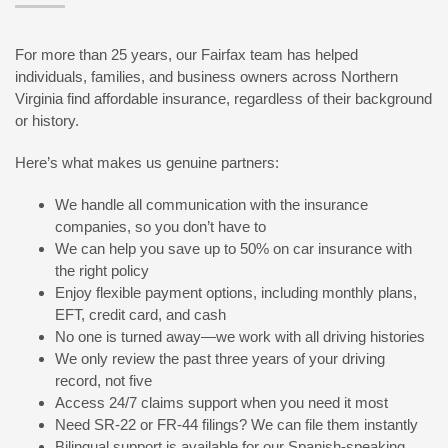
For more than 25 years, our Fairfax team has helped
individuals, families, and business owners across Northern
Virginia find affordable insurance, regardless of their background
or history.
Here’s what makes us genuine partners:
We handle all communication with the insurance
companies, so you don’t have to
We can help you save up to 50% on car insurance with
the right policy
Enjoy flexible payment options, including monthly plans,
EFT, credit card, and cash
No one is turned away—we work with all driving histories
We only review the past three years of your driving
record, not five
Access 24/7 claims support when you need it most
Need SR-22 or FR-44 filings? We can file them instantly
Bilingual support is available for our Spanish-speaking