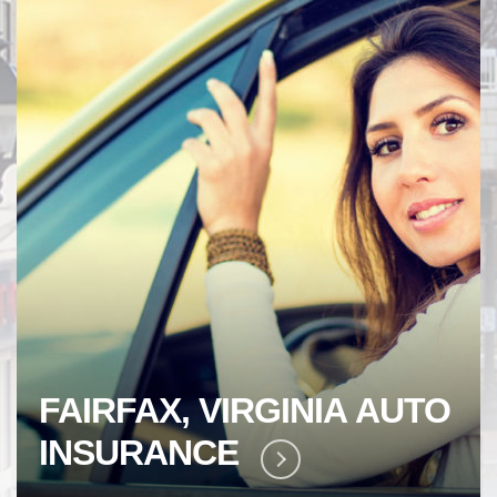
GINIA
AUTO