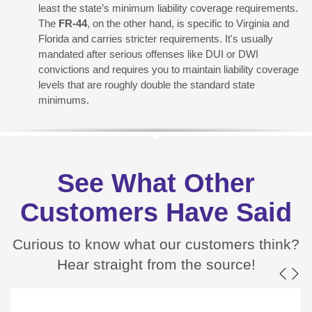
least the state’s minimum liability coverage requirements.
The
FR-44
, on the other hand, is specific to Virginia and
Florida and carries stricter requirements. It's usually
mandated after serious offenses like DUI or DWI
convictions and requires you to maintain liability coverage
levels that are roughly double the standard state
minimums.
See What Other
Customers Have Said
Curious to know what our customers think?
Hear straight from the source!