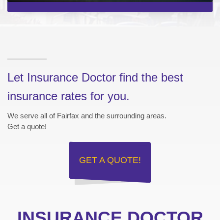
Let Insurance Doctor find the best
insurance rates for you.
We serve all of Fairfax and the surrounding areas.
Get a quote!
GET A
QUOTE!
INSURANCE DOCTOR