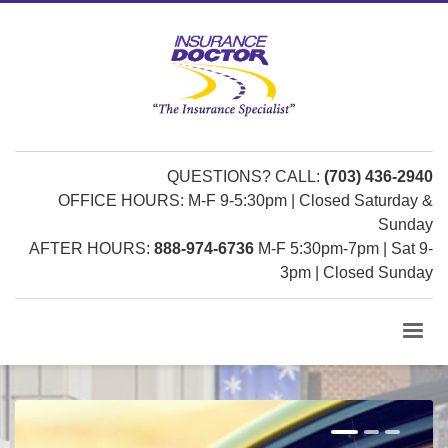
QUESTIONS? CALL:
(703) 436-2940
OFFICE HOURS: M-F 9-5:30pm | Closed Saturday &
Sunday
AFTER HOURS:
888-974-6736
M-F 5:30pm-7pm | Sat 9-
3pm | Closed Sunday
1
2
3