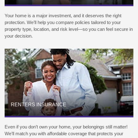
Your home is a major investment, and it deserves the right
protection. We’ll help you compare policies tailored to your
property type, location, and risk level—so you can feel secure in
your decision.
RENTERS INSURANCE
Even if you don’t own your home, your belongings still matter!
We’ll match you with affordable coverage that protects your