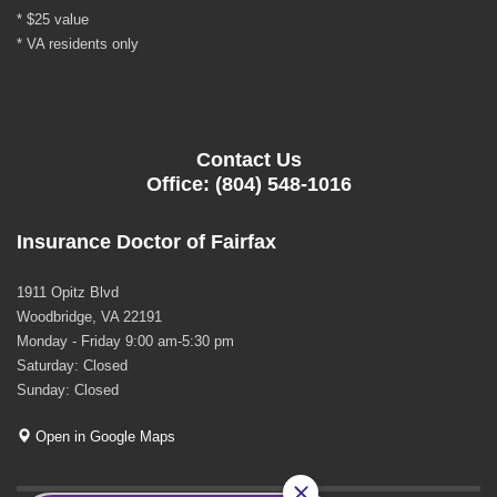
* $25 value
* VA residents only
Contact Us
Office: (804) 548-1016
Insurance Doctor of Fairfax
1911 Opitz Blvd
Woodbridge, VA 22191
Monday - Friday 9:00 am-5:30 pm
Saturday: Closed
Sunday: Closed
Open in Google Maps