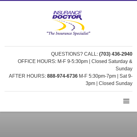
QUESTIONS? CALL:
(703) 436-2940
OFFICE HOURS: M-F 9-5:30pm | Closed Saturday &
Sunday
AFTER HOURS:
888-974-6736
M-F 5:30pm-7pm | Sat 9-
3pm | Closed Sunday