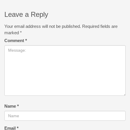
Leave a Reply
Your email address will not be published.
Required fields are
marked
*
Comment
*
Name
*
Email
*