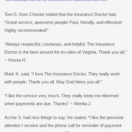
Toni G. from Chester stated that the Insurance Doctor had,
“Great service, awesome people! Fast, friendly, and effective!
Highly recommended!”
“Always respectful, courteous, and helpful. The Insurance
Doctor is the best around the tri-cities of Virginia. Thank you all.”
~ Hosea H.
Mark K. said, “I love The Insurance Doctor. They really work
with people. Thank you all. May God bless you all.”
“I like the service very much. They really keep me informed
when payments are due. Thanks” ~ Menita J.
Archie S. had nice things to say. He stated, “I like the personal
attention I receive and the phone call for reminder of payment