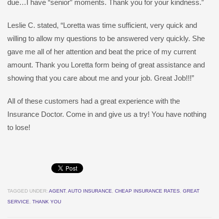
due…I have “senior” moments. Thank you for your kindness.”
Leslie C. stated, “Loretta was time sufficient, very quick and
willing to allow my questions to be answered very quickly. She
gave me all of her attention and beat the price of my current
amount. Thank you Loretta form being of great assistance and
showing that you care about me and your job. Great Job!!!”
All of these customers had a great experience with the
Insurance Doctor. Come in and give us a try! You have nothing
to lose!
TAGGED UNDER:
AGENT
,
AUTO INSURANCE
,
CHEAP INSURANCE RATES
,
GREAT
SERVICE
,
THANK YOU