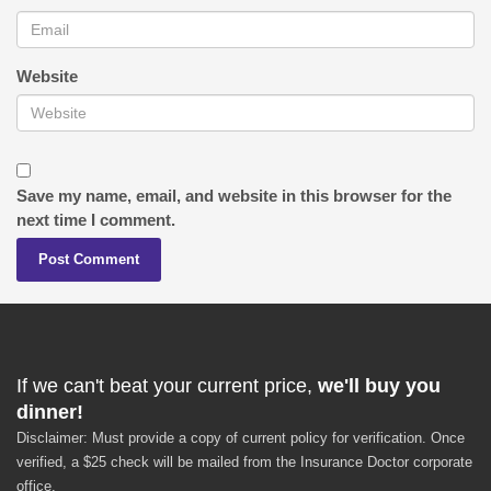
Website
Save my name, email, and website in this browser for the
next time I comment.
If we can't beat your current price,
we'll buy you
dinner!
Disclaimer: Must provide a copy of current policy for verification. Once
verified, a $25 check will be mailed from the Insurance Doctor corporate
office.