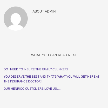
ABOUT
ADMIN
WHAT YOU CAN READ NEXT
DO I NEED TO INSURE THE FAMILY CLUNKER?
YOU DESERVE THE BEST AND THAT’S WHAT YOU WILL GET HERE AT
THE INSURANCE DOCTOR!
OUR HENRICO CUSTOMERS LOVE US….