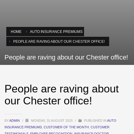
HOME
AUTO INSURANCE PREMIUMS
PEOPLE ARE RAVING ABOUT OUR CHESTER OFFICE!
People are raving about our Chester office!
People are raving about
our Chester office!
BY
ADMIN
/
MONDAY, 31 AUGUST 2015
/
PUBLISHED IN
AUTO
INSURANCE PREMIUMS
,
CUSTOMER OF THE MONTH
,
CUSTOMER
TESTIMONIALS
,
EMPLOYEE RECOGNITION
,
INSURANCE DOCTOR