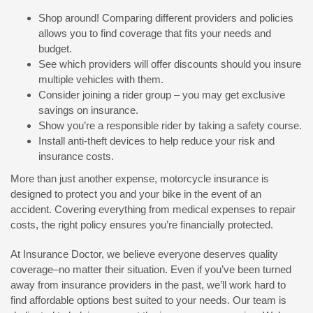
Shop around! Comparing different providers and policies
allows you to find coverage that fits your needs and
budget.
See which providers will offer discounts should you insure
multiple vehicles with them.
Consider joining a rider group – you may get exclusive
savings on insurance.
Show you’re a responsible rider by taking a safety course.
Install anti-theft devices to help reduce your risk and
insurance costs.
More than just another expense, motorcycle insurance is
designed to protect you and your bike in the event of an
accident. Covering everything from medical expenses to repair
costs, the right policy ensures you’re financially protected.
At Insurance Doctor, we believe everyone deserves quality
coverage–no matter their situation. Even if you’ve been turned
away from insurance providers in the past, we’ll work hard to
find affordable options best suited to your needs. Our team is