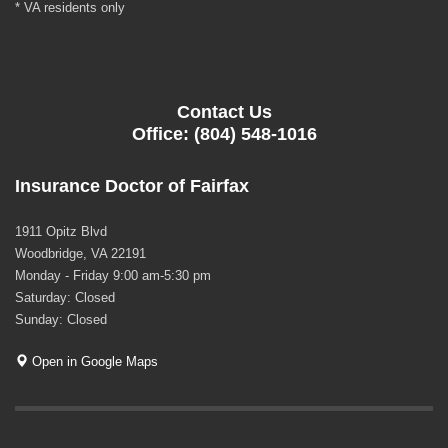
* VA residents only
Contact Us
Office: (804) 548-1016
Insurance Doctor of Fairfax
1911 Opitz Blvd
Woodbridge, VA 22191
Monday - Friday 9:00 am-5:30 pm
Saturday: Closed
Sunday: Closed
Open in Google Maps