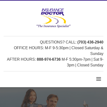
QUESTIONS? CALL:
(703) 436-2940
OFFICE HOURS: M-F 9-5:30pm | Closed Saturday &
Sunday
AFTER HOURS:
888-974-6736
M-F 5:30pm-7pm | Sat 9-
3pm | Closed Sunday