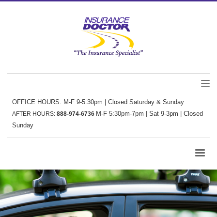
OFFICE HOURS: M-F 9-5:30pm | Closed Saturday & Sunday
M-F 5:30pm-7pm | Sat 9-3pm | Closed
AFTER HOURS:
888-974-6736
Sunday