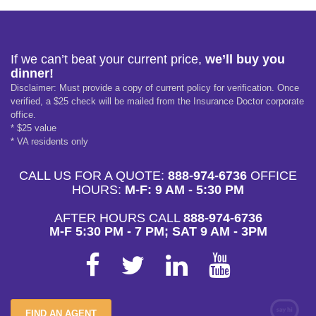
If we can’t beat your current price,
we’ll buy you
dinner!
Disclaimer: Must provide a copy of current policy for verification. Once
verified, a $25 check will be mailed from the Insurance Doctor corporate
office.
* $25 value
* VA residents only
CALL US FOR A QUOTE:
888-974-6736
OFFICE
HOURS:
M-F: 9 AM - 5:30 PM
AFTER HOURS CALL
888-974-6736
M-F 5:30 PM - 7 PM; SAT 9 AM - 3PM
FIND AN AGENT