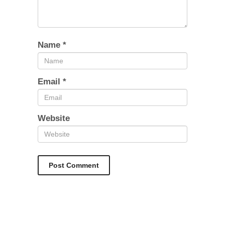
Name
*
Email
*
Website