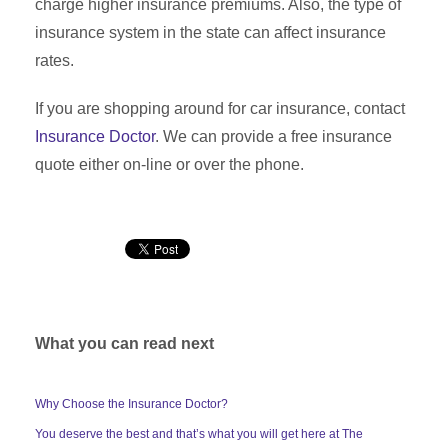
charge higher insurance premiums. Also, the type of
insurance system in the state can affect insurance
rates.
If you are shopping around for car insurance, contact
Insurance Doctor
. We can provide a free insurance
quote either on-line or over the phone.
What you can read next
Why Choose the Insurance Doctor?
You deserve the best and that’s what you will get here at The