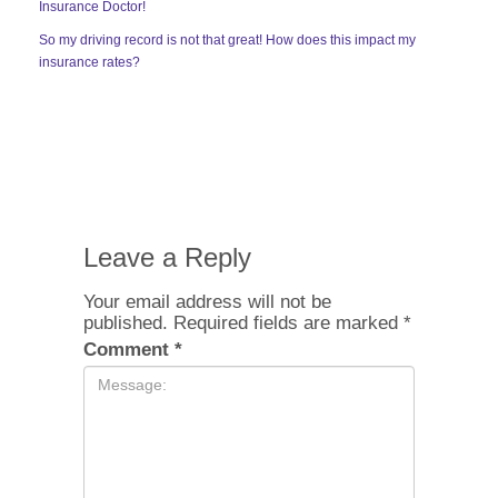
Insurance Doctor!
So my driving record is not that great! How does this impact my
insurance rates?
Leave a Reply
Your email address will not be
published.
Required fields are marked
*
Comment
*