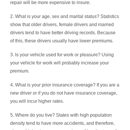
repair will be more expensive to insure.
2. What is your age, sex and marital status? Statistics
show that older drivers, female drivers and married
drivers tend to have better driving records. Because
of this, these drivers usually have lower premiums.
3. Is your vehicle used for work or pleasure? Using
your vehicle for work will probably increase your
premium.
4. What is your prior insurance coverage? If you are a
new driver or if you do not have insurance coverage,
you will incur higher rates.
5. Where do you live? States with high population
density tend to have more accidents, and therefore,