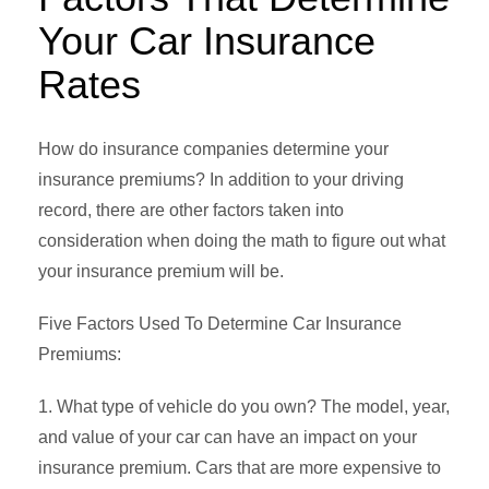
Your Car Insurance
Rates
How do insurance companies determine your
insurance premiums? In addition to your driving
record, there are other factors taken into
consideration when doing the math to figure out what
your insurance premium will be.
Five Factors Used To Determine Car Insurance
Premiums:
1. What type of vehicle do you own? The model, year,
and value of your car can have an impact on your
insurance premium. Cars that are more expensive to