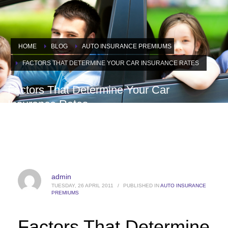
HOME
BLOG
AUTO INSURANCE PREMIUMS
FACTORS THAT DETERMINE YOUR CAR INSURANCE RATES
Factors That Determine Your Car
Insurance Rates
admin
TUESDAY, 26 APRIL 2011
/
PUBLISHED IN
AUTO INSURANCE
PREMIUMS
Factors That Determine