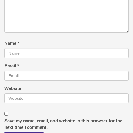
Name
*
Email
*
Website
Save my name, email, and website in this browser for the
next time I comment.