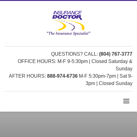
QUESTIONS? CALL:
(804) 767-3777
OFFICE HOURS: M-F 9-5:30pm | Closed Saturday &
Sunday
AFTER HOURS:
888-974-6736
M-F 5:30pm-7pm | Sat 9-
3pm | Closed Sunday