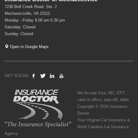
7230 Bell Creek Road, Ste. J
Mechanicsville, VA 23111
Monday - Friday 9:00 am-5:30 pm
Saturday: Closed
Sunday: Closed
Open in Google Maps
GET SOCIAL
We Accept Visa, MC, EFT,
cash in office, auto bill, debit.
Copyright © 2016 Insurance
Doctor
Your Virginia Car Insurance &
North Carolina Car Insurance
Agency