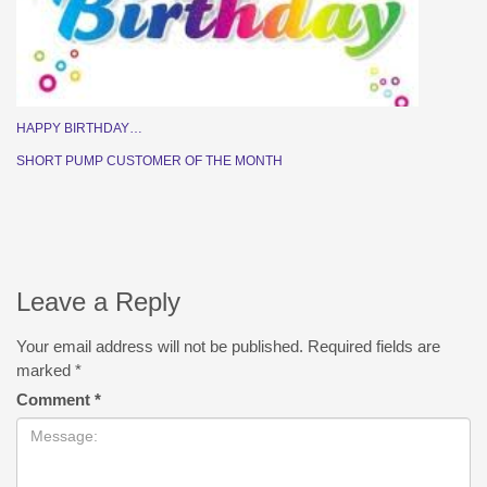
HAPPY BIRTHDAY…
SHORT PUMP CUSTOMER OF THE MONTH
Leave a Reply
Your email address will not be published.
Required fields are
marked
*
Comment
*