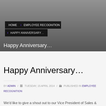
HOME
EMPLOYEE RECOGNITION
HAPPY ANNIVERSARY…
Happy Anniversary…
Happy Anniversary…
BY
ADMIN
/
TUESDAY, 15 APRIL 2014
/
PUBLISHED IN
EMPLOYEE
RECOGNITION
We’d like to give a shout out to our Vice President of Sales &