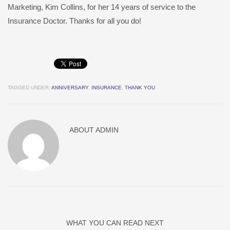
Marketing, Kim Collins, for her 14 years of service to the
Insurance Doctor. Thanks for all you do!
TAGGED UNDER:
ANNIVERSARY
,
INSURANCE
,
THANK YOU
ABOUT
ADMIN
WHAT YOU CAN READ NEXT