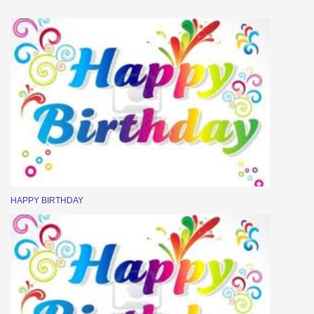
HAPPY BIRTHDAY