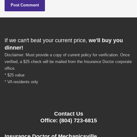
If we can't beat your current price,
we'll buy you
dinner!
Disclaimer: Must provide a copy of current policy for verification. Once
verified, a $25 check will be mailed from the Insurance Doctor corporate
office.
* $25 value
* VA residents only
Contact Us
Office: (804) 723-6815
Insurance Doctor of Mechanicsville