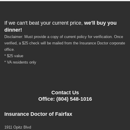
If we can't beat your current price,
we'll buy you
dinner!
Disclaimer: Must provide a copy of current policy for verification. Once
verified, a $25 check will be mailed from the Insurance Doctor corporate
office.
* $25 value
* VA residents only
Contact Us
Office: (804) 548-1016
Insurance Doctor of Fairfax
1911 Opitz Blvd