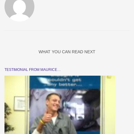
WHAT YOU CAN READ NEXT
TESTIMONIAL FROM MAURICE…