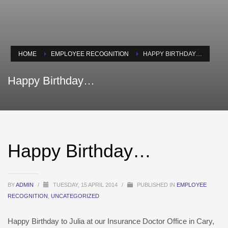
HOME
EMPLOYEE RECOGNITION
HAPPY BIRTHDAY…
Happy Birthday…
Happy Birthday…
BY
ADMIN
/
TUESDAY, 15 APRIL 2014
/
PUBLISHED IN
EMPLOYEE
RECOGNITION
,
UNCATEGORIZED
Happy Birthday to Julia at our Insurance Doctor Office in Cary,