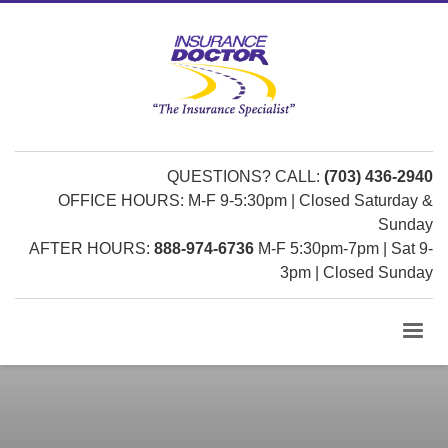
QUESTIONS? CALL:
(703) 436-2940
OFFICE HOURS: M-F 9-5:30pm | Closed Saturday &
Sunday
AFTER HOURS:
888-974-6736
M-F 5:30pm-7pm | Sat 9-
3pm | Closed Sunday