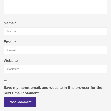
Name
*
Email
*
Website
Save my name, email, and website in this browser for the
next time I comment.