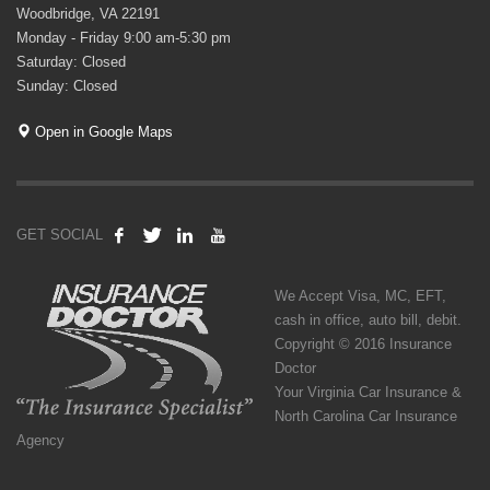
Woodbridge, VA 22191
Monday - Friday 9:00 am-5:30 pm
Saturday: Closed
Sunday: Closed
Open in Google Maps
GET SOCIAL
We Accept Visa, MC, EFT,
cash in office, auto bill, debit.
Copyright © 2016 Insurance
Doctor
Your Virginia Car Insurance &
North Carolina Car Insurance
Agency