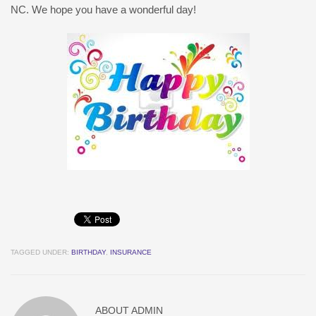
NC. We hope you have a wonderful day!
TAGGED UNDER:
BIRTHDAY
,
INSURANCE
ABOUT
ADMIN