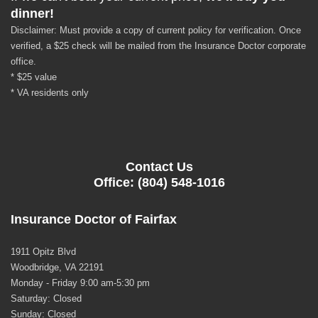
dinner!
Disclaimer: Must provide a copy of current policy for verification. Once
verified, a $25 check will be mailed from the Insurance Doctor corporate
office.
* $25 value
* VA residents only
Contact Us
Office: (804) 548-1016
Insurance Doctor of Fairfax
1911 Opitz Blvd
Woodbridge, VA 22191
Monday - Friday 9:00 am-5:30 pm
Saturday: Closed
Sunday: Closed