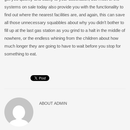
systems on sale today also provide you with the functionality to
find out where the nearest facilities are, and again, this can save
all those unnecessary squabbles about why you didn’t bother to
fill up at the last gas station as you grind to a halt in the middle of
nowhere, or the endless whining from the children about how
much longer they are going to have to wait before you stop for
something to eat.
ABOUT
ADMIN