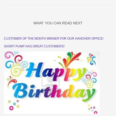
WHAT YOU CAN READ NEXT
CUSTOMER OF THE MONTH WINNER FOR OUR HANOVER OFFICE!
SHORT PUMP HAS GREAT CUSTOMERS!