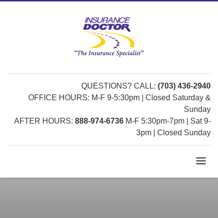
QUESTIONS? CALL:
(703) 436-2940
OFFICE HOURS: M-F 9-5:30pm | Closed Saturday &
Sunday
AFTER HOURS:
888-974-6736
M-F 5:30pm-7pm | Sat 9-
3pm | Closed Sunday