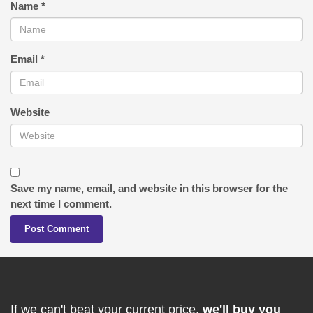
Name
*
Email
*
Website
Save my name, email, and website in this browser for the
next time I comment.
If we can't beat your current price,
we'll buy you