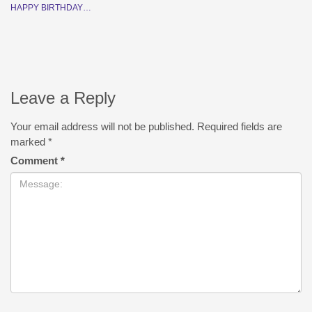
HAPPY BIRTHDAY…
Leave a Reply
Your email address will not be published.
Required fields are
marked
*
Comment
*