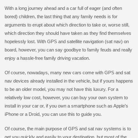
With a long journey ahead and a car full of eager (and often
bored) children, the last thing that any family needs is for
arguments to erupt about which direction to take or, worse still,
which direction they should have taken as they find themselves
hopelessly lost. With GPS and satellite navigation (sat nav) on
board, however, you can say goodbye to family feuds and really
enjoy a hassle-free family driving vacation.
Of course, nowadays, many new cars come with GPS and sat
nav devices already installed in the vehicle, but if yours happens
to be an older model, you may not have this luxury. For a
relatively low cost, however, you can buy your own system to
install in your car or, if you own a smartphone such as Apple’s
iPhone or a Droid, you can use this to guide you.
Of course, the main purpose of GPS and sat nav systems is to
get you quickly and easily to your destination, but most of the