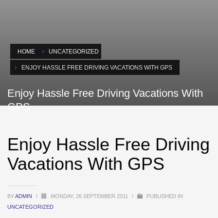
HOME
UNCATEGORIZED
ENJOY HASSLE FREE DRIVING VACATIONS WITH GPS
Enjoy Hassle Free Driving Vacations With
GPS
Enjoy Hassle Free Driving
Vacations With GPS
BY
ADMIN
/
MONDAY, 26 SEPTEMBER 2011
/
PUBLISHED IN
UNCATEGORIZED