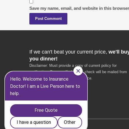
Save my name, email, and website in this browser
If we can't beat your current price,
we'll bu
you dinner!
Disclaimer: Must provide a copy of current policy for
verification. Once verified, a $25 check will be mailed from
the Insurance Doctor corporate office.
* $25 value
* VA residents only