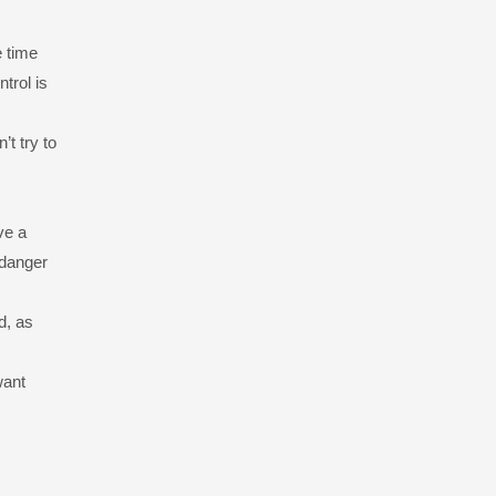
e time
trol is
t try to
ve a
 danger
d, as
want