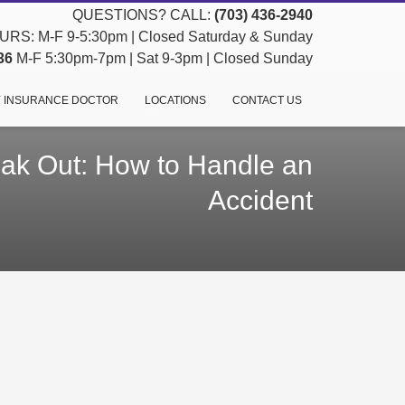
QUESTIONS? CALL:
(703) 436-2940
RS: M-F 9-5:30pm | Closed Saturday & Sunday
36
M-F 5:30pm-7pm | Sat 9-3pm | Closed Sunday
 INSURANCE DOCTOR
LOCATIONS
CONTACT US
eak Out: How to Handle an
Accident