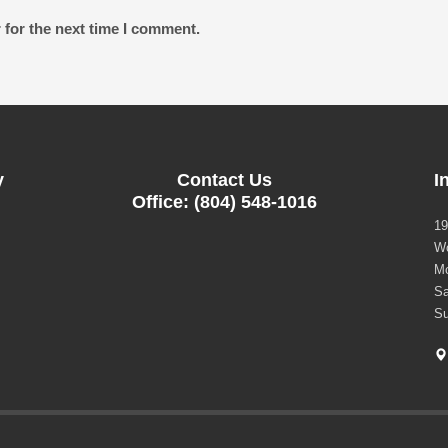
 for the next time I comment.
y
Contact Us
I
Office: (804) 548-1016
19
Wo
Mo
Sa
Su