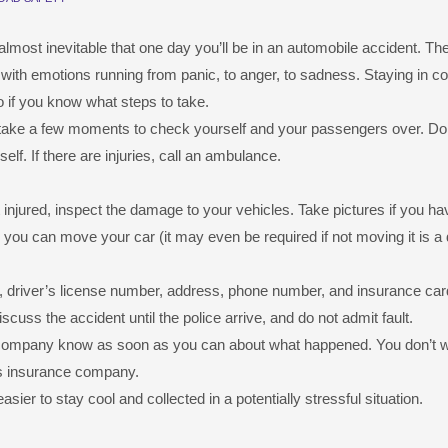
lmost inevitable that one day you’ll be in an automobile accident. Th
with emotions running from panic, to anger, to sadness. Staying in con
do if you know what steps to take.
t take a few moments to check yourself and your passengers over. Don’
lf. If there are injuries, call an ambulance.
 injured, inspect the damage to your vehicles. Take pictures if you ha
you can move your car (it may even be required if not moving it is a
, driver’s license number, address, phone number, and insurance car
scuss the accident until the police arrive, and do not admit fault.
e company know as soon as you can about what happened. You don’t 
y’s insurance company.
asier to stay cool and collected in a potentially stressful situation.