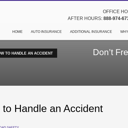
OFFICE HOU
AFTER HOURS:
888-974-67
HOME
AUTO INSURANCE
ADDITIONAL INSURANCE
WHY
Don’t Fr
OW TO HANDLE AN ACCIDENT
 to Handle an Accident
OAD SAFETY