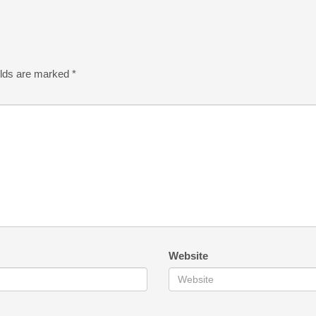
elds are marked
*
Website