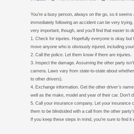
You’re a busy person, always on the go, so it seems a
immediately following an accident can be very trying, 
very important, though, and you’ll find that easier to 
1. Check for injuries. Hopefully everyone is okay bu
move anyone who is obviously injured, including yourse
2. Call the police. Let them know if there are injuries.
3. Inspect the damage. Assuming the other party isn’t
camera. Laws vary from state-to-state about whether 
to other drivers).
4. Exchange information. Get the other driver’s name
well as the make, model and year of their car. Don’t di
5. Call your insurance company. Let your insuranc
them to be blindsided with a call from the other part
If you keep these steps in mind, you’re sure to find it e