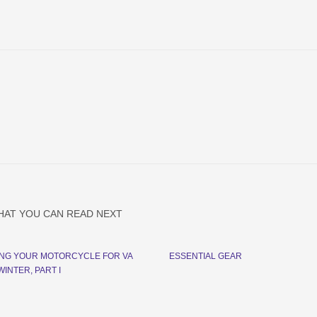
HAT YOU CAN READ NEXT
NG YOUR MOTORCYCLE FOR VA
ESSENTIAL GEAR
INTER, PART I