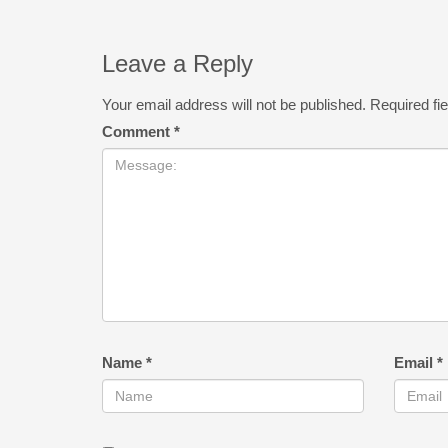
Leave a Reply
Your email address will not be published.
Required fi
Comment
*
Name
*
Email
*