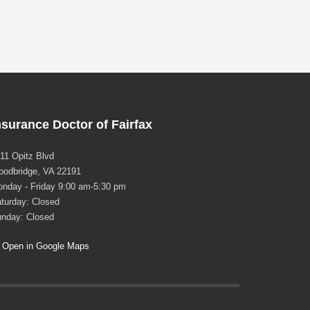
nsurance Doctor of Fairfax
11 Opitz Blvd
odbridge, VA 22191
nday - Friday 9:00 am-5:30 pm
turday: Closed
nday: Closed
Open in Google Maps