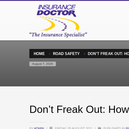
HOME
ROAD SAFETY
DON’T FREAK OUT: H
August 7, 2026
Don’t Freak Out: How
BY
ADMIN
/
FRIDAY, 05 AUGUST 2011
/
PUBLISHED IN
R