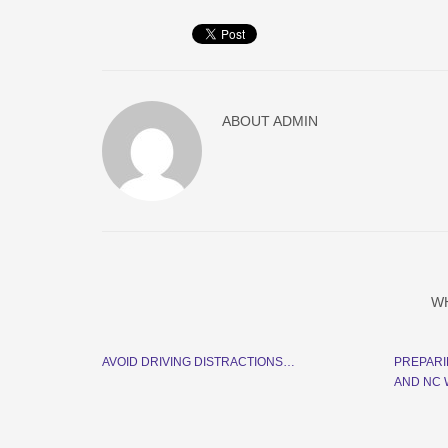
ABOUT
ADMIN
W
AVOID DRIVING DISTRACTIONS…
PREPARI
AND NC W