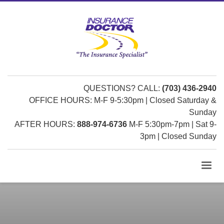
QUESTIONS? CALL:
(703) 436-2940
OFFICE HOURS: M-F 9-5:30pm | Closed Saturday &
Sunday
AFTER HOURS:
888-974-6736
M-F 5:30pm-7pm | Sat 9-
3pm | Closed Sunday