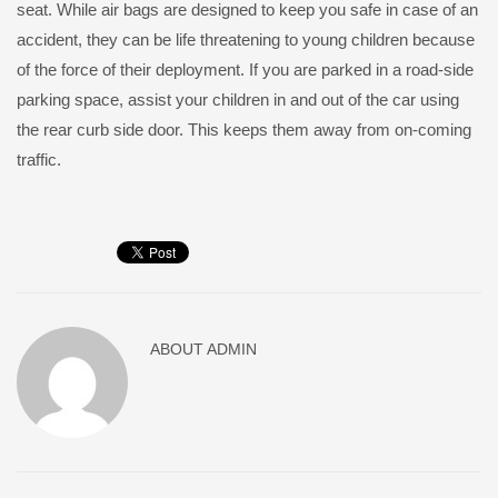
seat. While air bags are designed to keep you safe in case of an
accident, they can be life threatening to young children because
of the force of their deployment. If you are parked in a road-side
parking space, assist your children in and out of the car using
the rear curb side door. This keeps them away from on-coming
traffic.
ABOUT
ADMIN