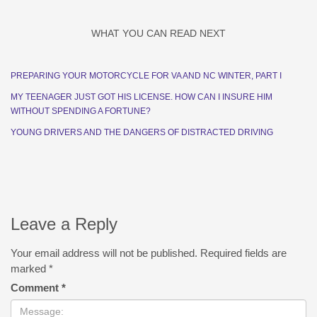
WHAT YOU CAN READ NEXT
PREPARING YOUR MOTORCYCLE FOR VA AND NC WINTER, PART I
MY TEENAGER JUST GOT HIS LICENSE. HOW CAN I INSURE HIM
WITHOUT SPENDING A FORTUNE?
YOUNG DRIVERS AND THE DANGERS OF DISTRACTED DRIVING
Leave a Reply
Your email address will not be published.
Required fields are
marked
*
Comment
*