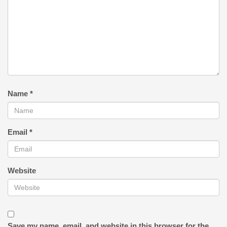
Name
*
Email
*
Website
Save my name, email, and website in this browser for the