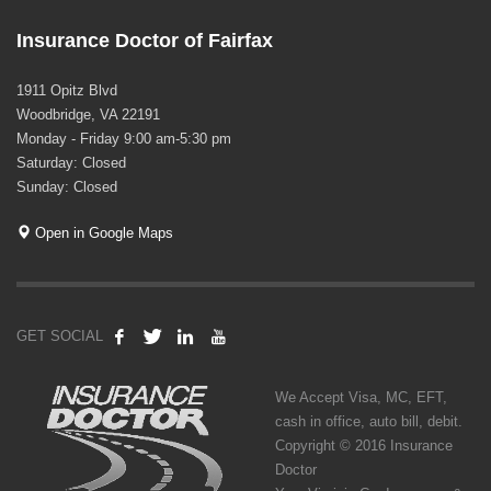
Insurance Doctor of Fairfax
1911 Opitz Blvd
Woodbridge, VA 22191
Monday - Friday 9:00 am-5:30 pm
Saturday: Closed
Sunday: Closed
Open in Google Maps
GET SOCIAL
We Accept Visa, MC, EFT,
cash in office, auto bill, debit.
Copyright © 2016 Insurance
Doctor