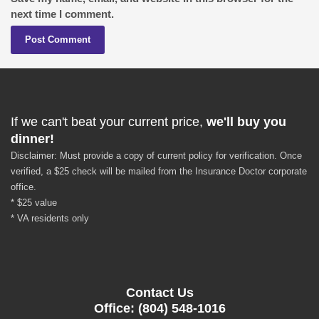
next time I comment.
If we can't beat your current price,
we'll buy you
dinner!
Disclaimer: Must provide a copy of current policy for verification. Once
verified, a $25 check will be mailed from the Insurance Doctor corporate
office.
* $25 value
* VA residents only
Contact Us
Office: (804) 548-1016