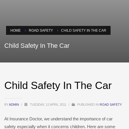
HOME
ROAD SAFETY
CHILD SAFETY IN THE CAR
Child Safety In The Car
Child Safety In The Car
BY
ADMIN
/
TUESDAY, 12 APRIL 2011
/
PUBLISHED IN
ROAD SAFETY
At Insurance Doctor, we understand the importance of car
safety especially when it concerns children. Here are some