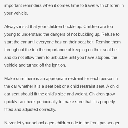
important reminders when it comes time to travel with children in
your vehicle.
Always insist that your children buckle up. Children are too
young to understand the dangers of not buckling up. Refuse to
start the car until everyone has on their seat belt. Remind them
throughout the trip the importance of keeping on their seat belt
and do not allow them to unbuckle until you have stopped the
vehicle and turned off the ignition.
Make sure there is an appropriate restraint for each person in
the car whether it is a seat belt or a child restraint seat. A child
car seat should fit the child’s size and weight. Children grow
quickly so check periodically to make sure that it is properly
fitted and adjusted correctly.
Never let your school aged children ride in the front passenger