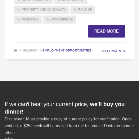
PROPERTY AND CAUSUALTY
RALEIGH
RICHMOND
WOODBRIDGE
READ MORE
PUBLISHED IN
EMPLOYMENT OPPORTUNITIES
NO COMMENTS
If we can't beat your current price,
we'll buy you
dinner!
Disclaimer: Must provide a copy of current policy for verification. Once
verified, a $25 check will be mailed from the Insurance Doctor corporate
office.