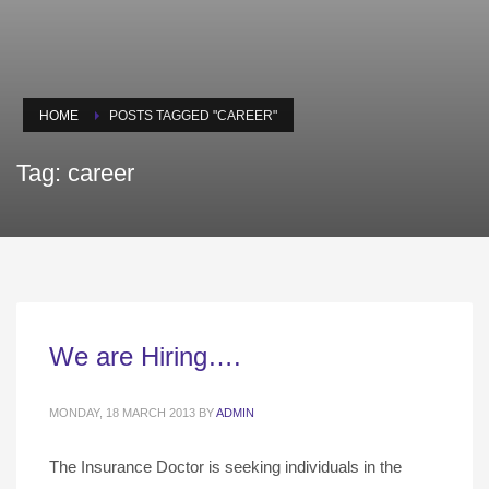
HOME
POSTS TAGGED "CAREER"
Tag: career
We are Hiring….
MONDAY, 18 MARCH 2013
BY
ADMIN
The Insurance Doctor is seeking individuals in the