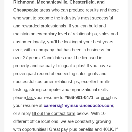
Richmond, Mechanicsville,
Chesterfield, and
Chesapeake
areas who can produce results and those
who want to become the industry’s most successful
and rewarded professionals. If you can build and
maintain an exemplary level of relationships, sales and
customer loyalty, you’ll be looking at your best years
ever, with a company that has been in business for
over 27 years. Candidates must be licensed in
property and casualty-bilingual a plus! If you have a
proven past record of exceeding sales goals and
successful customer relationships, excellent multi-
tasking, strong computer and organizational skills
please
fax
your resume to
#866-901-0471
; or
emai
l us
your resume at
careers@myinsurancedoctor.com
;
or simply
fill out the contact form
below. With 16
different office locations, we are constantly growing
with opportunities! Great pay plus benefits and 401K. If