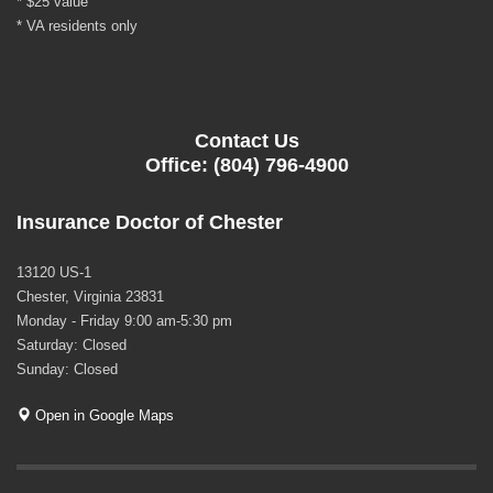
* $25 value
* VA residents only
Contact Us
Office: (804) 796-4900
Insurance Doctor of Chester
13120 US-1
Chester, Virginia 23831
Monday - Friday 9:00 am-5:30 pm
Saturday: Closed
Sunday: Closed
Open in Google Maps