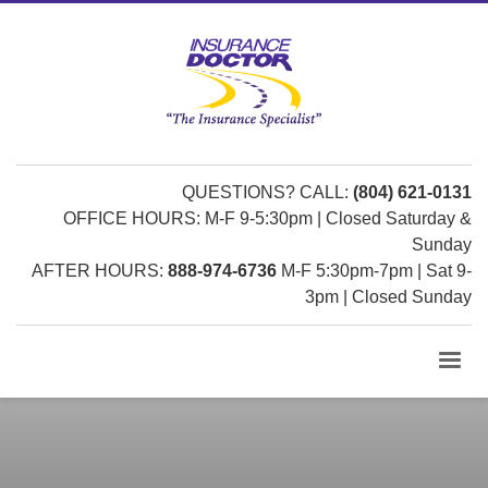
QUESTIONS? CALL:
(804) 621-0131
OFFICE HOURS: M-F 9-5:30pm | Closed Saturday &
Sunday
AFTER HOURS:
888-974-6736
M-F 5:30pm-7pm | Sat 9-
3pm | Closed Sunday