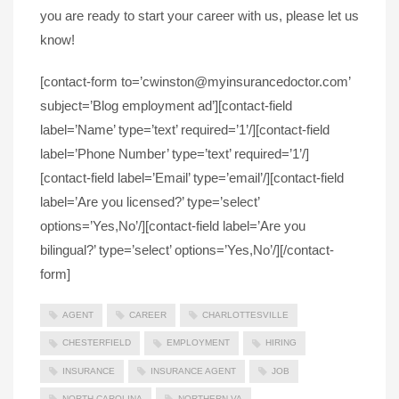
you are ready to start your career with us, please let us
know!
[contact-form to=’cwinston@myinsurancedoctor.com’
subject=’Blog employment ad’][contact-field
label=’Name’ type=’text’ required=’1’/][contact-field
label=’Phone Number’ type=’text’ required=’1’/]
[contact-field label=’Email’ type=’email’/][contact-field
label=’Are you licensed?’ type=’select’
options=’Yes,No’/][contact-field label=’Are you
bilingual?’ type=’select’ options=’Yes,No’/][/contact-
form]
AGENT
CAREER
CHARLOTTESVILLE
CHESTERFIELD
EMPLOYMENT
HIRING
INSURANCE
INSURANCE AGENT
JOB
NORTH CAROLINA
NORTHERN VA