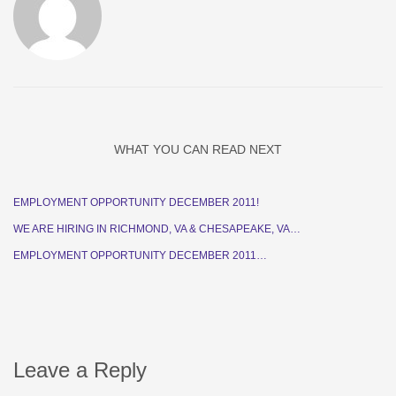
WHAT YOU CAN READ NEXT
EMPLOYMENT OPPORTUNITY DECEMBER 2011!
WE ARE HIRING IN RICHMOND, VA & CHESAPEAKE, VA…
EMPLOYMENT OPPORTUNITY DECEMBER 2011…
Leave a Reply