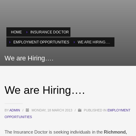
HOME
INSURANCE DOCTOR
EMPLOYMENT OPPORTUNITIES
WE ARE HIRING….
We are Hiring….
We are Hiring….
BY
ADMIN
/
MONDAY, 18 MARCH 2013
/
PUBLISHED IN
EMPLOYMENT
OPPORTUNITIES
The Insurance Doctor is seeking individuals in the
Richmond,