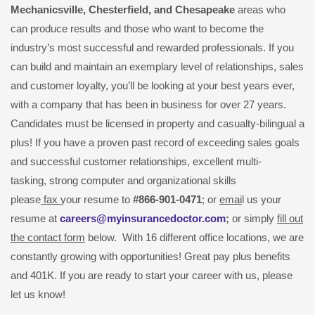
Mechanicsville,
Chesterfield, and Chesapeake
areas who
can produce results and those who want to become the
industry’s most successful and rewarded professionals. If you
can build and maintain an exemplary level of relationships, sales
and customer loyalty, you’ll be looking at your best years ever,
with a company that has been in business for over 27 years.
Candidates must be licensed in property and casualty-bilingual a
plus! If you have a proven past record of exceeding sales goals
and successful customer relationships, excellent multi-
tasking, strong computer and organizational skills
please
fax
your resume to
#866-901-0471
; or
emai
l us your
resume at
careers@myinsurancedoctor.com
;
or simply
fill out
the contact form
below. With 16 different office locations, we are
constantly growing with opportunities! Great pay plus benefits
and 401K. If you are ready to start your career with us, please
let us know!