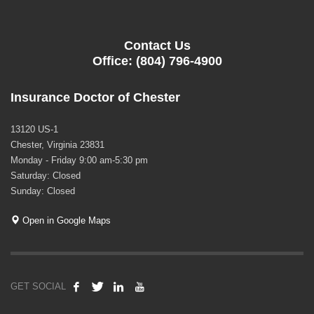
Contact Us
Office: (804) 796-4900
Insurance Doctor of Chester
13120 US-1
Chester, Virginia 23831
Monday - Friday 9:00 am-5:30 pm
Saturday: Closed
Sunday: Closed
Open in Google Maps
GET SOCIAL