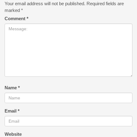
Your email address will not be published.
Required fields are
marked
*
Comment
*
Name
*
Email
*
Website