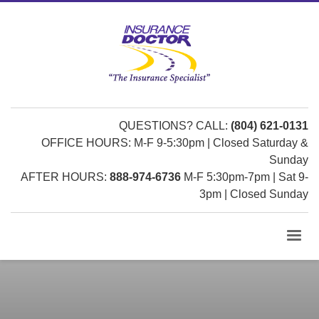
QUESTIONS? CALL:
(804) 621-0131
OFFICE HOURS: M-F 9-5:30pm | Closed Saturday &
Sunday
AFTER HOURS:
888-974-6736
M-F 5:30pm-7pm | Sat 9-
3pm | Closed Sunday