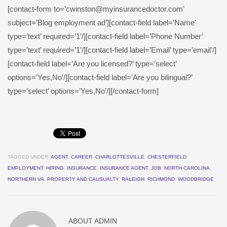
[contact-form to=’cwinston@myinsurancedoctor.com’
subject=’Blog employment ad’][contact-field label=’Name’
type=’text’ required=’1’/][contact-field label=’Phone Number’
type=’text’ required=’1’/][contact-field label=’Email’ type=’email’/]
[contact-field label=’Are you licensed?’ type=’select’
options=’Yes,No’/][contact-field label=’Are you bilingual?’
type=’select’ options=’Yes,No’/][/contact-form]
TAGGED UNDER:
AGENT
,
CAREER
,
CHARLOTTESVILLE
,
CHESTERFIELD
,
EMPLOYMENT
,
HIRING
,
INSURANCE
,
INSURANCE AGENT
,
JOB
,
NORTH CAROLINA
,
NORTHERN VA
,
PROPERTY AND CAUSUALTY
,
RALEIGH
,
RICHMOND
,
WOODBRIDGE
ABOUT
ADMIN