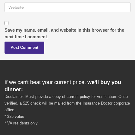
Save my name, email, and website in this browser for the
next time I comment.
If we can't beat your current price,
we'll buy you
dinner!
Disclaimer: Must provide a copy of current policy for verification. Once
verified, a $25 check will be mailed from the Insurance Doctor corporate
office.
* $25 value
* VA residents only