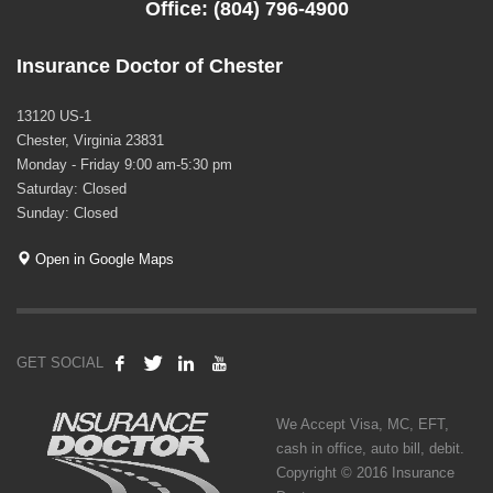
Office: (804) 796-4900
Insurance Doctor of Chester
13120 US-1
Chester, Virginia 23831
Monday - Friday 9:00 am-5:30 pm
Saturday: Closed
Sunday: Closed
Open in Google Maps
GET SOCIAL
We Accept Visa, MC, EFT,
cash in office, auto bill, debit.
Copyright © 2016 Insurance