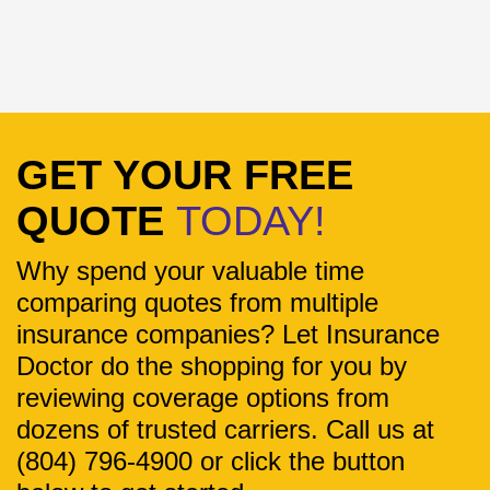
GET YOUR FREE
QUOTE
TODAY!
Why spend your valuable time
comparing quotes from multiple
insurance companies? Let Insurance
Doctor do the shopping for you by
reviewing coverage options from
dozens of trusted carriers. Call us at
(804) 796-4900 or click the button