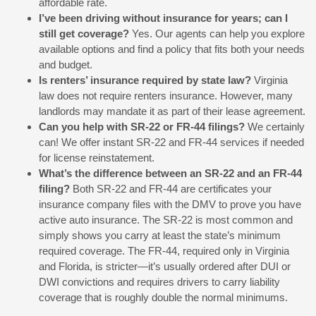
affordable rate.
I’ve been driving without insurance for years; can I
still get coverage?
Yes. Our agents can help you explore
available options and find a policy that fits both your needs
and budget.
Is renters’ insurance required by state law?
Virginia
law does not require renters insurance. However, many
landlords may mandate it as part of their lease agreement.
Can you help with SR-22 or FR-44 filings?
We certainly
can! We offer instant SR-22 and FR-44 services if needed
for license reinstatement.
What’s the difference between an SR-22 and an FR-44
filing?
Both SR-22 and FR-44 are certificates your
insurance company files with the DMV to prove you have
active auto insurance. The SR-22 is most common and
simply shows you carry at least the state’s minimum
required coverage. The FR-44, required only in Virginia
and Florida, is stricter—it’s usually ordered after DUI or
DWI convictions and requires drivers to carry liability
coverage that is roughly double the normal minimums.