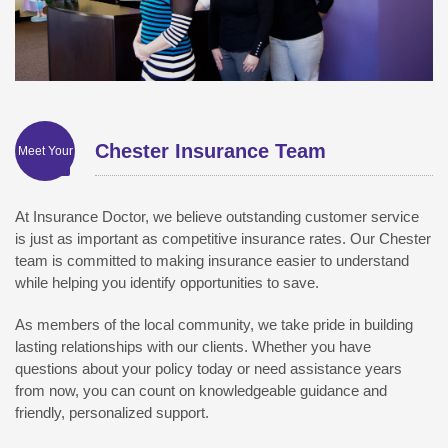
Chester Insurance Team
Meet Your
At Insurance Doctor, we believe outstanding customer service
is just as important as competitive insurance rates. Our Chester
team is committed to making insurance easier to understand
while helping you identify opportunities to save.
As members of the local community, we take pride in building
lasting relationships with our clients. Whether you have
questions about your policy today or need assistance years
from now, you can count on knowledgeable guidance and
friendly, personalized support.