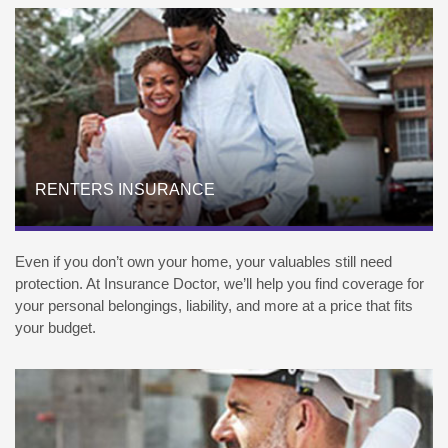
RENTERS INSURANCE
Even if you don’t own your home, your valuables still need
protection. At Insurance Doctor, we’ll help you find coverage for
your personal belongings, liability, and more at a price that fits
your budget.