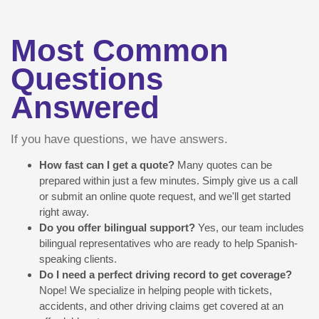
Most Common
Questions
Answered
If you have questions, we have answers.
How fast can I get a quote?
Many quotes can be
prepared within just a few minutes. Simply give us a call
or submit an online quote request, and we'll get started
right away.
Do you offer bilingual support?
Yes, our team includes
bilingual representatives who are ready to help Spanish-
speaking clients.
Do I need a perfect driving record to get coverage?
Nope! We specialize in helping people with tickets,
accidents, and other driving claims get covered at an