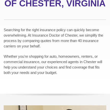
OF CHESTER, VIRGINIA
Searching for the right insurance policy can quickly become
overwhelming. At Insurance Doctor of Chester, we simplify the
process by comparing quotes from more than 40 insurance
carriers on your behalf.
Whether you're shopping for auto, homeowners, renters, or
commercial insurance, our experienced agents in Chester will
help you understand your choices and find coverage that fits
both your needs and your budget.