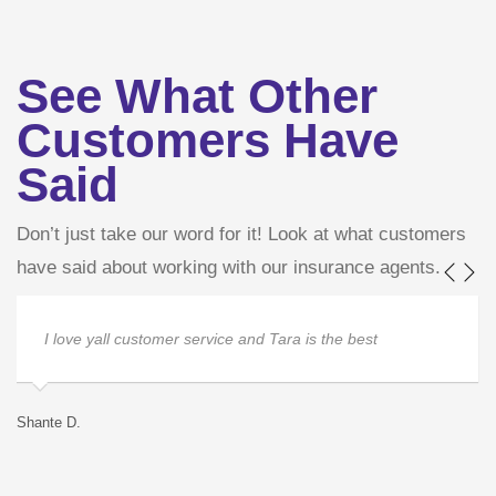
See What Other
Customers Have
Said
Don’t just take our word for it! Look at what customers
have said about working with our insurance agents.
I love yall customer service and Tara is the best
Shante D.
Ja