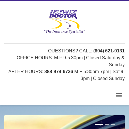
QUESTIONS? CALL:
(804) 621-0131
OFFICE HOURS: M-F 9-5:30pm | Closed Saturday &
Sunday
AFTER HOURS:
888-974-6736
M-F 5:30pm-7pm | Sat 9-
3pm | Closed Sunday
1
2
3