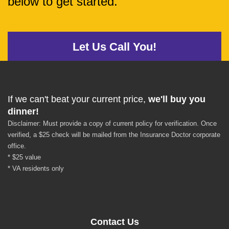
below to get started.
Let Us Call You!
If we can't beat your current price,
we'll buy you
dinner!
Disclaimer: Must provide a copy of current policy for verification. Once
verified, a $25 check will be mailed from the Insurance Doctor corporate
office.
* $25 value
* VA residents only
Contact Us