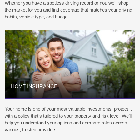
Whether you have a spotless driving record or not, we’ll shop
the market for you and find coverage that matches your driving
habits, vehicle type, and budget.
HOME INSURANCE
Your home is one of your most valuable investments; protect it
with a policy that’s tailored to your property and risk level. We’ll
help you understand your options and compare rates across
various, trusted providers.