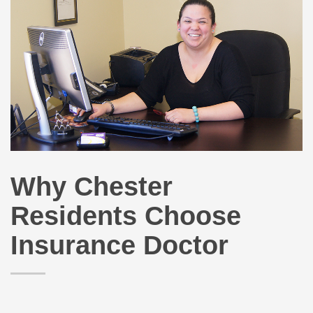
Why Chester
Residents Choose
Insurance Doctor