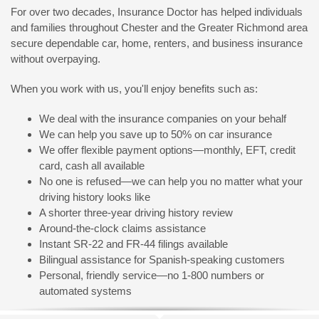
For over two decades, Insurance Doctor has helped individuals
and families throughout Chester and the Greater Richmond area
secure dependable car, home, renters, and business insurance
without overpaying.
When you work with us, you'll enjoy benefits such as:
We deal with the insurance companies on your behalf
We can help you save up to 50% on car insurance
We offer flexible payment options—monthly, EFT, credit
card, cash all available
No one is refused—we can help you no matter what your
driving history looks like
A shorter three-year driving history review
Around-the-clock claims assistance
Instant SR-22 and FR-44 filings available
Bilingual assistance for Spanish-speaking customers
Personal, friendly service—no 1-800 numbers or
automated systems