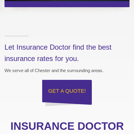
Let Insurance Doctor find the best
insurance rates for you.
We serve all of Chester and the surrounding areas.
GET A
QUOTE!
INSURANCE DOCTOR