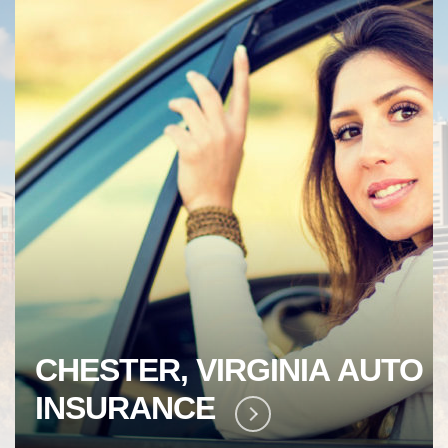
CHESTER, VIRGINIA
AUTO
INSURANCE
LEARN MORE