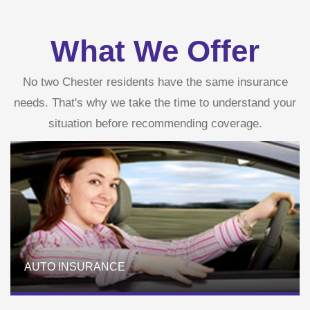
What We Offer
No two Chester residents have the same insurance
needs. That's why we take the time to understand your
situation before recommending coverage.
AUTO INSURANCE