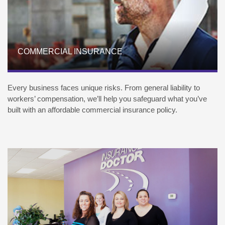
COMMERCIAL INSURANCE
Every business faces unique risks. From general liability to
workers’ compensation, we’ll help you safeguard what you’ve
built with an affordable commercial insurance policy.