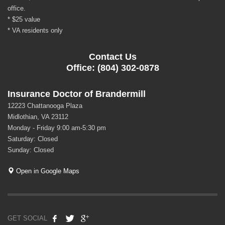
office.
* $25 value
* VA residents only
Contact Us
Office: (804) 302-0878
Insurance Doctor of Brandermill
12223 Chattanooga Plaza
Midlothian, VA 23112
Monday - Friday 9:00 am-5:30 pm
Saturday: Closed
Sunday: Closed
Open in Google Maps
GET SOCIAL