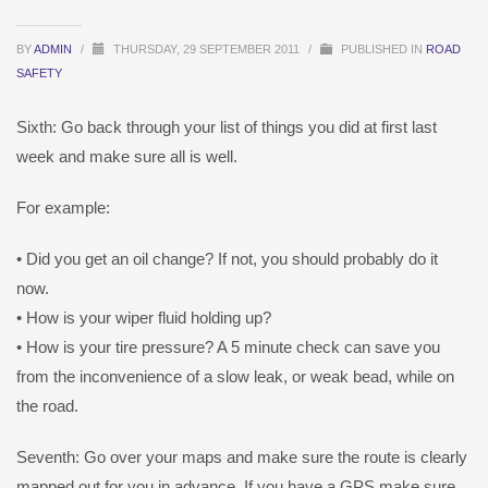
BY
ADMIN
/
THURSDAY, 29 SEPTEMBER 2011
/
PUBLISHED IN
ROAD
SAFETY
Sixth: Go back through your list of things you did at first last
week and make sure all is well.
For example:
• Did you get an oil change? If not, you should probably do it
now.
• How is your wiper fluid holding up?
• How is your tire pressure? A 5 minute check can save you
from the inconvenience of a slow leak, or weak bead, while on
the road.
Seventh: Go over your maps and make sure the route is clearly
mapped out for you in advance. If you have a GPS make sure