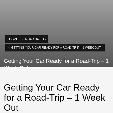
HOME
ROAD SAFETY
GETTING YOUR CAR READY FOR A ROAD-TRIP – 1 WEEK OUT
Getting Your Car Ready for a Road-Trip – 1
Week Out
Getting Your Car Ready
for a Road-Trip – 1 Week
Out