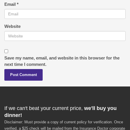
Email
*
Website
Save my name, email, and website in this browser for the
next time I comment.
If we can't beat your current price,
we'll buy you
dinner!
Disclaimer: Must provide a copy of current policy for verification. Once
verified, a $25 check will be mailed from the Insurance Doctor corporate