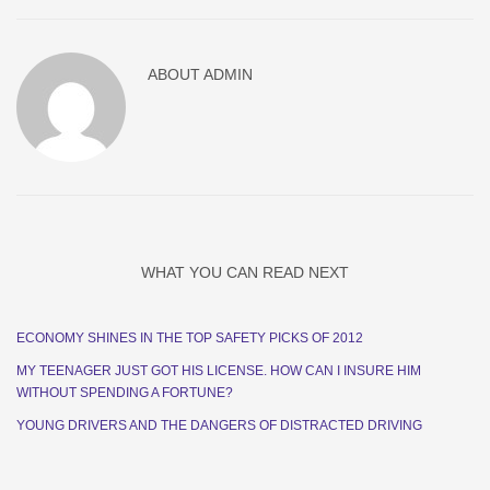
ABOUT
ADMIN
WHAT YOU CAN READ NEXT
ECONOMY SHINES IN THE TOP SAFETY PICKS OF 2012
MY TEENAGER JUST GOT HIS LICENSE. HOW CAN I INSURE HIM
WITHOUT SPENDING A FORTUNE?
YOUNG DRIVERS AND THE DANGERS OF DISTRACTED DRIVING