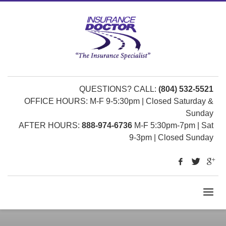
QUESTIONS? CALL:
(804) 532-5521
OFFICE HOURS: M-F 9-5:30pm | Closed Saturday &
Sunday
AFTER HOURS:
888-974-6736
M-F 5:30pm-7pm | Sat
9-3pm | Closed Sunday