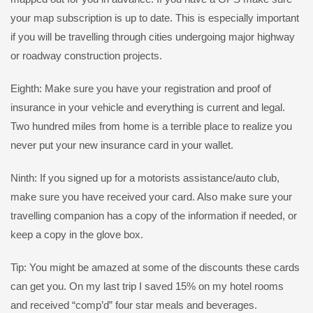
your map subscription is up to date. This is especially important
if you will be travelling through cities undergoing major highway
or roadway construction projects.
Eighth: Make sure you have your registration and proof of
insurance in your vehicle and everything is current and legal.
Two hundred miles from home is a terrible place to realize you
never put your new insurance card in your wallet.
Ninth: If you signed up for a motorists assistance/auto club,
make sure you have received your card. Also make sure your
travelling companion has a copy of the information if needed, or
keep a copy in the glove box.
Tip: You might be amazed at some of the discounts these cards
can get you. On my last trip I saved 15% on my hotel rooms
and received “comp’d” four star meals and beverages.