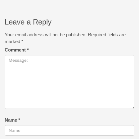
Leave a Reply
Your email address will not be published.
Required fields are
marked
*
Comment
*
Name
*