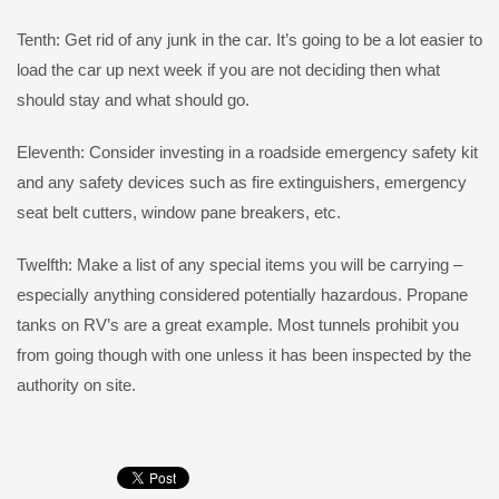
Tenth: Get rid of any junk in the car. It’s going to be a lot easier to
load the car up next week if you are not deciding then what
should stay and what should go.
Eleventh: Consider investing in a roadside emergency safety kit
and any safety devices such as fire extinguishers, emergency
seat belt cutters, window pane breakers, etc.
Twelfth: Make a list of any special items you will be carrying –
especially anything considered potentially hazardous. Propane
tanks on RV’s are a great example. Most tunnels prohibit you
from going though with one unless it has been inspected by the
authority on site.