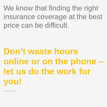
We know that finding the right
insurance coverage at the best
price can be difficult.
Don’t waste hours
online or on the phone –
let us do the work for
you!