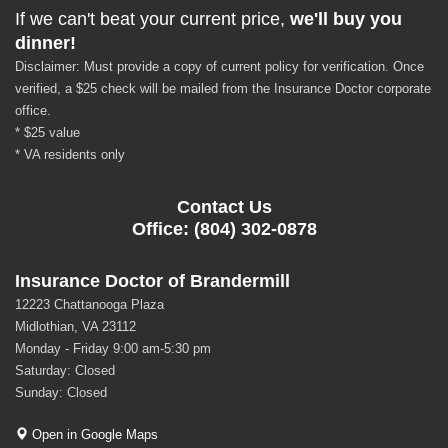
If we can't beat your current price,
we'll buy you
dinner!
Disclaimer: Must provide a copy of current policy for verification. Once
verified, a $25 check will be mailed from the Insurance Doctor corporate
office.
* $25 value
* VA residents only
Contact Us
Office: (804) 302-0878
Insurance Doctor of Brandermill
12223 Chattanooga Plaza
Midlothian, VA 23112
Monday - Friday 9:00 am-5:30 pm
Saturday: Closed
Sunday: Closed
Open in Google Maps