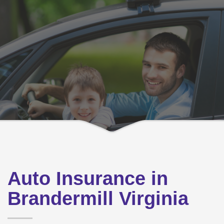
Auto Insurance in
Brandermill Virginia