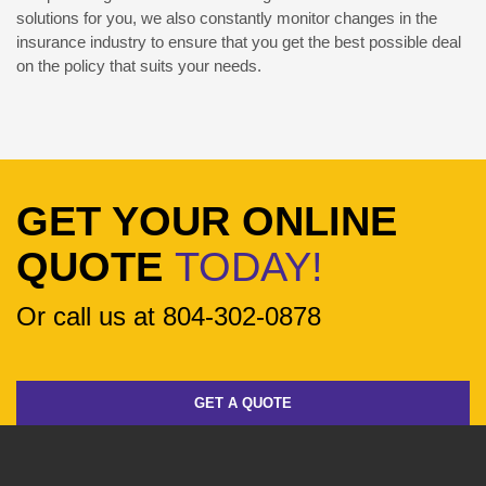
solutions for you, we also constantly monitor changes in the
insurance industry to ensure that you get the best possible deal
on the policy that suits your needs.
GET YOUR ONLINE
QUOTE
TODAY!
Or call us at 804-302-0878
GET A QUOTE