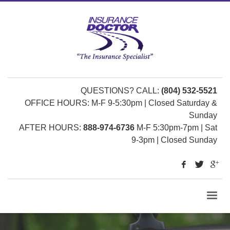
QUESTIONS? CALL:
(804) 532-5521
OFFICE HOURS: M-F 9-5:30pm | Closed Saturday &
Sunday
AFTER HOURS:
888-974-6736
M-F 5:30pm-7pm | Sat
9-3pm | Closed Sunday