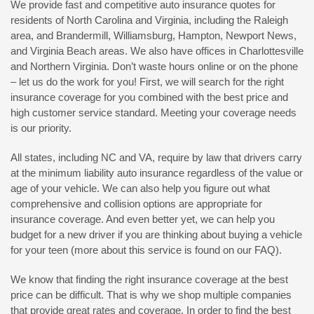
We provide fast and competitive auto insurance quotes for
residents of North Carolina and Virginia, including the Raleigh
area, and Brandermill, Williamsburg, Hampton, Newport News,
and Virginia Beach areas. We also have offices in Charlottesville
and Northern Virginia. Don’t waste hours online or on the phone
– let us do the work for you! First, we will search for the right
insurance coverage for you combined with the best price and
high customer service standard. Meeting your coverage needs
is our priority.
All states, including NC and VA, require by law that drivers carry
at the minimum liability auto insurance regardless of the value or
age of your vehicle. We can also help you figure out what
comprehensive and collision options are appropriate for
insurance coverage. And even better yet, we can help you
budget for a new driver if you are thinking about buying a vehicle
for your teen (more about this service is found on our FAQ).
We know that finding the right insurance coverage at the best
price can be difficult. That is why we shop multiple companies
that provide great rates and coverage. In order to find the best