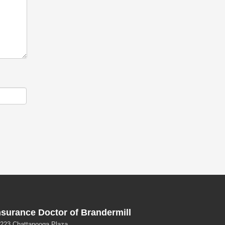
nsurance Doctor of Brandermill
223 Chattanooga Plaza