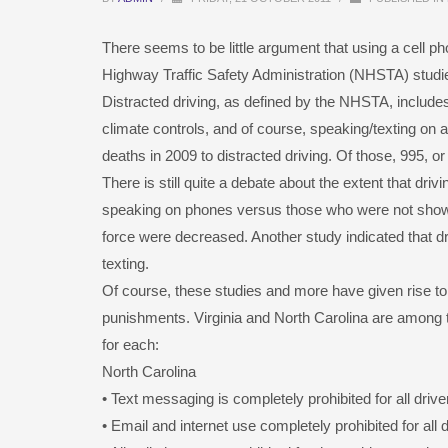
There seems to be little argument that using a cell ph
Highway Traffic Safety Administration (NHSTA) studied t
Distracted driving, as defined by the NHSTA, includes 
climate controls, and of course, speaking/texting on a 
deaths in 2009 to distracted driving. Of those, 995, or
There is still quite a debate about the extent that dri
speaking on phones versus those who were not showed
force were decreased. Another study indicated that dri
texting.
Of course, these studies and more have given rise to 
punishments. Virginia and North Carolina are among t
for each:
North Carolina
• Text messaging is completely prohibited for all drive
• Email and internet use completely prohibited for all d