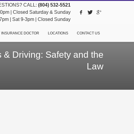
STIONS? CALL:
(804) 532-5521
pm | Closed Saturday & Sunday
pm | Sat 9-3pm | Closed Sunday
 INSURANCE DOCTOR
LOCATIONS
CONTACT US
 & Driving: Safety and the
Law