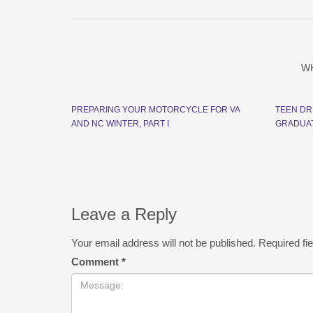
W
PREPARING YOUR MOTORCYCLE FOR VA
TEEN DR
AND NC WINTER, PART I
GRADUAT
Leave a Reply
Your email address will not be published.
Required fi
Comment
*