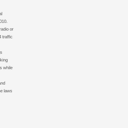
al
2010.
radio or
 traffic
rs
aking
s while
and
he laws