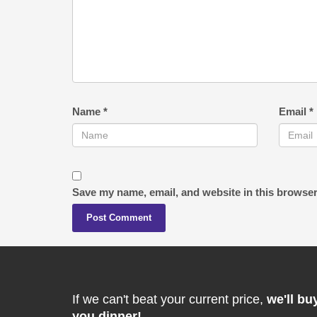
Name
*
Email
*
Save my name, email, and website in this browser
If we can't beat your current price,
we'll bu
you dinner!