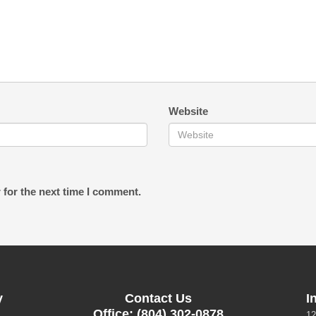
Website
 for the next time I comment.
y
Contact Us
I
Office: (804) 302-0878
12