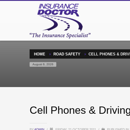
HOME
ROAD SAFETY
CELL PHONES & DRIV
August 6, 2026
Cell Phones & Drivin
BY
ADMIN
/
FRIDAY, 21 OCTOBER 2011
/
PUBLISHED IN