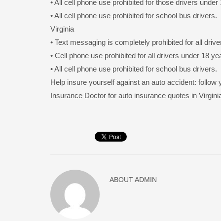
• All cell phone use prohibited for those drivers under
• All cell phone use prohibited for school bus drivers.
Virginia
• Text messaging is completely prohibited for all drive
• Cell phone use prohibited for all drivers under 18 ye
• All cell phone use prohibited for school bus drivers.
Help insure yourself against an auto accident: follow 
Insurance Doctor for auto insurance quotes in Virgini
ABOUT
ADMIN