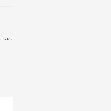
DRIVING