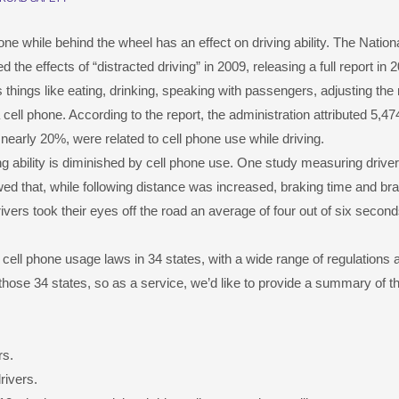
one while behind the wheel has an effect on driving ability. The Nation
he effects of “distracted driving” in 2009, releasing a full report in 
things like eating, drinking, speaking with passengers, adjusting the 
cell phone. According to the report, the administration attributed 5,474
 nearly 20%, were related to cell phone use while driving.
ving ability is diminished by cell phone use. One study measuring drive
 that, while following distance was increased, braking time and br
vers took their eyes off the road an average of four out of six second
cell phone usage laws in 34 states, with a wide range of regulations 
hose 34 states, so as a service, we’d like to provide a summary of t
rs.
rivers.