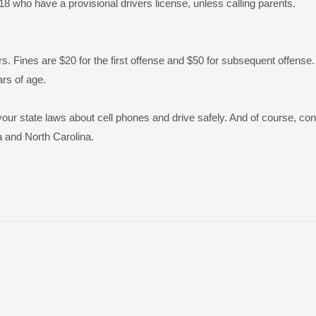
 18 who have a provisional drivers license, unless calling parents.
rs. Fines are $20 for the first offense and $50 for subsequent offense.
ars of age.
your state laws about cell phones and drive safely. And of course, con
a and North Carolina.