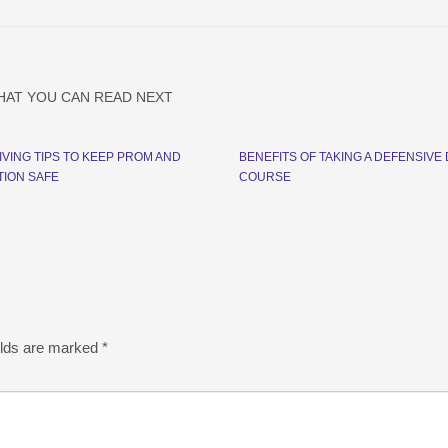
HAT YOU CAN READ NEXT
IVING TIPS TO KEEP PROM AND
BENEFITS OF TAKING A DEFENSIVE 
ION SAFE
COURSE
elds are marked
*