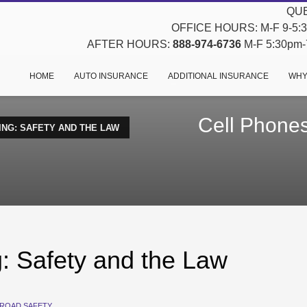
QUE
OFFICE HOURS: M-F 9-5:30
AFTER HOURS:
888-974-6736
M-F 5:30pm-7
HOME
AUTO INSURANCE
ADDITIONAL INSURANCE
WHY
Cell Phones
ING: SAFETY AND THE LAW
g: Safety and the Law
ROAD SAFETY