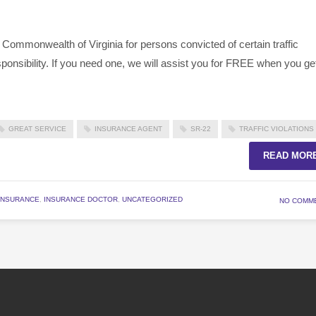
 Commonwealth of Virginia for persons convicted of certain traffic
esponsibility. If you need one, we will assist you for FREE when you ge
GREAT SERVICE
INSURANCE AGENT
SR-22
TRAFFIC VIOLATIONS
READ MOR
INSURANCE
,
INSURANCE DOCTOR
,
UNCATEGORIZED
NO COMM