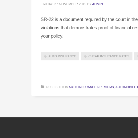
FRIDAY, 27 NOVEMBER 2015
BY
ADMIN
SR-22 is a document required by the court in the
violations that demonstrates proof of financial r
your policy.
AUTO INSURANCE
CHEAP INSURANCE RATES
PUBLISHED IN
AUTO INSURANCE PREMIUMS
,
AUTOMOBILE 