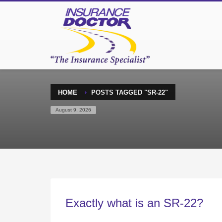
HOME
POSTS TAGGED "SR-22"
August 9, 2026
Exactly what is an SR-22?