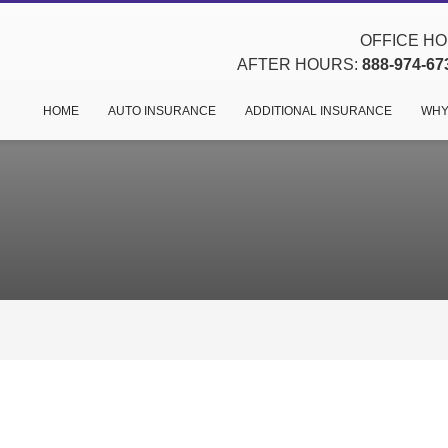
OFFICE HOU
AFTER HOURS:
888-974-67
HOME
AUTO INSURANCE
ADDITIONAL INSURANCE
WHY