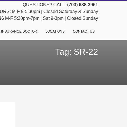
QUESTIONS? CALL:
(703) 688-3961
RS: M-F 9-5:30pm | Closed Saturday & Sunday
36
M-F 5:30pm-7pm | Sat 9-3pm | Closed Sunday
 INSURANCE DOCTOR
LOCATIONS
CONTACT US
Tag: SR-22