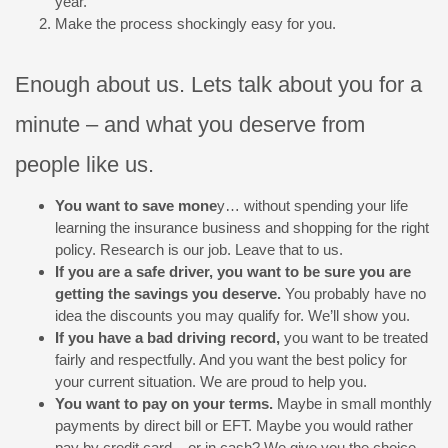
year.
Make the process shockingly easy for you.
Enough about us. Lets talk about you for a
minute – and what you deserve from
people like us.
You want to save mone
y… without spending your life
learning the insurance business and shopping for the right
policy. Research is our job. Leave that to us.
If you are a safe driver, you want to be sure you are
getting the savings you deserve.
You probably have no
idea the discounts you may qualify for. We’ll show you.
If you have a bad driving record,
you want to be treated
fairly and respectfully. And you want the best policy for
your current situation. We are proud to help you.
You want to pay on your terms.
Maybe in small monthly
payments by direct bill or EFT. Maybe you would rather
pay by credit card – or in cash? We give you the choice.