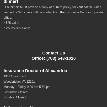
dinner!
Disclaimer: Must provide a copy of current policy for verification. Once
verified, a $25 check will be mailed from the Insurance Doctor corporate
office.
* $25 value
* VA residents only
Contact Us
Office: (703) 548-1016
Insurance Doctor of Alexandria
1911 Opitz Blvd
Woodbridge, VA 22191
Monday - Friday 9:00 am-5:30 pm
Saturday: Closed
Sunday: Closed