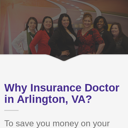
Why Insurance Doctor
in Arlington, VA?
To save you money on your