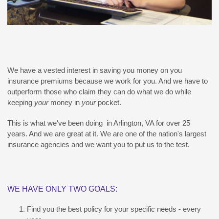
We have a vested interest in saving you money on you
insurance premiums because we work for you. And we have to
outperform those who claim they can do what we do while
keeping
your
money in
your
pocket.
This is what we've been doing in Arlington, VA for over 25
years. And we are great at it. We are one of the nation's largest
insurance agencies and we want you to put us to the test.
WE HAVE ONLY TWO GOALS:
Find you the best policy for your specific needs - every