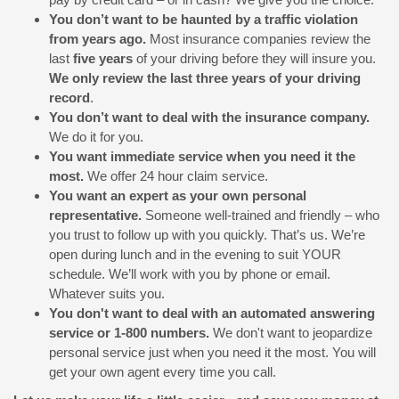
You don’t want to be haunted by a traffic violation
from years ago.
Most insurance companies review the
last
five years
of your driving before they will insure you.
We only review the last three years of your driving
record
.
You don’t want to deal with the insurance company.
We do it for you.
You want immediate service when you need it the
most.
We offer 24 hour claim service.
You want an expert as your own personal
representative.
Someone well-trained and friendly – who
you trust to follow up with you quickly. That’s us. We’re
open during lunch and in the evening to suit YOUR
schedule. We’ll work with you by phone or email.
Whatever suits you.
You don't want to deal with an automated answering
service or 1-800 numbers.
We don't want to jeopardize
personal service just when you need it the most. You will
get your own agent every time you call.