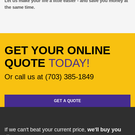
Let us make your life a little easier - and save you money at
the same time.
GET YOUR ONLINE
QUOTE
TODAY!
Or call us at (703) 385-1849
GET A QUOTE
If we can't beat your current price,
we'll buy you