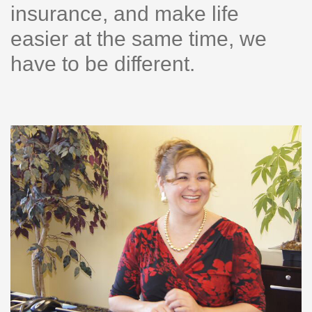
insurance, and make life
easier at the same time, we
have to be different.