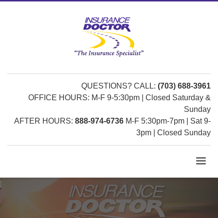
QUESTIONS? CALL:
(703) 688-3961
OFFICE HOURS: M-F 9-5:30pm | Closed Saturday &
Sunday
AFTER HOURS:
888-974-6736
M-F 5:30pm-7pm | Sat 9-
3pm | Closed Sunday