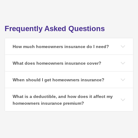
Frequently Asked Questions
How much homeowners insurance do I need?
What does homeowners insurance cover?
When should I get homeowners insurance?
What is a deductible, and how does it affect my
homeowners insurance premium?