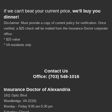
If we can't beat your current price,
we'll buy you
dinner!
Disclaimer: Must provide a copy of current policy for verification. Once
verified, a $25 check will be mailed from the Insurance Doctor corporate
office.
* $25 value
* VA residents only
Contact Us
Office: (703) 548-1016
Insurance Doctor of Alexandria
1911 Opitz Blvd
Woodbridge, VA 22191
Monday - Friday 9:00 am-5:30 pm
Saturday: Closed