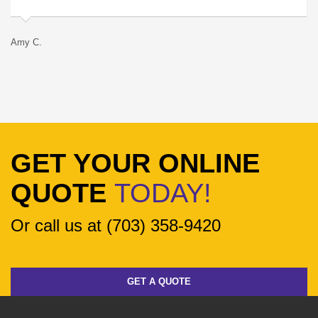
Amy C.
Ro
GET YOUR ONLINE
QUOTE
TODAY!
Or call us at (703) 358-9420
GET A QUOTE