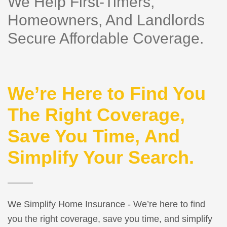
We Help First-Timers,
Homeowners, And Landlords
Secure Affordable Coverage.
We’re Here to Find You
The Right Coverage,
Save You Time, And
Simplify Your Search.
We Simplify Home Insurance - We’re here to find
you the right coverage, save you time, and simplify