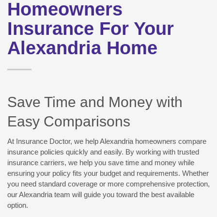
Homeowners
Insurance For Your
Alexandria Home
Save Time and Money with
Easy Comparisons
At Insurance Doctor, we help Alexandria homeowners compare
insurance policies quickly and easily. By working with trusted
insurance carriers, we help you save time and money while
ensuring your policy fits your budget and requirements. Whether
you need standard coverage or more comprehensive protection,
our Alexandria team will guide you toward the best available
option.