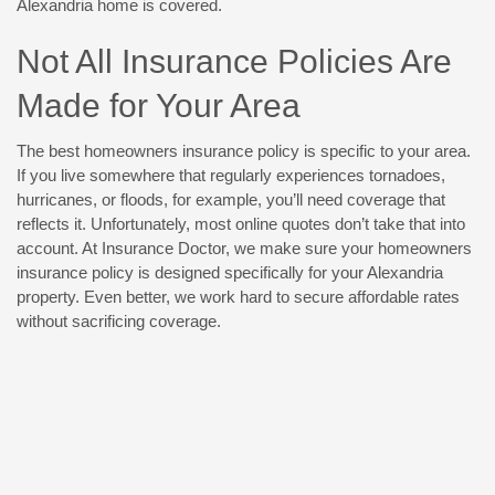
Alexandria home is covered.
Not All Insurance Policies Are
Made for Your Area
The best homeowners insurance policy is specific to your area.
If you live somewhere that regularly experiences tornadoes,
hurricanes, or floods, for example, you’ll need coverage that
reflects it. Unfortunately, most online quotes don’t take that into
account. At Insurance Doctor, we make sure your homeowners
insurance policy is designed specifically for your Alexandria
property. Even better, we work hard to secure affordable rates
without sacrificing coverage.