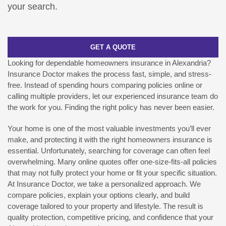
your search.
GET A QUOTE
Looking for dependable homeowners insurance in Alexandria?
Insurance Doctor makes the process fast, simple, and stress-
free. Instead of spending hours comparing policies online or
calling multiple providers, let our experienced insurance team do
the work for you. Finding the right policy has never been easier.
Your home is one of the most valuable investments you’ll ever
make, and protecting it with the right homeowners insurance is
essential. Unfortunately, searching for coverage can often feel
overwhelming. Many online quotes offer one-size-fits-all policies
that may not fully protect your home or fit your specific situation.
At Insurance Doctor, we take a personalized approach. We
compare policies, explain your options clearly, and build
coverage tailored to your property and lifestyle. The result is
quality protection, competitive pricing, and confidence that your