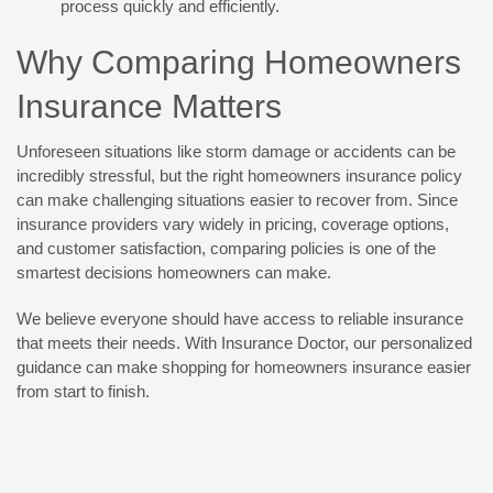
process quickly and efficiently.
Why Comparing Homeowners
Insurance Matters
Unforeseen situations like storm damage or accidents can be
incredibly stressful, but the right homeowners insurance policy
can make challenging situations easier to recover from. Since
insurance providers vary widely in pricing, coverage options,
and customer satisfaction, comparing policies is one of the
smartest decisions homeowners can make.
We believe everyone should have access to reliable insurance
that meets their needs. With Insurance Doctor, our personalized
guidance can make shopping for homeowners insurance easier
from start to finish.