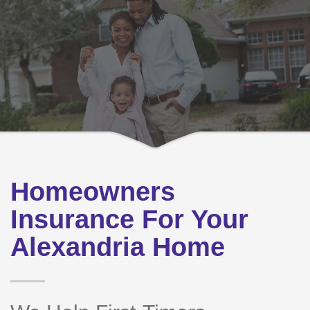
Homeowners
Insurance For Your
Alexandria Home