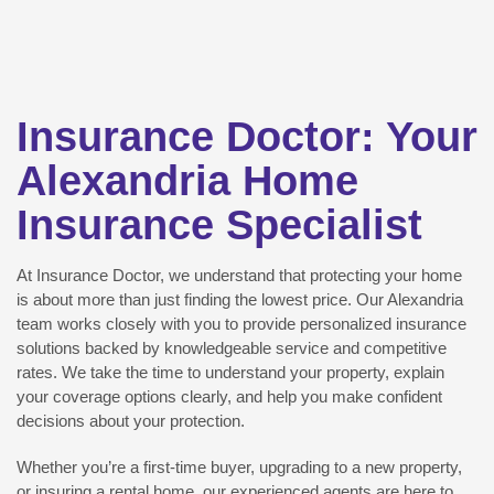
Insurance Doctor: Your
Alexandria Home
Insurance Specialist
At Insurance Doctor, we understand that protecting your home
is about more than just finding the lowest price. Our Alexandria
team works closely with you to provide personalized insurance
solutions backed by knowledgeable service and competitive
rates. We take the time to understand your property, explain
your coverage options clearly, and help you make confident
decisions about your protection.
Whether you’re a first-time buyer, upgrading to a new property,
or insuring a rental home, our experienced agents are here to