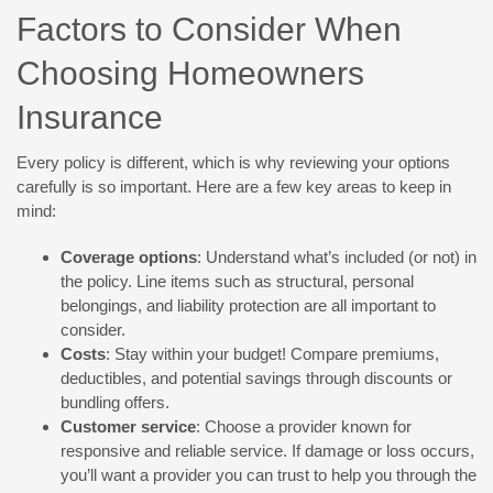
Factors to Consider When
Choosing Homeowners
Insurance
Every policy is different, which is why reviewing your options
carefully is so important. Here are a few key areas to keep in
mind:
Coverage options
: Understand what’s included (or not) in
the policy. Line items such as structural, personal
belongings, and liability protection are all important to
consider.
Costs
: Stay within your budget! Compare premiums,
deductibles, and potential savings through discounts or
bundling offers.
Customer service
: Choose a provider known for
responsive and reliable service. If damage or loss occurs,
you’ll want a provider you can trust to help you through the