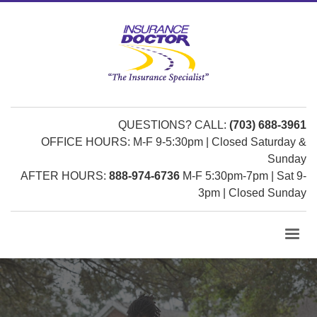
QUESTIONS? CALL:
(703) 688-3961
OFFICE HOURS: M-F 9-5:30pm | Closed Saturday &
Sunday
AFTER HOURS:
888-974-6736
M-F 5:30pm-7pm | Sat 9-
3pm | Closed Sunday