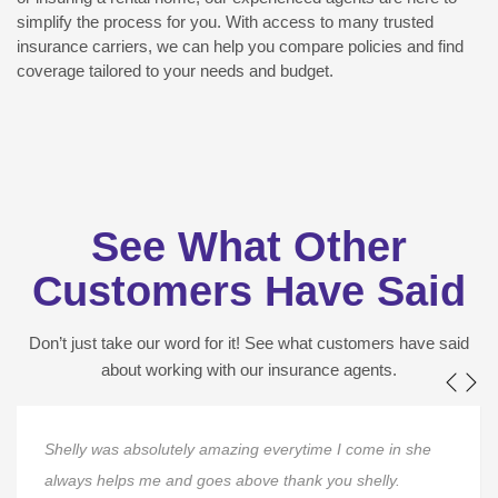
simplify the process for you. With access to many trusted
insurance carriers, we can help you compare policies and find
coverage tailored to your needs and budget.
See What Other
Customers Have Said
Don’t just take our word for it! See what customers have said
about working with our insurance agents.
Shelly was absolutely amazing everytime I come in she
always helps me and goes above thank you shelly.