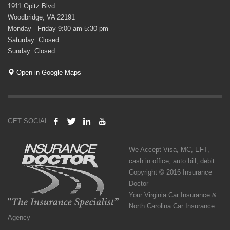
1911 Opitz Blvd
Woodbridge, VA 22191
Monday - Friday 9:00 am-5:30 pm
Saturday: Closed
Sunday: Closed
Open in Google Maps
GET SOCIAL
We Accept Visa, MC, EFT,
cash in office, auto bill, debit.
Copyright © 2016 Insurance
Doctor
Your Virginia Car Insurance &
North Carolina Car Insurance
Agency