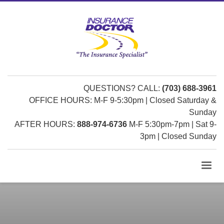
QUESTIONS? CALL:
(703) 688-3961
OFFICE HOURS: M-F 9-5:30pm | Closed Saturday &
Sunday
AFTER HOURS:
888-974-6736
M-F 5:30pm-7pm | Sat 9-
3pm | Closed Sunday