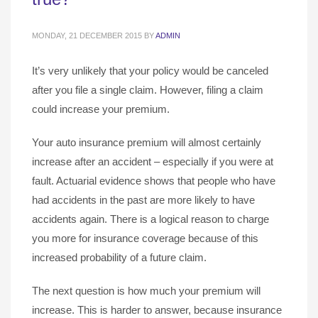
MONDAY, 21 DECEMBER 2015
BY
ADMIN
It’s very unlikely that your policy would be canceled
after you file a single claim. However, filing a claim
could increase your premium.
Your auto insurance premium will almost certainly
increase after an accident – especially if you were at
fault. Actuarial evidence shows that people who have
had accidents in the past are more likely to have
accidents again. There is a logical reason to charge
you more for insurance coverage because of this
increased probability of a future claim.
The next question is how much your premium will
increase. This is harder to answer, because insurance