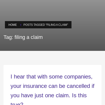
HOME
POSTS TAGGED "FILING A CLAIM"
Tag: filing a claim
I hear that with some companies,
your insurance can be cancelled if
you have just one claim. Is this
true?