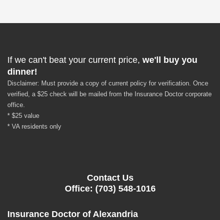
If we can't beat your current price,
we'll buy you
dinner!
Disclaimer: Must provide a copy of current policy for verification. Once
verified, a $25 check will be mailed from the Insurance Doctor corporate
office.
* $25 value
* VA residents only
Contact Us
Office: (703) 548-1016
Insurance Doctor of Alexandria