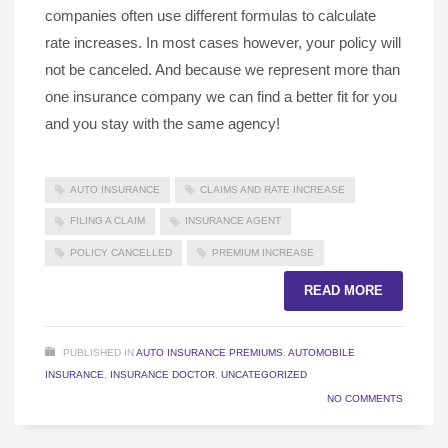
companies often use different formulas to calculate
rate increases. In most cases however, your policy will
not be canceled. And because we represent more than
one insurance company we can find a better fit for you
and you stay with the same agency!
AUTO INSURANCE
CLAIMS AND RATE INCREASE
FILING A CLAIM
INSURANCE AGENT
POLICY CANCELLED
PREMIUM INCREASE
READ MORE
PUBLISHED IN
AUTO INSURANCE PREMIUMS
,
AUTOMOBILE
INSURANCE
,
INSURANCE DOCTOR
,
UNCATEGORIZED
NO COMMENTS