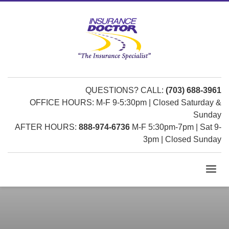
QUESTIONS? CALL:
(703) 688-3961
OFFICE HOURS: M-F 9-5:30pm | Closed Saturday &
Sunday
AFTER HOURS:
888-974-6736
M-F 5:30pm-7pm | Sat 9-
3pm | Closed Sunday