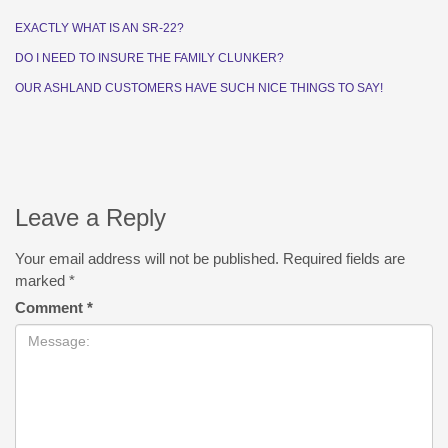
EXACTLY WHAT IS AN SR-22?
DO I NEED TO INSURE THE FAMILY CLUNKER?
OUR ASHLAND CUSTOMERS HAVE SUCH NICE THINGS TO SAY!
Leave a Reply
Your email address will not be published.
Required fields are
marked
*
Comment
*