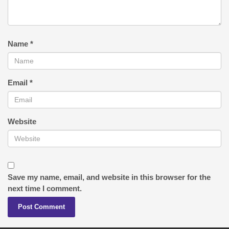
Name
*
Email
*
Website
Save my name, email, and website in this browser for the
next time I comment.