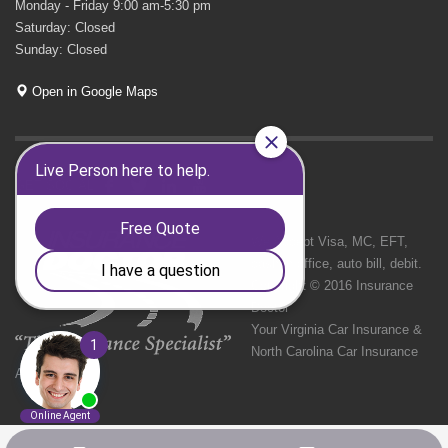
Monday - Friday 9:00 am-5:30 pm
Saturday: Closed
Sunday: Closed
Open in Google Maps
GET SOCIAL
We Accept Visa, MC, EFT,
cash in office, auto bill, debit.
Copyright © 2016 Insurance
Doctor
Your Virginia Car Insurance &
North Carolina Car Insurance
Agency