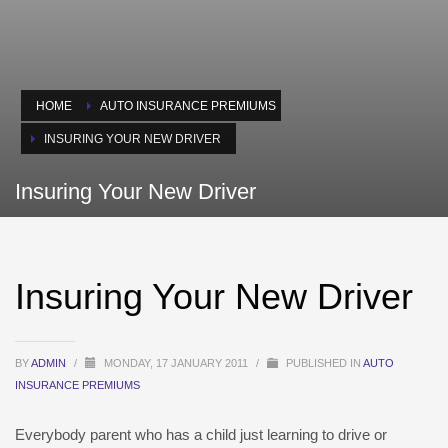
HOME
AUTO INSURANCE PREMIUMS
INSURING YOUR NEW DRIVER
Insuring Your New Driver
Insuring Your New Driver
BY
ADMIN
/
MONDAY, 17 JANUARY 2011
/
PUBLISHED IN
AUTO
INSURANCE PREMIUMS
Everybody parent who has a child just learning to drive or