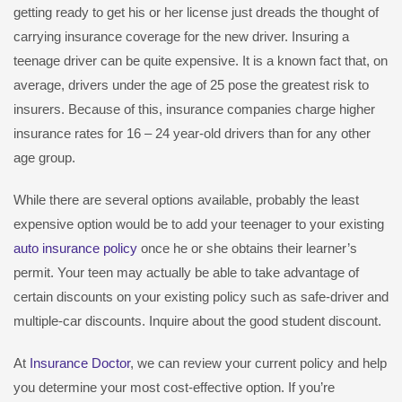
getting ready to get his or her license just dreads the thought of
carrying insurance coverage for the new driver. Insuring a
teenage driver can be quite expensive. It is a known fact that, on
average, drivers under the age of 25 pose the greatest risk to
insurers. Because of this, insurance companies charge higher
insurance rates for 16 – 24 year-old drivers than for any other
age group.
While there are several options available, probably the least
expensive option would be to add your teenager to your existing
auto insurance policy
once he or she obtains their learner’s
permit. Your teen may actually be able to take advantage of
certain discounts on your existing policy such as safe-driver and
multiple-car discounts. Inquire about the good student discount.
At
Insurance Doctor
, we can review your current policy and help
you determine your most cost-effective option. If you’re