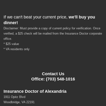
If we can't beat your current price,
we'll buy you
dinner!
Disclaimer: Must provide a copy of current policy for verification. Once
verified, a $25 check will be mailed from the Insurance Doctor corporate
office.
* $25 value
* VA residents only
Contact Us
Office: (703) 548-1016
Insurance Doctor of Alexandria
1911 Opitz Blvd
Woodbridge, VA 22191