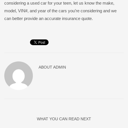
considering a used car for your teen, let us know the make,
model, VIN#, and year of the cars you’re considering and we
can better provide an accurate insurance quote.
ABOUT
ADMIN
WHAT YOU CAN READ NEXT