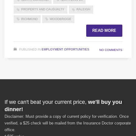
PROPERTY AND CAUSUALTY
RALEIGH
RICHMOND
WOODBRIDGE
READ MORE
PUBLISHED IN
EMPLOYMENT OPPORTUNITIES
NO COMMENTS
If we can't beat your current price,
we'll buy you
dinner!
Disclaimer: Must provide a copy of current policy for verification. Once
verified, a $25 check will be mailed from the Insurance Doctor corporate
office.