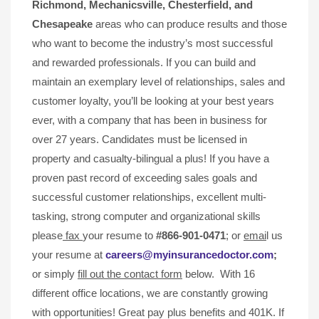
Richmond, Mechanicsville,
Chesterfield, and
Chesapeake
areas who can produce results and those
who want to become the industry’s most successful
and rewarded professionals. If you can build and
maintain an exemplary level of relationships, sales and
customer loyalty, you’ll be looking at your best years
ever, with a company that has been in business for
over 27 years. Candidates must be licensed in
property and casualty-bilingual a plus! If you have a
proven past record of exceeding sales goals and
successful customer relationships, excellent multi-
tasking, strong computer and organizational skills
please
fax
your resume to
#866-901-0471
; or
emai
l us
your resume at
careers@myinsurancedoctor.com
;
or simply
fill out the contact form
below. With 16
different office locations, we are constantly growing
with opportunities! Great pay plus benefits and 401K. If