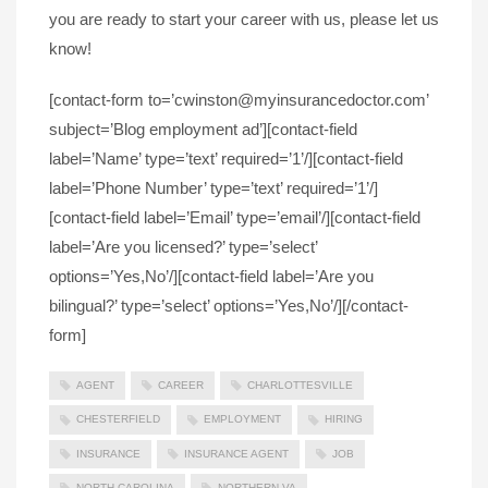
you are ready to start your career with us, please let us
know!
[contact-form to=’cwinston@myinsurancedoctor.com’
subject=’Blog employment ad’][contact-field
label=’Name’ type=’text’ required=’1’/][contact-field
label=’Phone Number’ type=’text’ required=’1’/]
[contact-field label=’Email’ type=’email’/][contact-field
label=’Are you licensed?’ type=’select’
options=’Yes,No’/][contact-field label=’Are you
bilingual?’ type=’select’ options=’Yes,No’/][/contact-
form]
AGENT
CAREER
CHARLOTTESVILLE
CHESTERFIELD
EMPLOYMENT
HIRING
INSURANCE
INSURANCE AGENT
JOB
NORTH CAROLINA
NORTHERN VA