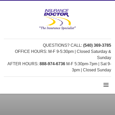
QUESTIONS? CALL:
(540) 369-3785
OFFICE HOURS: M-F 9-5:30pm | Closed Saturday &
Sunday
AFTER HOURS:
888-974-6736
M-F 5:30pm-7pm | Sat 9-
3pm | Closed Sunday