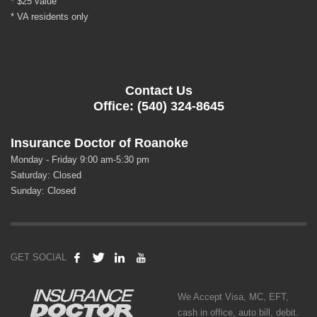
* $25 value
* VA residents only
Contact Us
Office: (540) 324-8645
Insurance Doctor of Roanoke
Monday - Friday 9:00 am-5:30 pm
Saturday: Closed
Sunday: Closed
GET SOCIAL
We Accept Visa, MC, EFT,
cash in office, auto bill, debit.