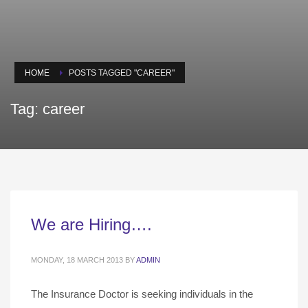
HOME
POSTS TAGGED "CAREER"
Tag: career
We are Hiring….
MONDAY, 18 MARCH 2013
BY
ADMIN
The Insurance Doctor is seeking individuals in the