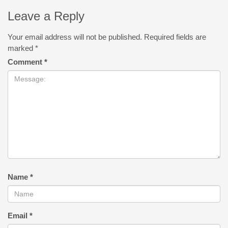
Leave a Reply
Your email address will not be published.
Required fields are
marked
*
Comment
*
Name
*
Email
*