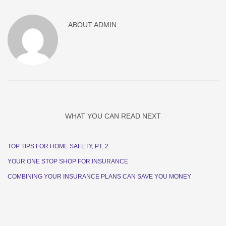
ABOUT
ADMIN
WHAT YOU CAN READ NEXT
TOP TIPS FOR HOME SAFETY, PT. 2
YOUR ONE STOP SHOP FOR INSURANCE
COMBINING YOUR INSURANCE PLANS CAN SAVE YOU MONEY