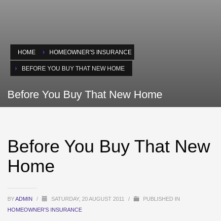
HOME
HOMEOWNER'S INSURANCE
BEFORE YOU BUY THAT NEW HOME
Before You Buy That New Home
Before You Buy That New
Home
BY
ADMIN
/
SATURDAY, 20 AUGUST 2011
/
PUBLISHED IN
HOMEOWNER'S INSURANCE