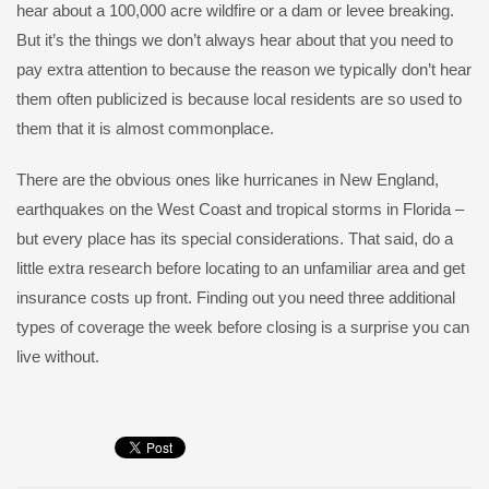
hear about a 100,000 acre wildfire or a dam or levee breaking.
But it’s the things we don’t always hear about that you need to
pay extra attention to because the reason we typically don’t hear
them often publicized is because local residents are so used to
them that it is almost commonplace.
There are the obvious ones like hurricanes in New England,
earthquakes on the West Coast and tropical storms in Florida –
but every place has its special considerations. That said, do a
little extra research before locating to an unfamiliar area and get
insurance costs up front. Finding out you need three additional
types of coverage the week before closing is a surprise you can
live without.