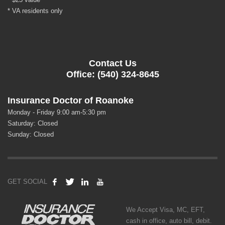
* VA residents only
Contact Us
Office: (540) 324-8645
Insurance Doctor of Roanoke
Monday - Friday 9:00 am-5:30 pm
Saturday: Closed
Sunday: Closed
GET SOCIAL
We Accept Visa, MC, EFT,
cash in office, auto bill, debit.