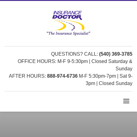
QUESTIONS? CALL:
(540) 369-3785
OFFICE HOURS: M-F 9-5:30pm | Closed Saturday &
Sunday
AFTER HOURS:
888-974-6736
M-F 5:30pm-7pm | Sat 9-
3pm | Closed Sunday