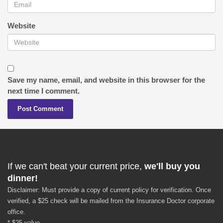
Website
Save my name, email, and website in this browser for the
next time I comment.
If we can't beat your current price,
we'll buy you
dinner!
Disclaimer: Must provide a copy of current policy for verification. Once
verified, a $25 check will be mailed from the Insurance Doctor corporate
office.
* $25 value