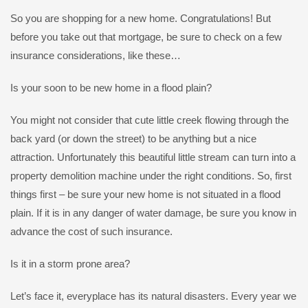
So you are shopping for a new home. Congratulations! But
before you take out that mortgage, be sure to check on a few
insurance considerations, like these…
Is your soon to be new home in a flood plain?
You might not consider that cute little creek flowing through the
back yard (or down the street) to be anything but a nice
attraction. Unfortunately this beautiful little stream can turn into a
property demolition machine under the right conditions. So, first
things first – be sure your new home is not situated in a flood
plain. If it is in any danger of water damage, be sure you know in
advance the cost of such insurance.
Is it in a storm prone area?
Let’s face it, everyplace has its natural disasters. Every year we